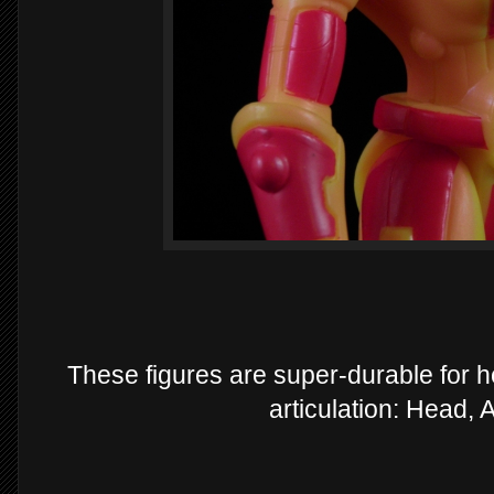
These figures are super-durable for h
articulation: Head,