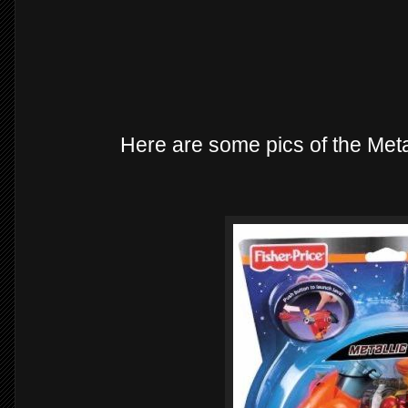
Here are some pics of the Met