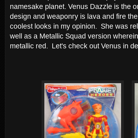
namesake planet. Venus Dazzle is the onl
design and weaponry is lava and fire th
coolest looks in my opinion. She was rel
well as a Metallic Squad version wherein
metallic red. Let's check out Venus in de