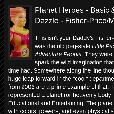
Planet Heroes - Basic 
Dazzle - Fisher-Price/
This isn't your Daddy's Fisher-
was the old peg-style
Little P
Adventure People
. They were f
spark the wild imagination that 
time had. Somewhere along the line thou
huge leap forward in the "cool" departm
from 2006 are a prime example of that. 
represented a planet (or heavenly body: 
Educational and Entertaining. The planeta
with colors, powers, and even physical s