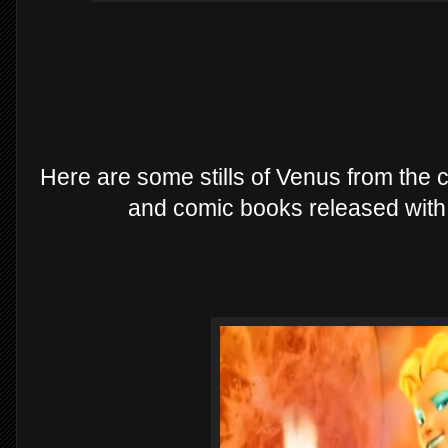
Here are some stills of Venus from the
and comic books released with 