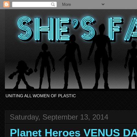
UNITING ALL WOMEN OF PLASTIC
Saturday, September 13, 2014
Planet Heroes VENUS D