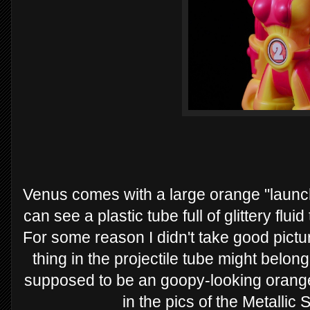
Venus comes with a large orange "laun
can see a plastic tube full of glittery flui
For some reason I didn't take good pictu
thing in the projectile tube might belong
supposed to be an goopy-looking orange
in the pics of the Metallic