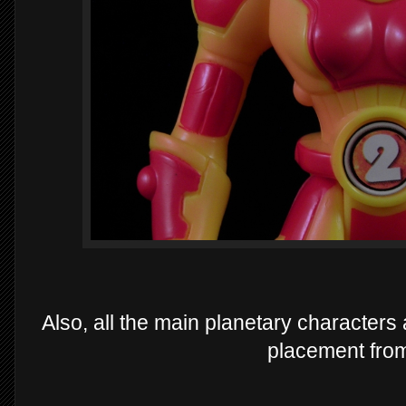
Also, all the main planetary characters
placement from