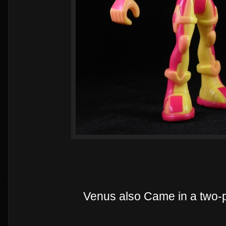
Venus also Came in a two-p