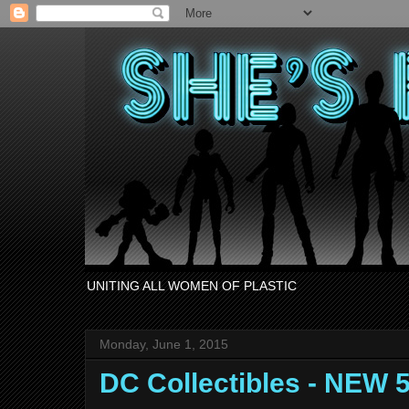
UNITING ALL WOMEN OF PLASTIC
Monday, June 1, 2015
DC Collectibles - NEW 