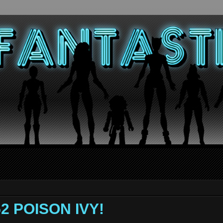
52 POISON IVY!