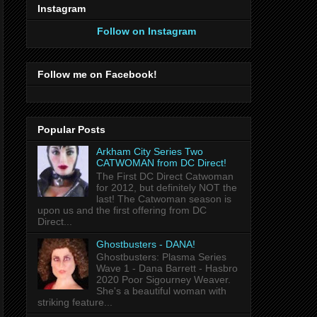
Instagram
Follow on Instagram
Follow me on Facebook!
Popular Posts
Arkham City Series Two
CATWOMAN from DC Direct!
The First DC Direct Catwoman
for 2012, but definitely NOT the
last! The Catwoman season is
upon us and the first offering from DC
Direct...
Ghostbusters - DANA!
Ghostbusters: Plasma Series
Wave 1 - Dana Barrett - Hasbro
2020 Poor Sigourney Weaver.
She's a beautiful woman with
striking feature...