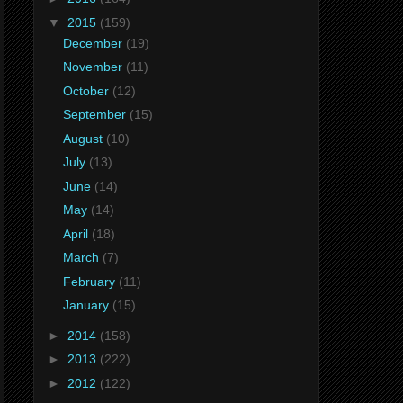
▼
2015
(159)
December
(19)
November
(11)
October
(12)
September
(15)
August
(10)
July
(13)
June
(14)
May
(14)
April
(18)
March
(7)
February
(11)
January
(15)
►
2014
(158)
►
2013
(222)
►
2012
(122)