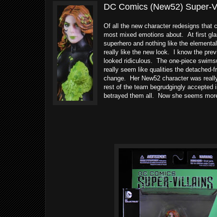
DC Comics (New52) Super-Vill
Of all the new character redesigns that
most mixed emotions about. At first glan
superhero and nothing like the elementa
really like the new look. I know the pre
looked ridiculous. The one-piece swimsu
really seem like qualities the detached-
change. Her New52 character was reall
rest of the team begrudgingly accepted i
betrayed them all. Now she seems more l