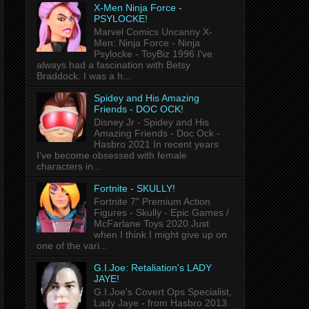
X-Men Ninja Force -
PSYLOCKE!
Marvel Comics Uncanny X-
Men: Ninja Force - Ninja
Psylocke - ToyBiz 1996 I've
always had a fascination with Betsy
Braddock. I was a h...
Spidey and His Amazing
Friends - DOC OCK!
Disney Jr - Spidey and His
Amazing Friends - Doc Ock -
Hasbro 2021 In recent years
I've become obsessed with female
characters in...
Fortnite - SKULLY!
Fortnite 7" Premium Action
Figures - Skully - Epic Games /
McFarlane Toys 2020 Just
when I think I might give up on
one of the vari...
G.I.Joe: Retaliation's LADY
JAYE!
G.I.Joe's Covert Ops Specialist,
Lady Jaye - from Hasbro 2013