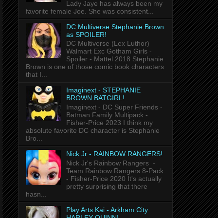
Lady Jaye has always been my
favorite female Joe. She was consistent...
DC Multiverse Stephanie Brown
as SPOILER!
DC Multiverse (Lex Luthor)
Walmart Exc Gotham Girls -
Spoiler - Mattel 2018 Stephanie
Brown is one of those comic book characters
that I...
Imaginext - STEPHANIE
BROWN BATGIRL!
Imaginext - DC Super Friends -
Batman Family Multipack -
Fisher-Price 2023 I think my
absolute favorite DC character is Stephanie
Bro...
Nick Jr - RAINBOW RANGERS!
Nick Jr's Rainbow Rangers -
Team Rainbow Rangers 8-Pack
- Fisher-Price 2020 It's actually
pretty surprising that there
hasn...
Play Arts Kai - Arkham City
HARLEY QUINN!