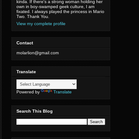
kinda. If there's a strong woman holding her
own in boy-swamped geek culture, I am
fixated. I always played the princess in Mario
Two. Thank You.
View my complete profile
Contact
molarlion@gmail.com
Translate
Powered by
Translate
Search This Blog