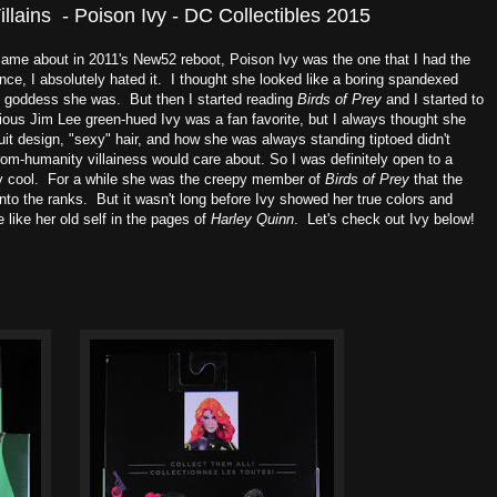
ains - Poison Ivy - DC Collectibles 2015
 came about in 2011's New52 reboot, Poison Ivy was the one that I had the
ce, I absolutely hated it. I thought she looked like a boring spandexed
l goddess she was. But then I started reading
Birds of Prey
and I started to
vious Jim Lee green-hued Ivy was a fan favorite, but I always thought she
it design, "sexy" hair, and how she was always standing tiptoed didn't
from-humanity villainess would care about. So I was definitely open to a
y cool. For a while she was the creepy member of
Birds of Prey
that the
nto the ranks. But it wasn't long before Ivy showed her true colors and
ike her old self in the pages of
Harley Quinn
. Let's check out Ivy below!