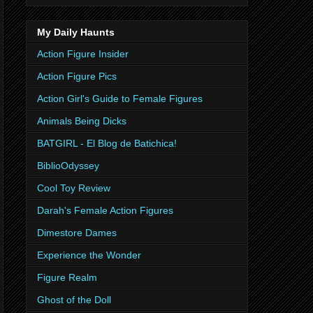
My Daily Haunts
Action Figure Insider
Action Figure Pics
Action Girl's Guide to Female Figures
Animals Being Dicks
BATGIRL - El Blog de Batichica!
BiblioOdyssey
Cool Toy Review
Darah's Female Action Figures
Dimestore Dames
Experience the Wonder
Figure Realm
Ghost of the Doll