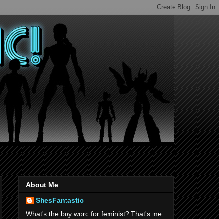
About Me
ShesFantastic
What's the boy word for feminist? That's me