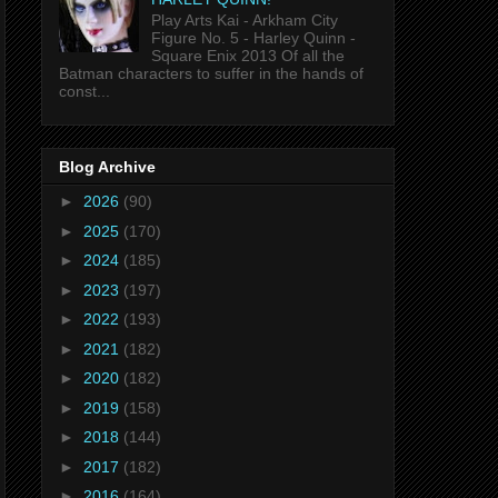
Play Arts Kai - Arkham City
Figure No. 5 - Harley Quinn -
Square Enix 2013 Of all the
Batman characters to suffer in the hands of
const...
Blog Archive
►
2026
(90)
►
2025
(170)
►
2024
(185)
►
2023
(197)
►
2022
(193)
►
2021
(182)
►
2020
(182)
►
2019
(158)
►
2018
(144)
►
2017
(182)
►
2016
(164)