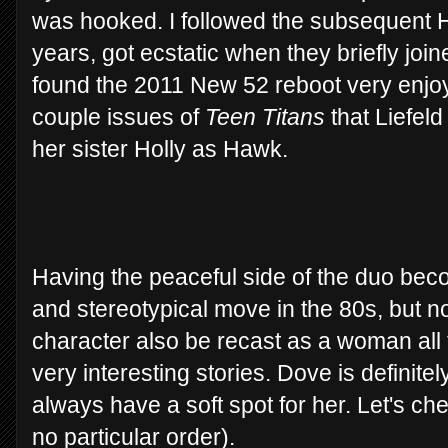
was hooked. I followed the subsequent 
years, got ecstatic when they briefly joi
found the 2011 New 52 reboot very enjoy
couple issues of
Teen Titans
that Liefel
her sister Holly as Hawk.
Having the peaceful side of the duo bec
and stereotypical move in the 80s, but no
character also be recast as a woman all
very interesting stories. Dove is definitely
always have a soft spot for her. Let's che
no particular order).