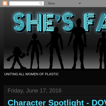
UNITING ALL WOMEN OF PLASTIC
Friday, June 17, 2016
Character Spotlight - DO