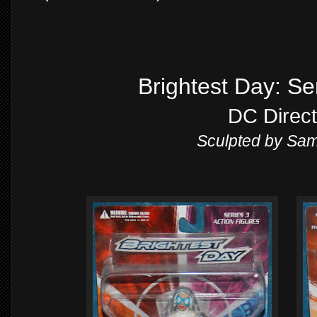
Brightest Day: Se
DC Direct
Sculpted by Sa