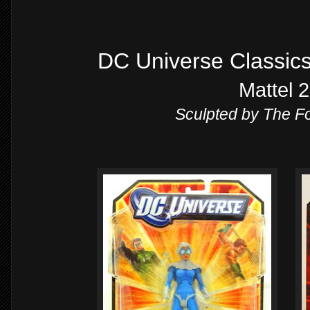
DC Universe Classic
Mattel 
Sculpted by The 