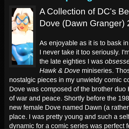
A Collection of DC's Be
Dove (Dawn Granger) 
As enjoyable as it is to bask in 
I never take it too seriously. I
the late eighties I was
obsess
Hawk & Dove
miniseries. Thos
nostalgic pieces in my unwieldy comic co
Dove was composed of the brother duo 
of war and peace. Shortly before the 198
new female Dove named Dawn (a rather
place. I was pretty young and such a sel
dynamic for a comic series was perfect f