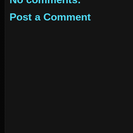
Post a Comment