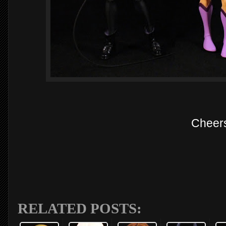
Cheer
RELATED POSTS: