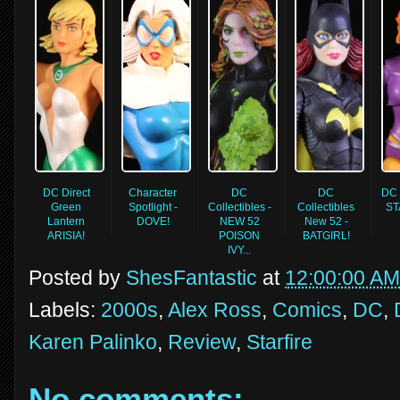
DC Direct
Character
DC
DC
DC 
Green
Spotlight -
Collectibles -
Collectibles
ST
Lantern
DOVE!
NEW 52
New 52 -
ARISIA!
POISON
BATGIRL!
IVY...
Posted by
ShesFantastic
at
12:00:00 AM
Labels:
2000s
,
Alex Ross
,
Comics
,
DC
,
Karen Palinko
,
Review
,
Starfire
No comments: