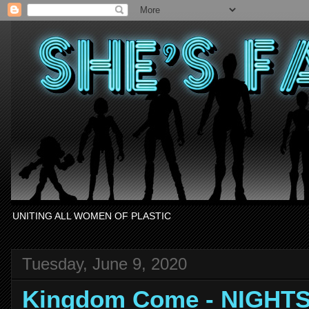
UNITING ALL WOMEN OF PLASTIC
Tuesday, June 9, 2020
Kingdom Come - NIGHT