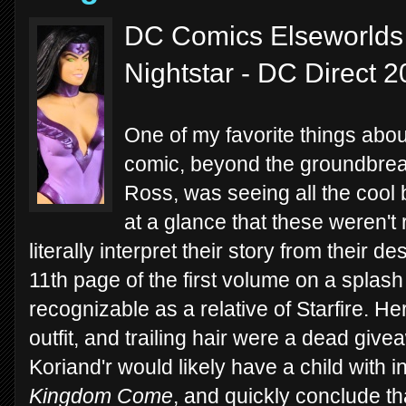
DC Comics Elseworlds
Nightstar - DC Direct 
One of my favorite things abo
comic, beyond the groundbreaki
Ross, was seeing all the coo
at a glance that these weren't 
literally interpret their story from their d
11th page of the first volume on a spla
recognizable as a relative of Starfire. He
outfit, and trailing hair were a dead gi
Koriand'r would likely have a child with in
Kingdom Come
, and quickly conclude th