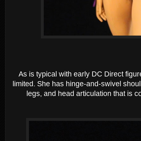
As is typical with early DC Direct figur
limited. She has hinge-and-swivel should
legs, and head articulation that is 