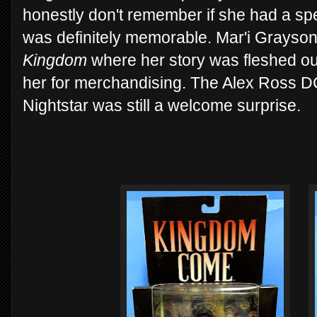
honestly don't remember if she had a spe
was definitely memorable. Mar'i Grayso
Kingdom
where her story was fleshed ou
her for merchandising. The Alex Ross DC
Nightstar was still a welcome surprise.