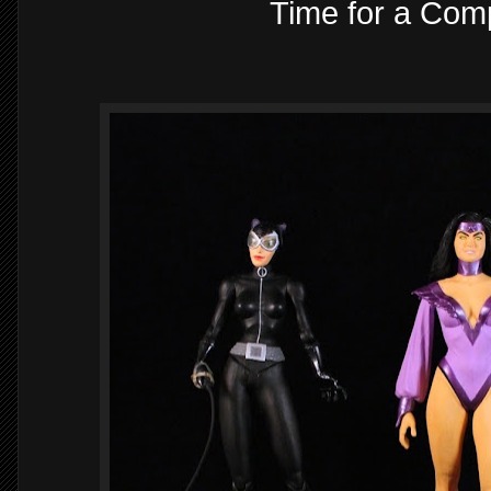
Time for a Comp