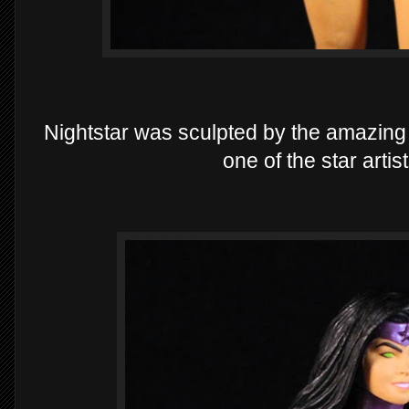
Nightstar was sculpted by the amazing 
one of the star artis