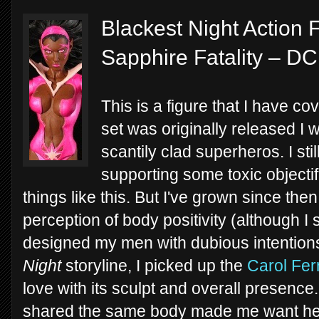
Blackest Night Action 
Sapphire Fatality – DC
This is a figure that I have co
set was originally released I
scantily clad superheros. I stil
supporting some toxic objecti
things like this. But I've grown since th
perception of body positivity (although I st
designed my men with dubious intentions
Night
storyline, I picked up the
Carol Fer
love with its sculpt and overall presence.
shared the same body made me want her