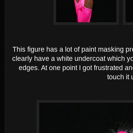
This figure has a lot of paint masking pr
clearly have a white undercoat which yo
edges. At one point I got frustrated a
touch it