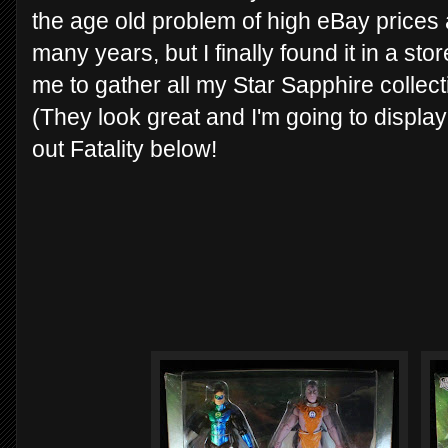
the age old problem of high eBay prices a
many years, but I finally found it in a sto
me to gather all my Star Sapphire collectib
(They look great and I'm going to displa
out Fatality below!