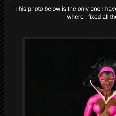
This photo below is the only one I hav
where I fixed all t