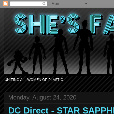
UNITING ALL WOMEN OF PLASTIC
Monday, August 24, 2020
DC Direct - STAR SAPPH