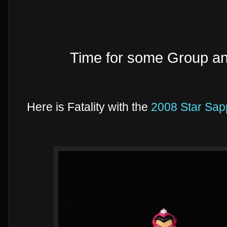
Time for some Group a
Here is Fatality with the
2008 Star Sap