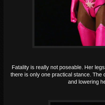
Fatality is really not poseable. Her leg
there is only one practical stance. The o
and lowering he