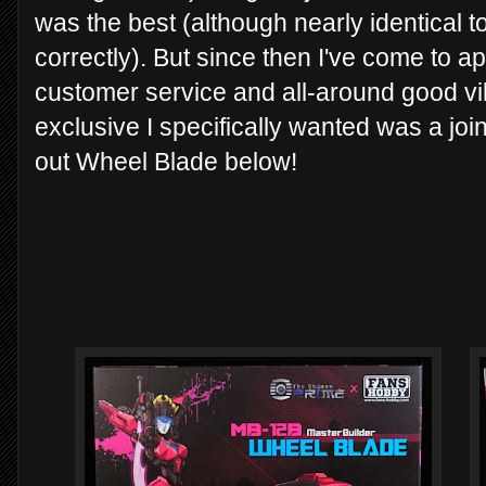
was the best (although nearly identical 
correctly). But since then I've come to a
customer service and all-around good vib
exclusive I specifically wanted was a joi
out Wheel Blade below!