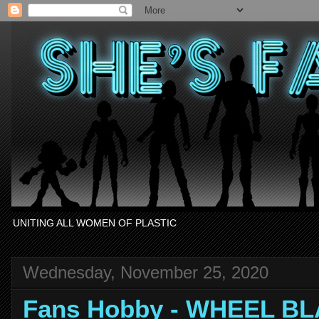
UNITING ALL WOMEN OF PLASTIC
Wednesday, November 25, 2020
Fans Hobby - WHEEL BL