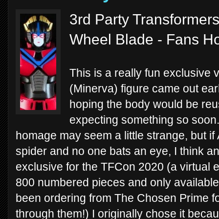
3rd Party Transformer
Wheel Blade - Fans H
This is a really fun exclusiv
(Minerva) figure came out earl
hoping the body would be reus
expecting something so soon. 
homage may seem a little strange, but if
spider and no one bats an eye, I think an
exclusive for the TFCon 2020 (a virtual ev
800 numbered pieces and only available
been ordering from The Chosen Prime for
through them!) I originally chose it beca