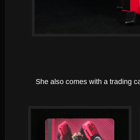
She also comes with a trading ca