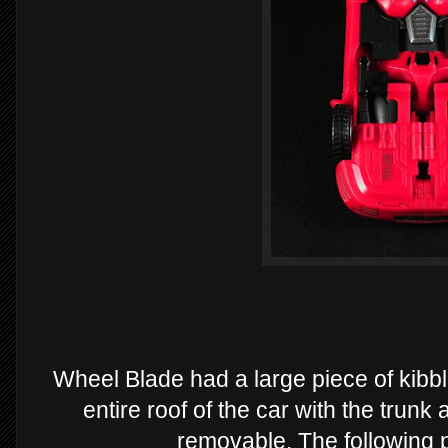
Wheel Blade had a large piece of kibble
entire roof of the car with the trunk 
removable. The following 