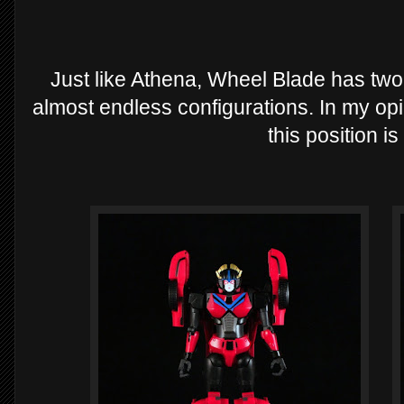
Just like Athena, Wheel Blade has two 
almost endless configurations. In my opi
this position i