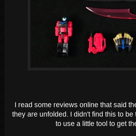
I read some reviews online that said t
they are unfolded. I didn't find this to be
to use a little tool to get 