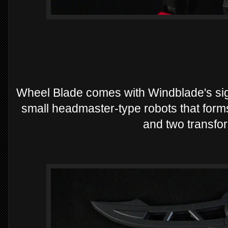
Wheel Blade comes with Windblade's sign
small headmaster-type robots that forms
and two transfo