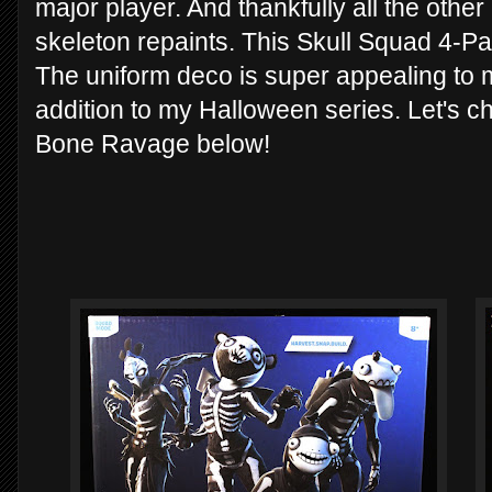
major player. And thankfully all the other
skeleton repaints. This Skull Squad 4-Pac
The uniform deco is super appealing to
addition to my Halloween series. Let's 
Bone Ravage below!