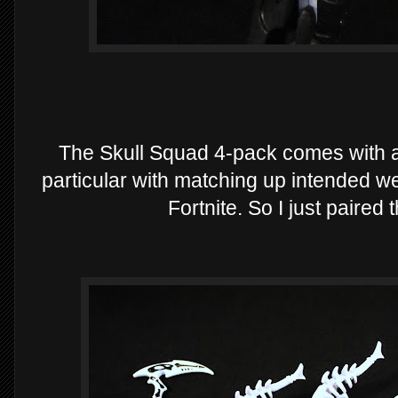
The Skull Squad 4-pack comes with a
particular with matching up intended we
Fortnite. So I just paired t