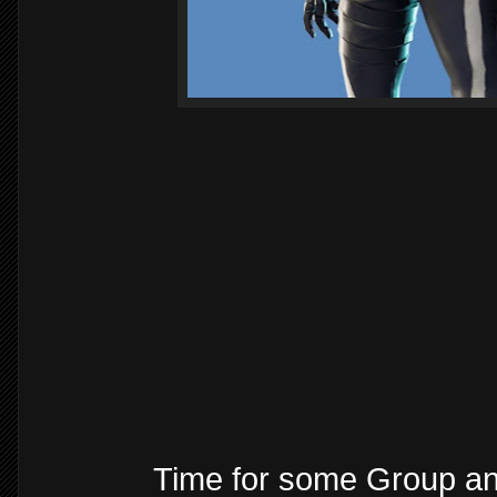
Time for some Group a