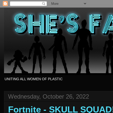
UNITING ALL WOMEN OF PLASTIC
Wednesday, October 26, 2022
Fortnite - SKULL SQUAD