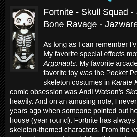
Fortnite - Skull Squad 
Bone Ravage - Jazwar
As long as I can remember I'v
My favorite special effects 
Argonauts
. My favorite arca
favorite toy was the Pocket P
skeleton costumes in
Karate 
comic obsession was Andi Watson's
Ske
heavily. And on an amusing note, I never 
years ago when someone pointed out ho
house (year round). Fortnite has always
skeleton-themed characters. From the v