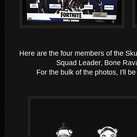
Here are the four members of the Skul
Squad Leader, Bone Rav
For the bulk of the photos, I'll b