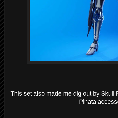
This set also made me dig out by Skull 
Pinata access