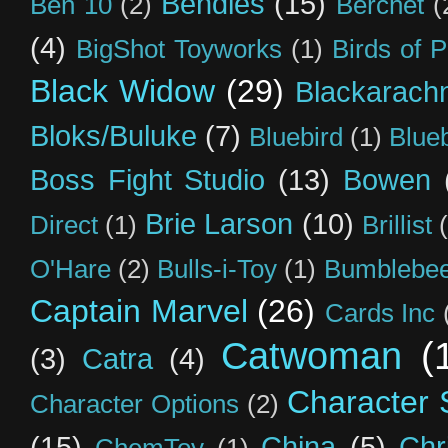
Bendies
(15)
Ben 10
(2)
Berchet
(
(4)
BigShot Toyworks
(1)
Birds of 
Black Widow
(29)
Blackarach
Bloks/Buluke
(7)
Bluebird
(1)
Blue
Boss Fight Studio
(13)
Bowen
Brie Larson
(10)
Direct
(1)
Brillist
O'Hare
(2)
Bulls-i-Toy
(1)
Bumblebee
Captain Marvel
(26)
Cards Inc
Catwoman
(
(3)
Catra
(4)
Character S
Character Options
(2)
(15)
China
(5)
Chr