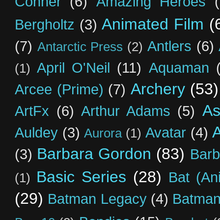
Conner
(6)
Amazing Heroes
Animated Film
(
Bergholtz
(3)
(7)
Antlers
(6)
Antarctic Press
(2)
April O'Neil
(11)
Aquaman
(1)
Archery
(53)
Arcee (Prime)
(7)
As
ArtFx
(6)
Arthur Adams
(5)
Auldey
(3)
Avatar
(4)
Aurora
(1)
Barbara Gordon
(83)
(3)
Barb
Basic Series
(28)
Bat (An
(1)
(29)
Batman Legacy
(4)
Batman