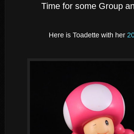
Time for some Group a
Here is Toadette with her
2