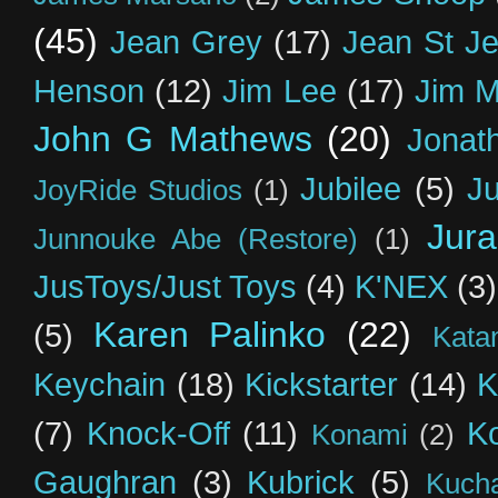
(45)
Jean Grey
(17)
Jean St J
Henson
(12)
Jim Lee
(17)
Jim 
John G Mathews
(20)
Jonat
Jubilee
(5)
Ju
JoyRide Studios
(1)
Jur
Junnouke Abe (Restore)
(1)
JusToys/Just Toys
(4)
K'NEX
(3)
Karen Palinko
(22)
(5)
Kata
Keychain
(18)
Kickstarter
(14)
K
(7)
Knock-Off
(11)
K
Konami
(2)
Gaughran
(3)
Kubrick
(5)
Kuch