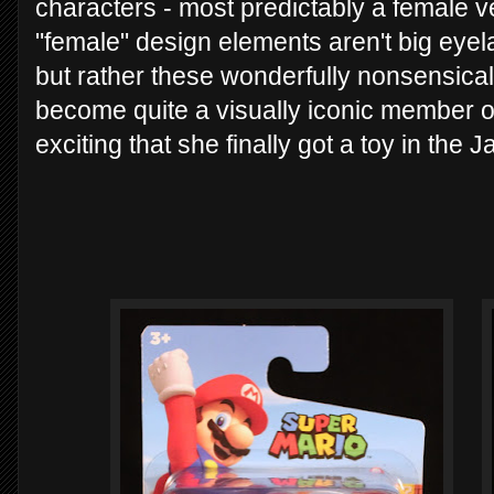
characters - most predictably a female ve
"female" design elements aren't big eyel
but rather these wonderfully nonsensical 
become quite a visually iconic member of
exciting that she finally got a toy in the J