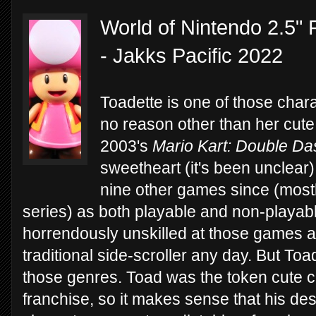
World of Nintendo 2.5" 
- Jakks Pacific 2022
Toadette is one of those chara
no reason other than her cute
2003's
Mario Kart: Double Da
sweetheart (it's been unclear)
nine other games since (mostl
series) as both playable and non-playabl
horrendously unskilled at those games 
traditional side-scroller any day. But To
those genres. Toad was the token cute c
franchise, so it makes sense that his de