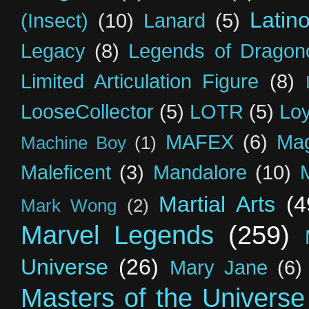
Latin
(Insect)
(10)
Lanard
(5)
Legacy
(8)
Legends of Dragon
Limited Articulation Figure
(8)
LooseCollector
(5)
LOTR
(5)
Loy
MAFEX
(6)
Mag
Machine Boy
(1)
Maleficent
(3)
Mandalore
(10)
Martial Arts
(4
Mark Wong
(2)
Marvel Legends
(259)
Universe
(26)
Mary Jane
(6)
Masters of the Universe