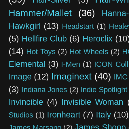
Hammer/Mallet
(36)
Hanna-
Hawkgirl
(13)
Headstart
(1)
Heal
(5)
Hellfire Club
(6)
Heroclix
(10
(14)
Hot Toys
(2)
Hot Wheels
(2)
H
Elemental
(3)
I-Men
(1)
ICON Coll
Imaginext
(40)
Image
(12)
IMC
(3)
Indiana Jones
(2)
Indie Spotlight
Invincible
(4)
Invisible Woman
Ironheart
(7)
Italy
(10)
Studios
(1)
James Shoop
James Marsano
(2)