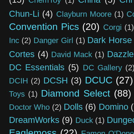
ChemToy
(1)
Chun-Li
(4)
Clayburn Moore
(1)
C
Convention Pics
(20)
Corgi
(1)
Dark Horse
Inc
(2)
Danger Girl
(1)
Cortes
(4)
Dazzle
David Mack
(1)
DC Essentials
(5)
DC Gallery
(2
DCUC
(27)
DCSH
(3)
DCIH
(2)
Diamond Select
(88)
Toys
(1)
Dolls
(6)
Domino
Doctor Who
(2)
DreamWorks
(9)
Dunge
Duck
(1)
Eaglemoss
(22)
Eamon O'Dono