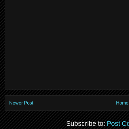
Newer Post
Home
Subscribe to:
Post C