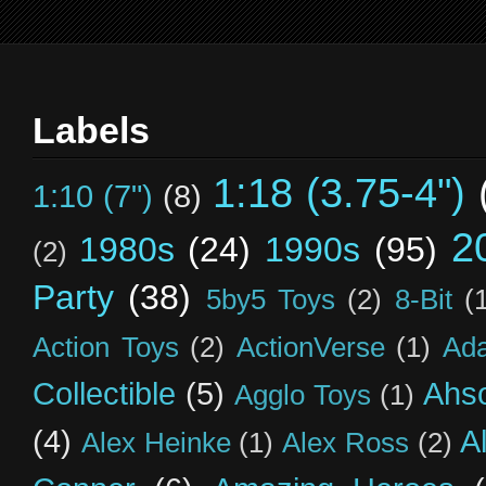
Labels
1:18 (3.75-4")
1:10 (7")
(8)
2
1980s
(24)
1990s
(95)
(2)
Party
(38)
5by5 Toys
(2)
8-Bit
(
Action Toys
(2)
ActionVerse
(1)
Ad
Collectible
(5)
Ahs
Agglo Toys
(1)
(4)
A
Alex Heinke
(1)
Alex Ross
(2)