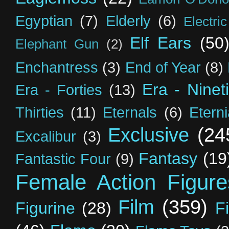
Egyptian
(7)
Elderly
(6)
Electri
Elf Ears
(50
Elephant Gun
(2)
Enchantress
(3)
End of Year
(8)
Era - Ninet
Era - Forties
(13)
Thirties
(11)
Eternals
(6)
Etern
Exclusive
(24
Excalibur
(3)
Fantasy
(19
Fantastic Four
(9)
Female Action Figure
Film
(359)
Figurine
(28)
F