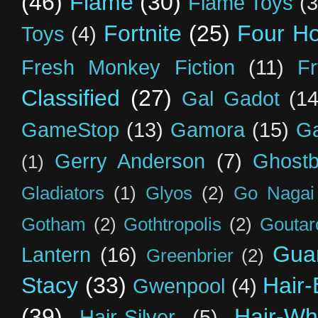
(46)
Flame
(30)
Flame Toys
(3
Fortnite
(25)
Four H
Toys
(4)
Fresh Monkey Fiction
(11)
F
Classified
(27)
Gal Gadot
(14
GameStop
(13)
Gamora
(15)
Ga
Gerry Anderson
(7)
Ghostb
(1)
Gladiators
(1)
Glyos
(2)
Go Nagai
Gotham
(2)
Gothtropolis
(2)
Goutar
Guar
Lantern
(16)
Greenbrier
(2)
Stacy
(33)
Hair-
Gwenpool
(4)
(39)
Hair-Wh
Hair-Silver
(5)