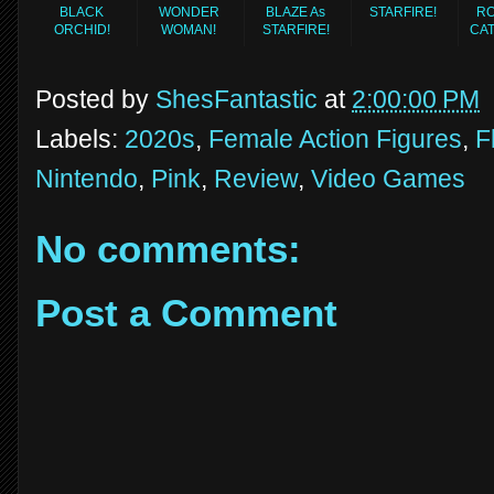
BLACK
WONDER
BLAZE As
STARFIRE!
RO
ORCHID!
WOMAN!
STARFIRE!
CA
Posted by
ShesFantastic
at
2:00:00 PM
Labels:
2020s
,
Female Action Figures
,
F
Nintendo
,
Pink
,
Review
,
Video Games
No comments:
Post a Comment