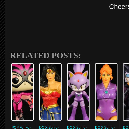
Cheer
RELATED POSTS:
POP Funko -
DC X Sonic -
DC X Sonic -
DC X Sonic -
DC 