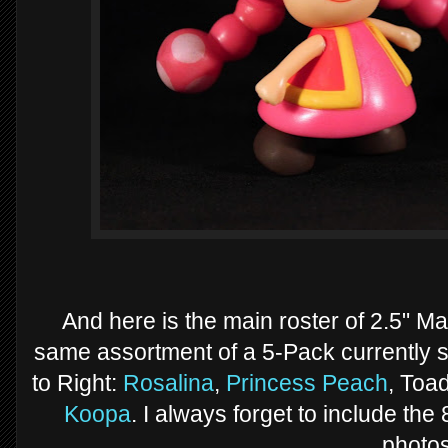
And here is the main roster of 2.5" Mar
same assortment of a 5-Pack currently 
to Right:
Rosalina
,
Princess Peach
, Toa
Koopa
. I always forget to include the
photos