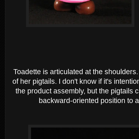
Toadette is articulated at the shoulders.
of her pigtails. I don't know if it's intenti
the product assembly, but the pigtails 
backward-oriented position to a