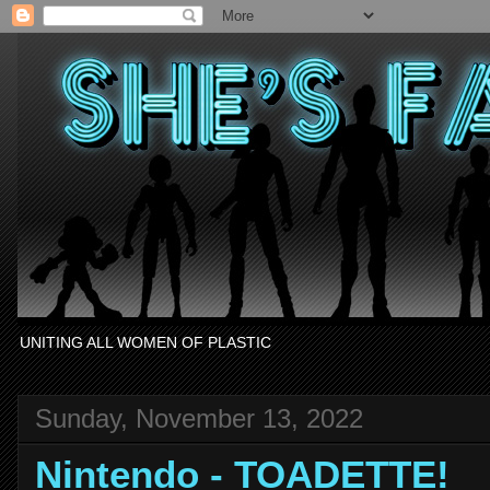
UNITING ALL WOMEN OF PLASTIC
Sunday, November 13, 2022
Nintendo - TOADETTE!