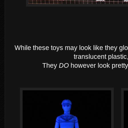
While these toys may look like they glo
translucent plastic
They
DO
however look pretty 