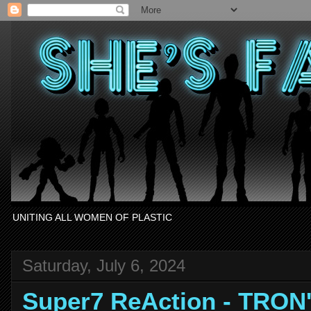
UNITING ALL WOMEN OF PLASTIC
Saturday, July 6, 2024
Super7 ReAction - TRON