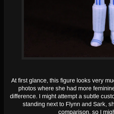
At first glance, this figure looks very mu
photos where she had more feminine
difference. I might attempt a subtle cu
standing next to Flynn and Sark, sh
comparison, so I might