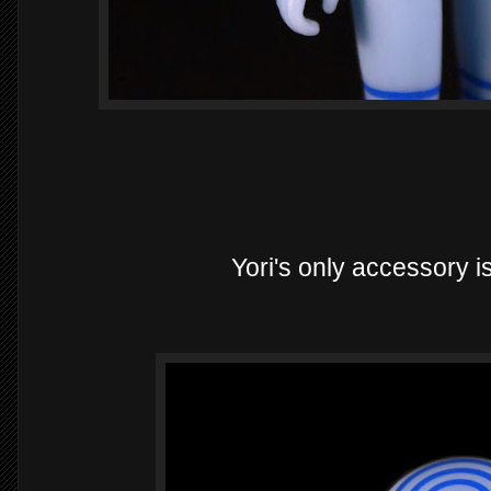
Yori's only accessory is