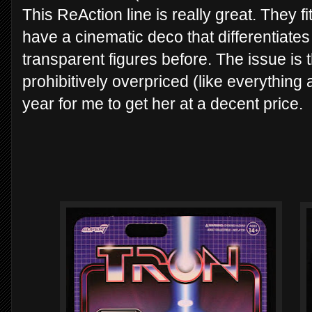
This ReAction line is really great. They fit
have a cinematic deco that differentiate
transparent figures before. The issue is 
prohibitively overpriced (like everything 
year for me to get her at a decent price.