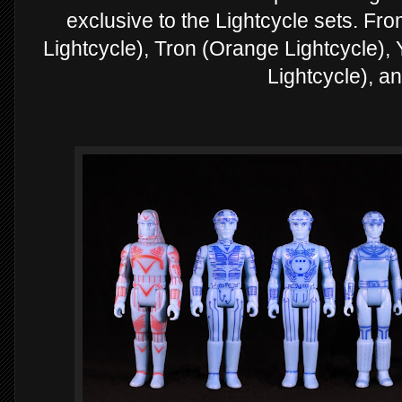
exclusive to the Lightcycle sets. Fr
Lightcycle), Tron (Orange Lightcycle), Yo
Lightcycle), a