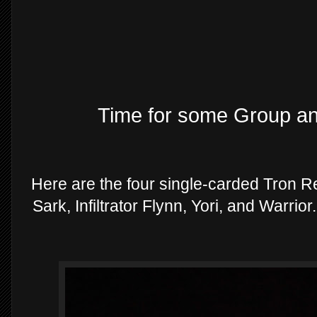
Time for some Group a
Here are the four single-carded Tron Re
Sark, Infiltrator Flynn, Yori, and Warrio