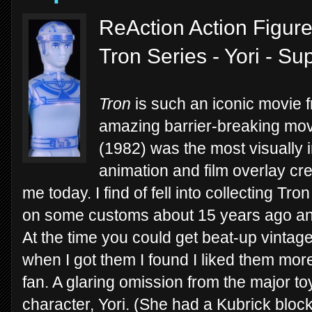
ReAction Action Figure
Tron Series - Yori - S
Tron
is such an iconic movie 
amazing barrier-breaking movi
(1982) was the most visually i
animation and film overlay cre
me today. I find of fell into collecting Tr
on some customs about 15 years ago and
At the time you could get beat-up vintag
when I got them I found I liked them mo
fan. A glaring omission from the major t
character, Yori. (She had a Kubrick block 