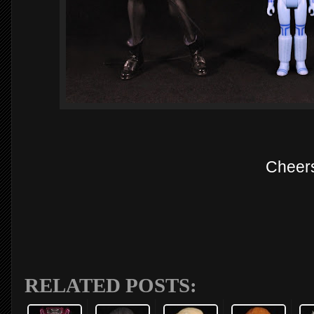
Cheer
RELATED POSTS: