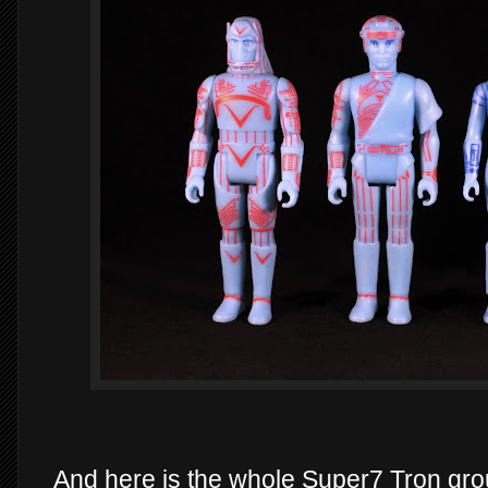
And here is the whole Super7 Tron grou