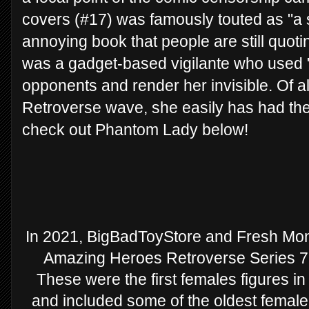
covers (#17) was famously touted as "a sa
annoying book that people are still quot
was a gadget-based vigilante who used "b
opponents and render her invisible. Of al
Retroverse wave, she easily has had the
check out Phantom Lady below!
In 2021, BigBadToyStore and Fresh Monk
Amazing Heroes Retroverse Series 7 f
These were the first females figures in
and included some of the oldest female 