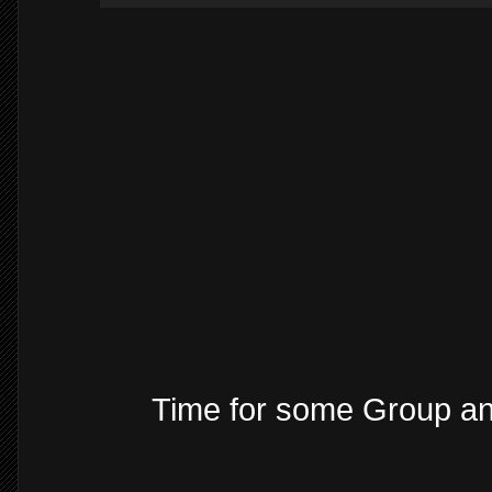
Time for some Group a