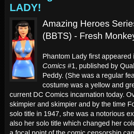
LADY!
Amazing Heroes Serie
(BBTS) - Fresh Monkey
Phantom Lady first appeared 
Comics
#1, published by Qual
Peddy. (She was a regular feat
costume was a yellow and gre
current DC Comics incarnation today. Ove
skimpier and skimpier and by the time F
solo title in 1947, she was a notorious e
also her solo title which changed her col
a focal point of the comic censorship ca