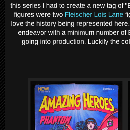
this series I had to create a new tag of "
figures were two
Fleischer Lois Lane
fi
love the history being represented here
endeavor with a minimum number of B
going into production. Luckily the c