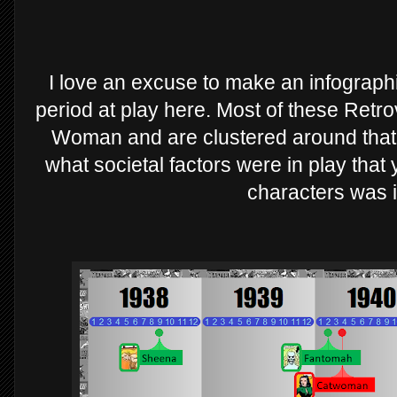
I love an excuse to make an infographic
period at play here. Most of these Ret
Woman and are clustered around that 
what societal factors were in play that
characters was 