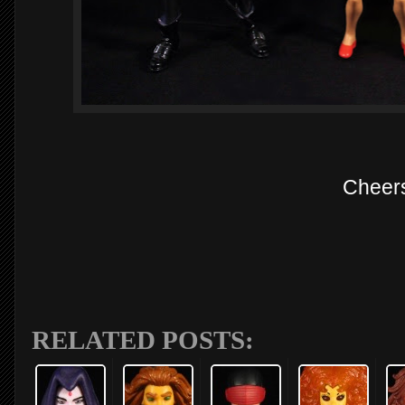
Cheer
RELATED POSTS: