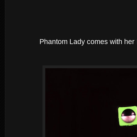
Phantom Lady comes with her B