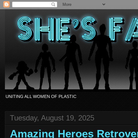
UNITING ALL WOMEN OF PLASTIC
Tuesday, August 19, 2025
Amazing Heroes Retrov