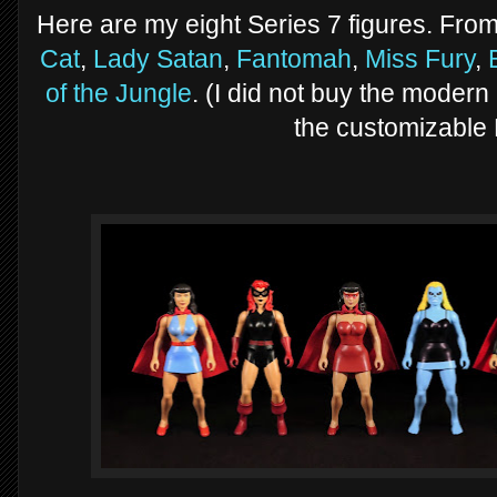
Here are my eight Series 7 figures. From
Cat
,
Lady Satan
,
Fantomah
,
Miss Fury
,
of the Jungle
. (I did not buy the modern
the customizable 