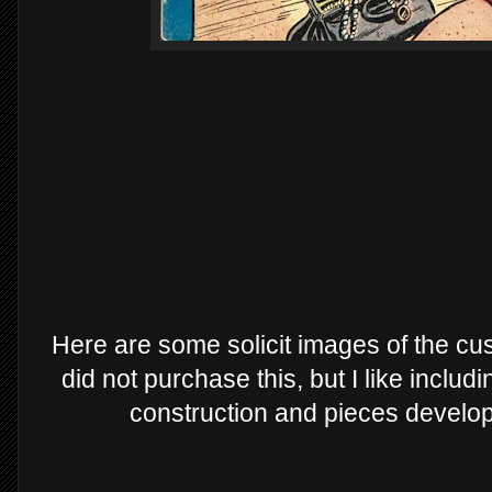
Here are some solicit images of the cus
did not purchase this, but I like inclu
construction and pieces develop