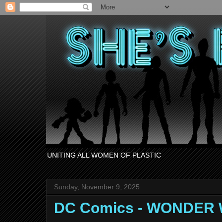
UNITING ALL WOMEN OF PLASTIC
Sunday, November 9, 2025
DC Comics - WONDER