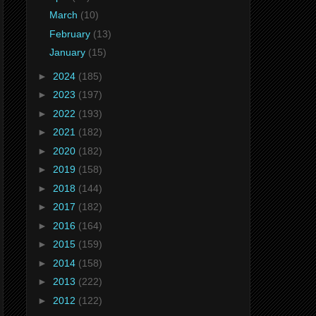
March
(10)
February
(13)
January
(15)
►
2024
(185)
►
2023
(197)
►
2022
(193)
►
2021
(182)
►
2020
(182)
►
2019
(158)
►
2018
(144)
►
2017
(182)
►
2016
(164)
►
2015
(159)
►
2014
(158)
►
2013
(222)
►
2012
(122)