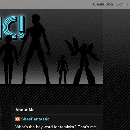
About Me
ShesFantastic
What's the boy word for feminist? That's me