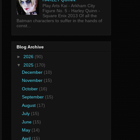
Play Arts Kai - Arkham City
Figure No. 5 - Harley Quinn -
Square Enix 2013 Of all the
Batman characters to suffer in the hands of
const...
Blog Archive
►
2026
(90)
▼
2025
(170)
December
(10)
November
(15)
October
(16)
September
(15)
August
(17)
July
(15)
June
(15)
May
(14)
April
(15)