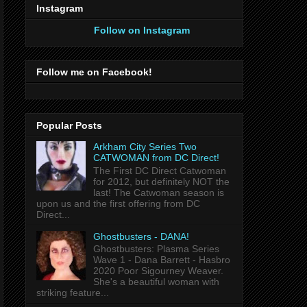
Instagram
Follow on Instagram
Follow me on Facebook!
Popular Posts
Arkham City Series Two
CATWOMAN from DC Direct!
The First DC Direct Catwoman
for 2012, but definitely NOT the
last! The Catwoman season is
upon us and the first offering from DC
Direct...
Ghostbusters - DANA!
Ghostbusters: Plasma Series
Wave 1 - Dana Barrett - Hasbro
2020 Poor Sigourney Weaver.
She's a beautiful woman with
striking feature...