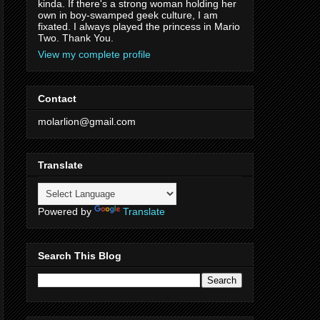
kinda. If there's a strong woman holding her
own in boy-swamped geek culture, I am
fixated. I always played the princess in Mario
Two. Thank You.
View my complete profile
Contact
molarlion@gmail.com
Translate
Powered by
Translate
Search This Blog