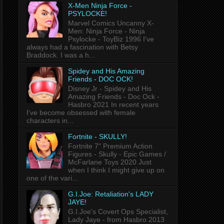
X-Men Ninja Force -
PSYLOCKE!
Marvel Comics Uncanny X-
Men: Ninja Force - Ninja
Psylocke - ToyBiz 1996 I've
always had a fascination with Betsy
Braddock. I was a h...
Spidey and His Amazing
Friends - DOC OCK!
Disney Jr - Spidey and His
Amazing Friends - Doc Ock -
Hasbro 2021 In recent years
I've become obsessed with female
characters in...
Fortnite - SKULLY!
Fortnite 7" Premium Action
Figures - Skully - Epic Games /
McFarlane Toys 2020 Just
when I think I might give up on
one of the vari...
G.I.Joe: Retaliation's LADY
JAYE!
G.I.Joe's Covert Ops Specialist,
Lady Jaye - from Hasbro 2013