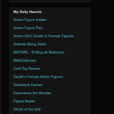
My Daily Haunts
Action Figure Insider
Action Figure Pics
Action Girl's Guide to Female Figures
Animals Being Dicks
BATGIRL - El Blog de Batichica!
BiblioOdyssey
Cool Toy Review
Darah's Female Action Figures
Dimestore Dames
Experience the Wonder
Figure Realm
Ghost of the Doll