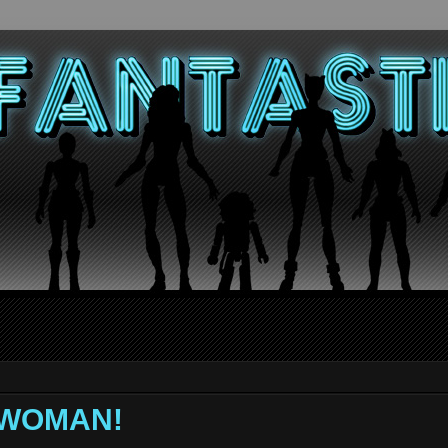
 WOMAN!