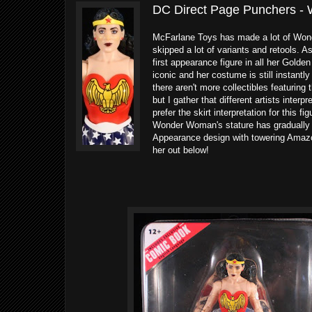
DC Direct Page Punchers -
McFarlane Toys has made a lot of Wonde
skipped a lot of variants and retools.
first appearance figure in all her Golden
iconic and her costume is still instantly
there aren't more collectibles featuring
but I gather that different artists interp
prefer the skirt interpretation for this fi
Wonder Woman's stature has gradually in
Appearance design with towering Amazo
her out below!