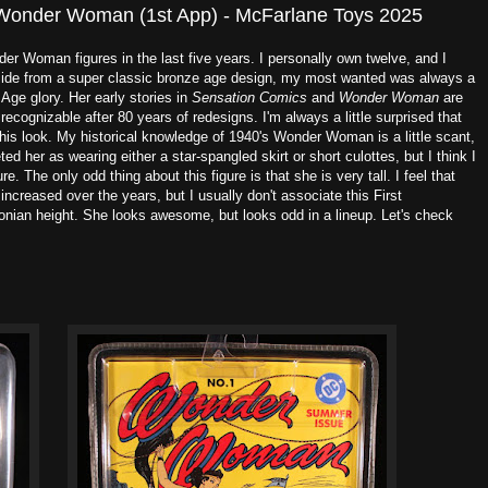
 Wonder Woman (1st App) - McFarlane Toys 2025
r Woman figures in the last five years. I personally own twelve, and I
 Aside from a super classic bronze age design, my most wanted was always a
 Age glory. Her early stories in
Sensation Comics
and
Wonder Woman
are
 recognizable after 80 years of redesigns. I'm always a little surprised that
 this look. My historical knowledge of 1940's Wonder Woman is a little scant,
reted her as wearing either a star-spangled skirt or short culottes, but I think I
gure. The only odd thing about this figure is that she is very tall. I feel that
creased over the years, but I usually don't associate this First
nian height. She looks awesome, but looks odd in a lineup. Let's check