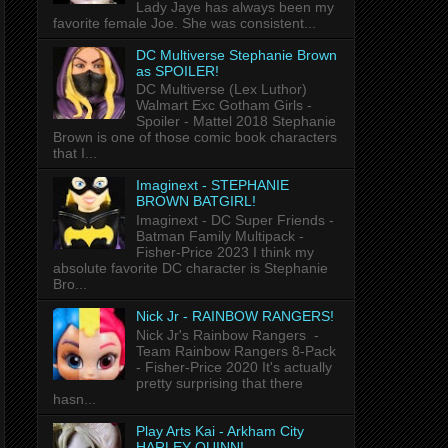
Lady Jaye has always been my
favorite female Joe. She was consistent...
DC Multiverse Stephanie Brown
as SPOILER!
DC Multiverse (Lex Luthor)
Walmart Exc Gotham Girls -
Spoiler - Mattel 2018 Stephanie
Brown is one of those comic book characters
that I...
Imaginext - STEPHANIE
BROWN BATGIRL!
Imaginext - DC Super Friends -
Batman Family Multipack -
Fisher-Price 2023 I think my
absolute favorite DC character is Stephanie
Bro...
Nick Jr - RAINBOW RANGERS!
Nick Jr's Rainbow Rangers -
Team Rainbow Rangers 8-Pack
- Fisher-Price 2020 It's actually
pretty surprising that there
hasn...
Play Arts Kai - Arkham City
HARLEY QUINN!