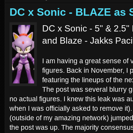
DC x Sonic - BLAZE as
DC x Sonic - 5" & 2.5" 
and Blaze - Jakks Paci
I am having a great sense of 
figures. Back in November, I 
featuring the lineups of the n
The post was several blurry g
no actual figures. I knew this leak was a
when I was officially asked to remove it)
(outside of my amazing network) jumped 
the post was up. The majority consensus