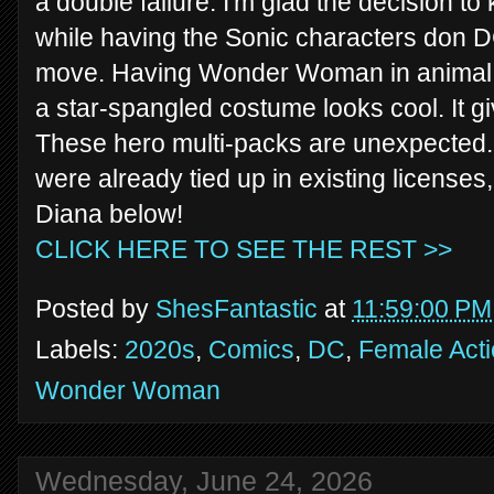
a double failure. I'm glad the decision 
while having the Sonic characters don 
move. Having Wonder Woman in animal e
a star-spangled costume looks cool. It giv
These hero multi-packs are unexpected.
were already tied up in existing licenses,
Diana below!
CLICK HERE TO SEE THE REST >>
Posted by
ShesFantastic
at
11:59:00 PM
Labels:
2020s
,
Comics
,
DC
,
Female Acti
Wonder Woman
Wednesday, June 24, 2026