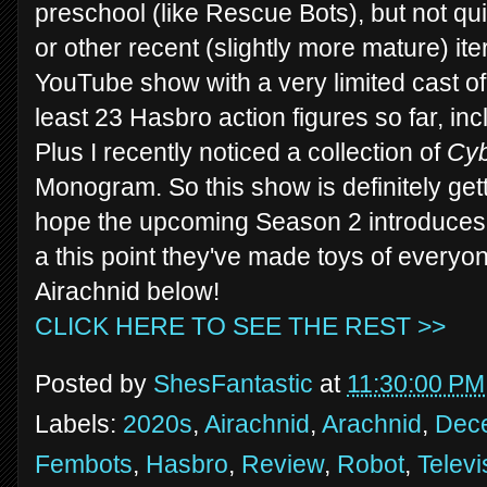
preschool (like Rescue Bots), but not qu
or other recent (slightly more mature) iter
YouTube show with a very limited cast of
least 23 Hasbro action figures so far, in
Plus I recently noticed a collection of
Cy
Monogram. So this show is definitely get
hope the upcoming Season 2 introduces
a this point they've made toys of everyo
Airachnid below!
CLICK HERE TO SEE THE REST >>
Posted by
ShesFantastic
at
11:30:00 PM
Labels:
2020s
,
Airachnid
,
Arachnid
,
Dece
Fembots
,
Hasbro
,
Review
,
Robot
,
Televi