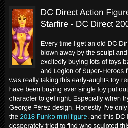
DC Direct Action Figur
Starfire - DC Direct 20
Every time I get an old DC Dir
blown away by the sculpt and a
excitedly buying lots of toys b
and Legion of Super-Heroes fig
was really taking this early-aughts toy r
have been buying ever single toy put out th
character to get right. Especially when tr
George Pérez design. Honestly I've only s
the
2018 Funko mini figure
, and this DC 
desperately tried to find who sculpted thi