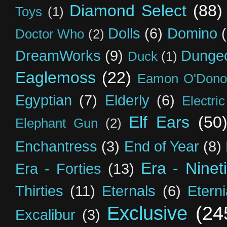
Diamond Select
(88)
Toys
(1)
Dolls
(6)
Domino
Doctor Who
(2)
DreamWorks
(9)
Dunge
Duck
(1)
Eaglemoss
(22)
Eamon O'Dono
Egyptian
(7)
Elderly
(6)
Electri
Elf Ears
(50
Elephant Gun
(2)
Enchantress
(3)
End of Year
(8)
Era - Ninet
Era - Forties
(13)
Thirties
(11)
Eternals
(6)
Etern
Exclusive
(24
Excalibur
(3)