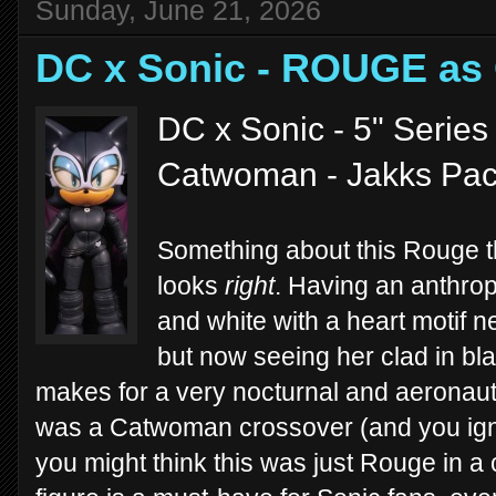
Sunday, June 21, 2026
DC x Sonic - ROUGE a
DC x Sonic - 5" Series
Catwoman - Jakks Paci
Something about this Rouge 
looks
right
. Having an anthro
and white with a heart motif 
but now seeing her clad in bl
makes for a very nocturnal and aeronautic
was a Catwoman crossover (and you ignore
you might think this was just Rouge in a co