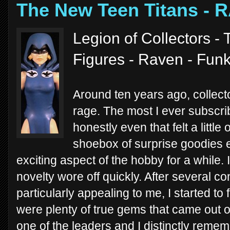
The New Teen Titans - 
Legion of Collectors -
Figures - Raven - Fun
Around ten years ago, collecto
rage. The most I ever subscri
honestly even that felt a litt
shoebox of surprise goodies 
exciting aspect of the hobby for a while. 
novelty wore off quickly. After several c
particularly appealing to me, I started to 
were plenty of true gems that came out 
one of the leaders and I distinctly reme