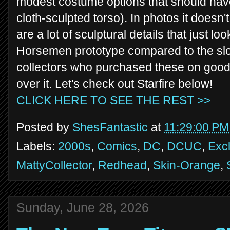
modest costume options that should have
cloth-sculpted torso). In photos it doesn'
are a lot of sculptural details that just lo
Horsemen prototype compared to the slopp
collectors who purchased these on good f
over it. Let's check out Starfire below!
CLICK HERE TO SEE THE REST >>
Posted by
ShesFantastic
at
11:29:00 PM
Labels:
2000s
,
Comics
,
DC
,
DCUC
,
Exc
MattyCollector
,
Redhead
,
Skin-Orange
,
Sunday, June 28, 2026