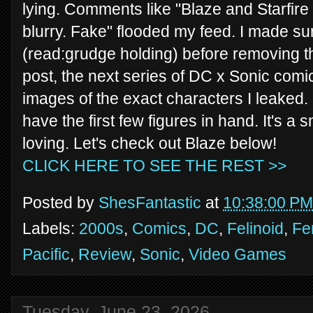
lying. Comments like "Blaze and Starfire
blurry. Fake" flooded my feed. I made su
(read:grudge holding) before removing th
post, the next series of DC x Sonic co
images of the exact characters I leaked.
have the first few figures in hand. It's a 
loving. Let's check out Blaze below!
CLICK HERE TO SEE THE REST >>
Posted by
ShesFantastic
at
10:38:00 PM
Labels:
2000s
,
Comics
,
DC
,
Felinoid
,
Fe
Pacific
,
Review
,
Sonic
,
Video Games
Tuesday, June 23, 2026