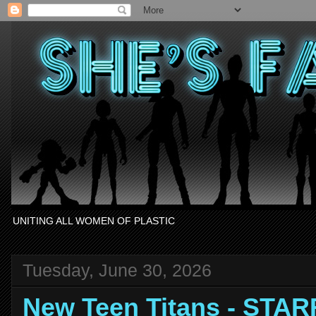
UNITING ALL WOMEN OF PLASTIC
Tuesday, June 30, 2026
New Teen Titans - STAR