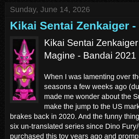
Sunday, June 14, 2026
Kikai Sentai Zenkaiger
Kikai Sentai Zenkaige
Magine - Bandai 2021
When I was lamenting over t
seasons a few weeks ago (d
made me wonder about the Su
make the jump to the US mark
brakes back in 2020. And the funny thing i
six un-translated series since Dino Fury/
purchased this toy years ago and promptl