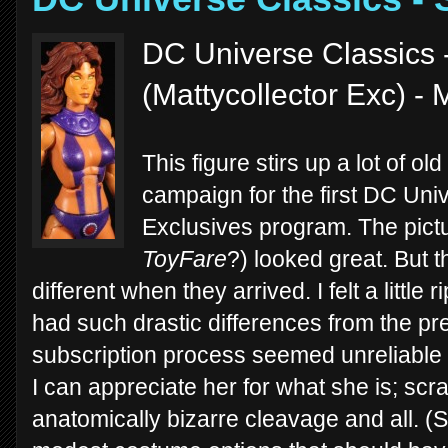
DC Universe Classics 
(Mattycollector Exc) - 
This figure stirs up a lot of o
campaign for the first DC Univ
Exclusives program. The pict
ToyFare
?) looked great. But t
different when they arrived. I felt a little
had such drastic differences from the p
subscription process seemed unreliable 
I can appreciate her for what she is; scr
anatomically bizarre cleavage and all. (