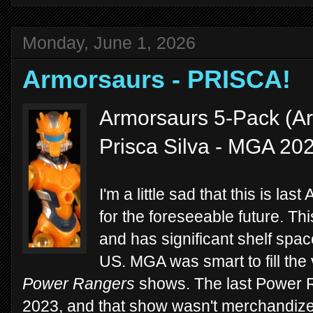
Monday, June 1, 2026
Armorsaurs - PRISCA!
Armorsaurs 5-Pack (Ar
Prisca Silva - MGA 20
I'm a little sad that this is las
for the foreseeable future. Thi
and has significant shelf spac
US. MGA was smart to fill the
Power Rangers
shows. The last Power
2023, and that show wasn't merchandiz