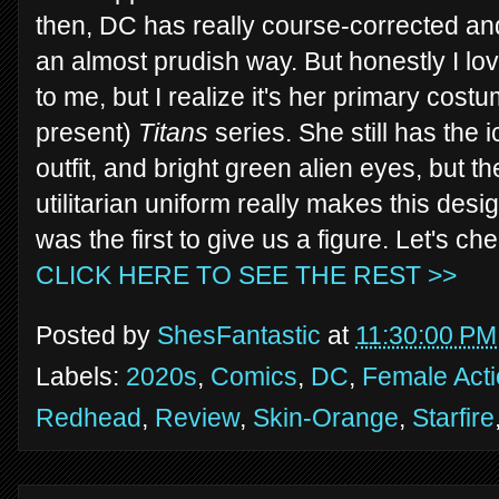
then, DC has really course-corrected a
an almost prudish way. But honestly I lov
to me, but I realize it's her primary cost
present)
Titans
series. She still has the i
outfit, and bright green alien eyes, but 
utilitarian uniform really makes this desig
was the first to give us a figure. Let's ch
CLICK HERE TO SEE THE REST >>
Posted by
ShesFantastic
at
11:30:00 PM
Labels:
2020s
,
Comics
,
DC
,
Female Acti
Redhead
,
Review
,
Skin-Orange
,
Starfire