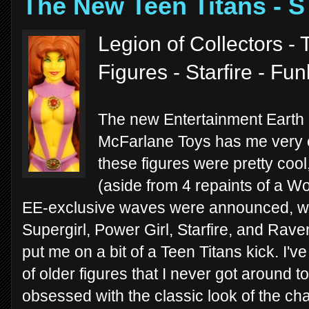
The New Teen Titans - 
Legion of Collectors -
Figures - Starfire - Fu
The new Entertainment Earth
McFarlane Toys has me very e
these figures were pretty cool
(aside from 4 repaints of a 
EE-exclusive waves were announced, we
Supergirl, Power Girl, Starfire, and Raven
put me on a bit of a Teen Titans kick. I'
of older figures that I never got around to
obsessed with the classic look of the ch