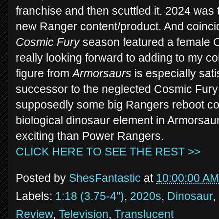
franchise and then scuttled it. 2024 was t
new Ranger content/product. And coincid
Cosmic Fury
season featured a female O
really looking forward to adding to my co
figure from
Armorsaurs
is especially sati
successor to the neglected Cosmic Fury 
supposedly some big Rangers reboot comi
biological dinosaur element in Armorsau
exciting than Power Rangers.
CLICK HERE TO SEE THE REST >>
Posted by
ShesFantastic
at
10:00:00 AM
Labels:
1:18 (3.75-4")
,
2020s
,
Dinosaur
,
Review
,
Television
,
Translucent