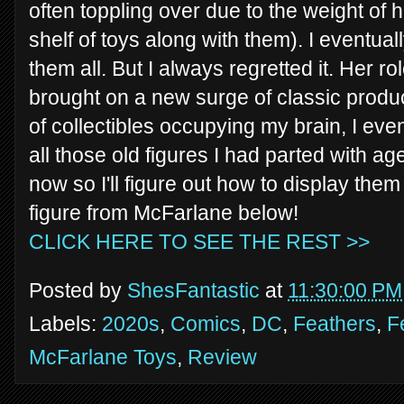
often toppling over due to the weight of
shelf of toys along with them). I eventual
them all. But I always regretted it. Her ro
brought on a new surge of classic produc
of collectibles occupying my brain, I ev
all those old figures I had parted with ag
now so I'll figure out how to display the
figure from McFarlane below!
CLICK HERE TO SEE THE REST >>
Posted by
ShesFantastic
at
11:30:00 PM
Labels:
2020s
,
Comics
,
DC
,
Feathers
,
F
McFarlane Toys
,
Review