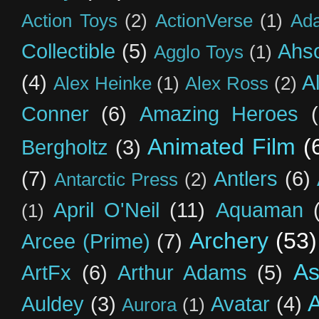
Action Toys
(2)
ActionVerse
(1)
Ad
Collectible
(5)
Ahs
Agglo Toys
(1)
(4)
A
Alex Heinke
(1)
Alex Ross
(2)
Conner
(6)
Amazing Heroes
Animated Film
(
Bergholtz
(3)
(7)
Antlers
(6)
Antarctic Press
(2)
April O'Neil
(11)
Aquaman
(1)
Archery
(53)
Arcee (Prime)
(7)
As
ArtFx
(6)
Arthur Adams
(5)
Auldey
(3)
Avatar
(4)
Aurora
(1)