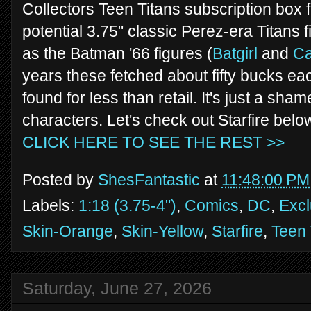
Collectors Teen Titans subscription box 
potential 3.75" classic Perez-era Titans 
as the Batman '66 figures (
Batgirl
and
C
years these fetched about fifty bucks e
found for less than retail. It's just a sha
characters. Let's check out Starfire belo
CLICK HERE TO SEE THE REST >>
Posted by
ShesFantastic
at
11:48:00 PM
Labels:
1:18 (3.75-4")
,
Comics
,
DC
,
Excl
Skin-Orange
,
Skin-Yellow
,
Starfire
,
Teen 
Saturday, June 27, 2026