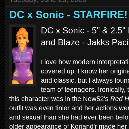
DC x Sonic - STARFIRE!
DC x Sonic - 5" & 2.5" 
and Blaze - Jakks Paci
I love how modern interpretat
covered up. I know her origina
and classic, but I always found
team of teenagers. Ironically, th
this character was in the New52's
Red H
outfit was even tinier and her actions 
and sexual than she had ever been befo
older appearance of Koriand'r made her 