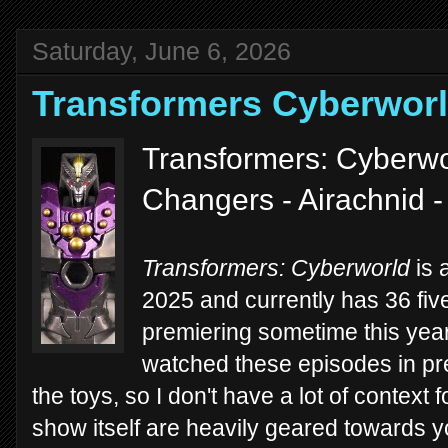
Saturday, June 6, 2026
Transformers Cyberwor
Transformers: Cyberwo
Changers - Airachnid 
Transformers: Cyberworld
is 
2025 and currently has 36 fi
premiering sometime this year)
watched these episodes in pre
the toys, so I don't have a lot of context f
show itself are heavily geared towards y