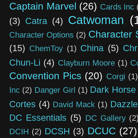
Captain Marvel
(26)
Cards Inc
Catwoman
(
(3)
Catra
(4)
Character S
Character Options
(2)
(15)
China
(5)
Chr
ChemToy
(1)
Chun-Li
(4)
Clayburn Moore
(1)
C
Convention Pics
(20)
Corgi
(1)
Dark Horse
Inc
(2)
Danger Girl
(1)
Cortes
(4)
Dazzle
David Mack
(1)
DC Essentials
(5)
DC Gallery
(2
DCUC
(27)
DCSH
(3)
DCIH
(2)