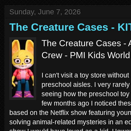
Sunday, June 7, 2026
The Creature Cases - K
The Creature Cases - 
Crew - PMI Kids Worl
I can't visit a toy store witho
preschool aisles. I very rarely 
seeing how the preschool toy 
few months ago I noticed the
based on the Netflix show featuring yo
solving animal-related mysteries in an edu