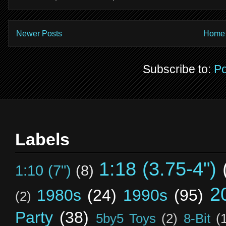
Newer Posts
Home
Subscribe to:
Po
Labels
1:18 (3.75-4")
1:10 (7")
(8)
2
1980s
(24)
1990s
(95)
(2)
Party
(38)
5by5 Toys
(2)
8-Bit
(