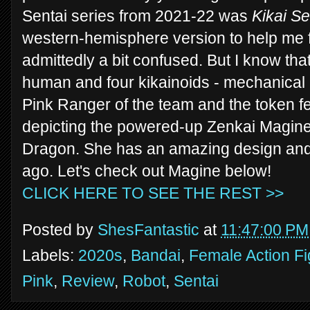
Sentai series from 2021-22 was
Kikai Se
western-hemisphere version to help me f
admittedly a bit confused. But I know th
human and four kikainoids - mechanical 
Pink Ranger of the team and the token fem
depicting the powered-up Zenkai Magine
Dragon. She has an amazing design and 
ago. Let's check out Magine below!
CLICK HERE TO SEE THE REST >>
Posted by
ShesFantastic
at
11:47:00 PM
Labels:
2020s
,
Bandai
,
Female Action F
Pink
,
Review
,
Robot
,
Sentai