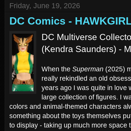
Friday, June 19, 2026
DC Comics - HAWKGIRL
DC Multiverse Collector
(Kendra Saunders) - 
When the
Superman
(2025) mo
really rekindled an old obsess
years ago I was quite in love 
large collection of figures. I 
colors and animal-themed characters alw
something about the toys themselves put 
to display - taking up much more space t