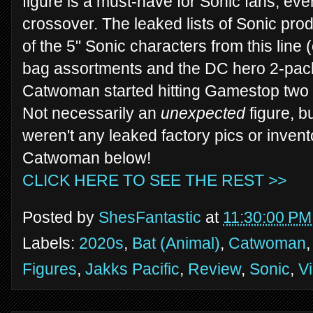
figure is a must-have for Sonic fans, even
crossover. The leaked lists of Sonic produ
of the 5" Sonic characters from this line (
bag assortments and the DC hero 2-pack
Catwoman started hitting Gamestop two w
Not necessarily an
unexpected
figure, b
weren't any leaked factory pics or invent
Catwoman below!
CLICK HERE TO SEE THE REST >>
Posted by
ShesFantastic
at
11:30:00 PM
Labels:
2020s
,
Bat (Animal)
,
Catwoman
Figures
,
Jakks Pacific
,
Review
,
Sonic
,
V