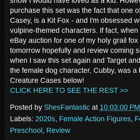
show I would have loved as a kid. Howe
purchase this set was the fact that one o
Casey, is a Kit Fox - and I'm obsessed 
vulpine-themed characters. If fact, when 
eBay auction for one of my holy grail fox 
tomorrow hopefully and review coming soo
when I saw this set again and Target and
the female dog character, Cubby, was a 
Creature Cases below!
CLICK HERE TO SEE THE REST >>
Posted by
ShesFantastic
at
10:03:00 PM
Labels:
2020s
,
Female Action Figures
,
F
Preschool
,
Review