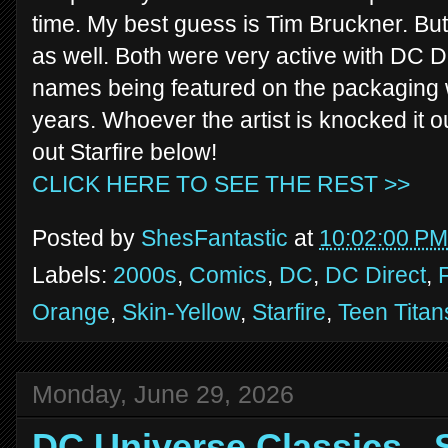
time. My best guess is Tim Bruckner. But
as well. Both were very active with DC Dir
names being featured on the packaging w
years. Whoever the artist is knocked it o
out Starfire below!
CLICK HERE TO SEE THE REST >>
Posted by
ShesFantastic
at
10:02:00 PM
Labels:
2000s
,
Comics
,
DC
,
DC Direct
,
Orange
,
Skin-Yellow
,
Starfire
,
Teen Titan
Monday, June 29, 2026
DC Universe Classics -