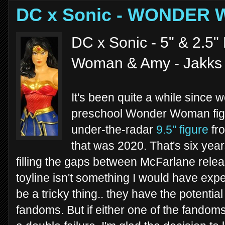
DC x Sonic - WONDER
DC x Sonic - 5" & 2.5"
Woman & Amy - Jakks 
It's been quite a while since
preschool Wonder Woman figu
under-the-radar
9.5" figure
fro
that was 2020. That's six years
filling the gaps between McFarlane rel
toyline isn't something I would have ex
be a tricky thing.. they have the potential
fandoms. But if either one of the fandoms