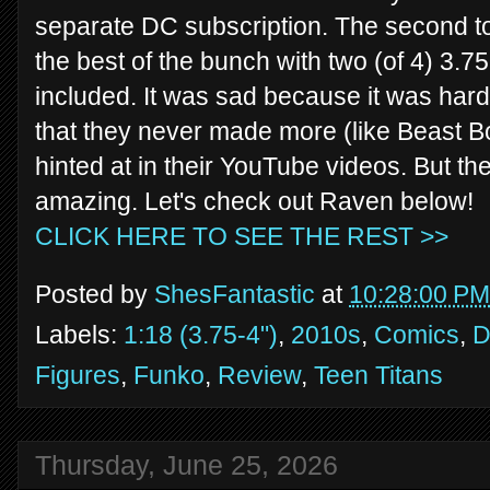
separate DC subscription. The second to
the best of the bunch with two (of 4) 3.7
included. It was sad because it was hard 
that they never made more (like Beast B
hinted at in their YouTube videos. But th
amazing. Let's check out Raven below!
CLICK HERE TO SEE THE REST >>
Posted by
ShesFantastic
at
10:28:00 PM
Labels:
1:18 (3.75-4")
,
2010s
,
Comics
,
Figures
,
Funko
,
Review
,
Teen Titans
Thursday, June 25, 2026