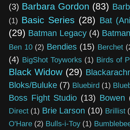
Barbara Gordon
(83)
(3)
Barb
Basic Series
(28)
Bat (An
(1)
(29)
Batman Legacy
(4)
Batman
Bendies
(15)
Ben 10
(2)
Berchet
(
(4)
BigShot Toyworks
(1)
Birds of 
Black Widow
(29)
Blackarach
Bloks/Buluke
(7)
Bluebird
(1)
Blue
Boss Fight Studio
(13)
Bowen
Brie Larson
(10)
Direct
(1)
Brillist
O'Hare
(2)
Bulls-i-Toy
(1)
Bumblebee