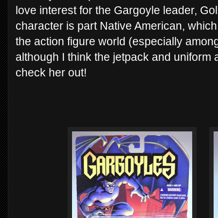
love interest for the Gargoyle leader, Goli
character is part Native American, which
the action figure world (especially among
although I think the jetpack and uniform 
check her out!