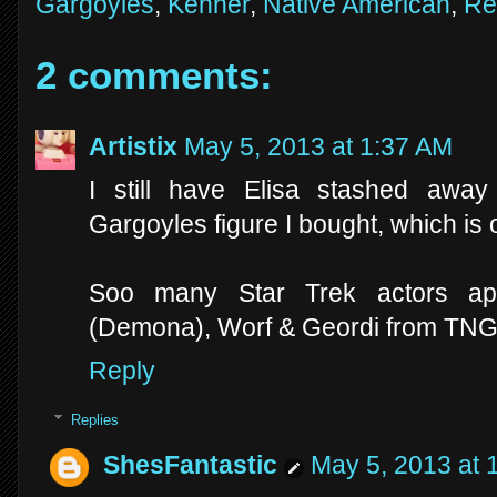
Gargoyles
,
Kenner
,
Native American
,
Re
2 comments:
Artistix
May 5, 2013 at 1:37 AM
I still have Elisa stashed aw
Gargoyles figure I bought, which is o
Soo many Star Trek actors app
(Demona), Worf & Geordi from TNG 
Reply
Replies
ShesFantastic
May 5, 2013 at 