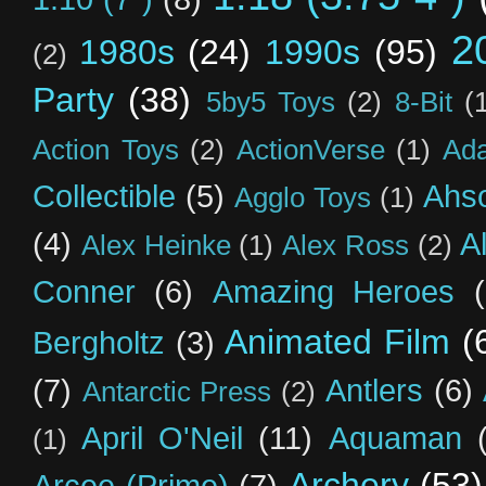
2
1980s
(24)
1990s
(95)
(2)
Party
(38)
5by5 Toys
(2)
8-Bit
(
Action Toys
(2)
ActionVerse
(1)
Ad
Collectible
(5)
Ahs
Agglo Toys
(1)
(4)
A
Alex Heinke
(1)
Alex Ross
(2)
Conner
(6)
Amazing Heroes
Animated Film
(
Bergholtz
(3)
(7)
Antlers
(6)
Antarctic Press
(2)
April O'Neil
(11)
Aquaman
(1)
Archery
(53)
Arcee (Prime)
(7)