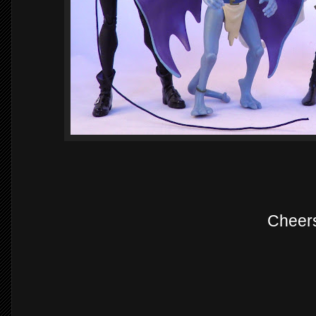
Cheer