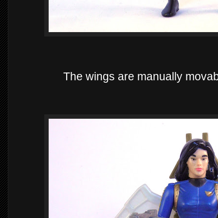
The wings are manually movable