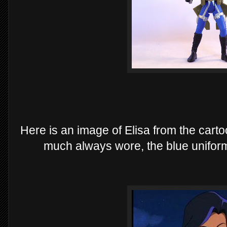
Here is an image of Elisa from the cartoo
much always wore, the blue uniform 