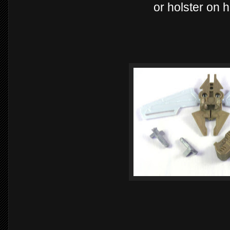
or holster on h