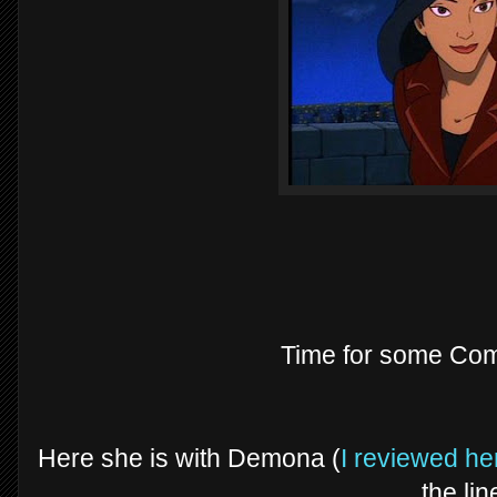
Time for some Com
Here she is with Demona (
I reviewed her
the lin