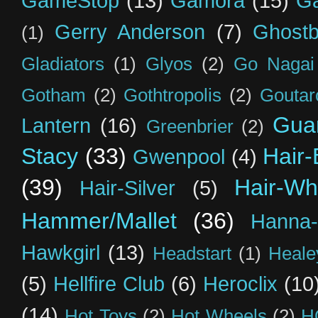
GameStop
(13)
Gamora
(15)
Ga
Gerry Anderson
(7)
Ghostb
(1)
Gladiators
(1)
Glyos
(2)
Go Nagai
Gotham
(2)
Gothtropolis
(2)
Goutar
Guar
Lantern
(16)
Greenbrier
(2)
Stacy
(33)
Hair-
Gwenpool
(4)
(39)
Hair-Wh
Hair-Silver
(5)
Hammer/Mallet
(36)
Hanna-
Hawkgirl
(13)
Headstart
(1)
Heal
(5)
Hellfire Club
(6)
Heroclix
(10
(14)
Hot Toys
(2)
Hot Wheels
(2)
H