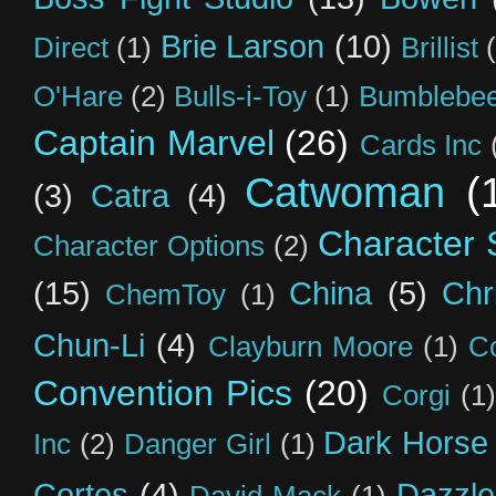
Brie Larson
(10)
Direct
(1)
Brillist
O'Hare
(2)
Bulls-i-Toy
(1)
Bumblebee
Captain Marvel
(26)
Cards Inc
Catwoman
(
(3)
Catra
(4)
Character S
Character Options
(2)
(15)
China
(5)
Chr
ChemToy
(1)
Chun-Li
(4)
Clayburn Moore
(1)
C
Convention Pics
(20)
Corgi
(1)
Dark Horse
Inc
(2)
Danger Girl
(1)
Cortes
(4)
Dazzle
David Mack
(1)