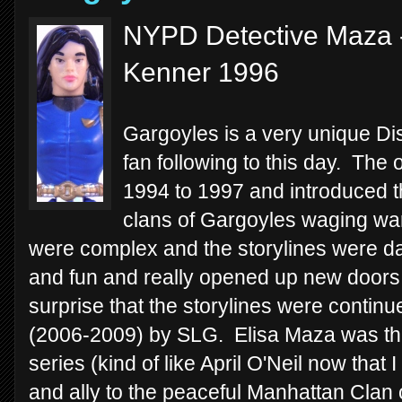
NYPD Detective Maza -
Kenner 1996
Gargoyles is a very unique Disn
fan following to this day. The 
1994 to 1997 and introduced th
clans of Gargoyles waging war
were complex and the storylines were dark
and fun and really opened up new doors 
surprise that the storylines were continu
(2006-2009) by SLG. Elisa Maza was th
series (kind of like April O'Neil now that 
and ally to the peaceful Manhattan Clan 