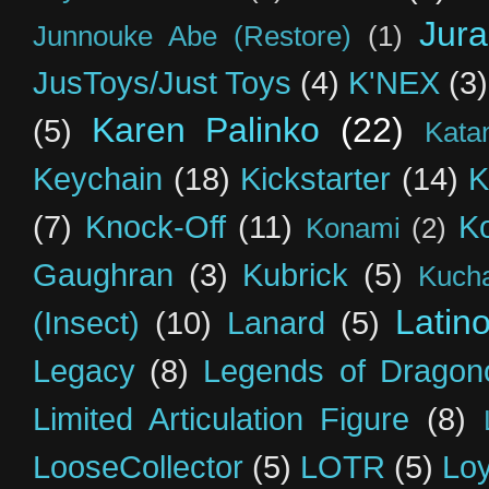
Jur
Junnouke Abe (Restore)
(1)
JusToys/Just Toys
(4)
K'NEX
(3)
Karen Palinko
(22)
(5)
Kata
Keychain
(18)
Kickstarter
(14)
K
(7)
Knock-Off
(11)
K
Konami
(2)
Gaughran
(3)
Kubrick
(5)
Kuch
Latin
(Insect)
(10)
Lanard
(5)
Legacy
(8)
Legends of Dragon
Limited Articulation Figure
(8)
LooseCollector
(5)
LOTR
(5)
Loy