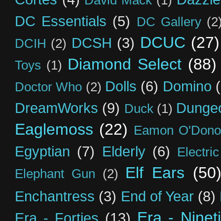
DC Essentials
(5)
DC Gallery
(2
DCUC
(27)
DCSH
(3)
DCIH
(2)
Diamond Select
(88)
Toys
(1)
Dolls
(6)
Domino
Doctor Who
(2)
DreamWorks
(9)
Dunge
Duck
(1)
Eaglemoss
(22)
Eamon O'Dono
Egyptian
(7)
Elderly
(6)
Electri
Elf Ears
(50
Elephant Gun
(2)
Enchantress
(3)
End of Year
(8)
Era - Ninet
Era - Forties
(13)