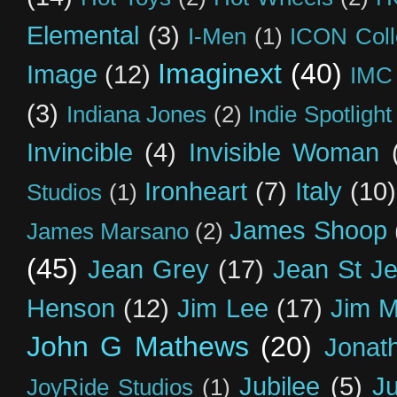
Elemental
(3)
I-Men
(1)
ICON Coll
Imaginext
(40)
Image
(12)
IMC
(3)
Indiana Jones
(2)
Indie Spotlight
Invincible
(4)
Invisible Woman
Ironheart
(7)
Italy
(10)
Studios
(1)
James Shoop
James Marsano
(2)
(45)
Jean Grey
(17)
Jean St J
Henson
(12)
Jim Lee
(17)
Jim 
John G Mathews
(20)
Jonat
Jubilee
(5)
Ju
JoyRide Studios
(1)