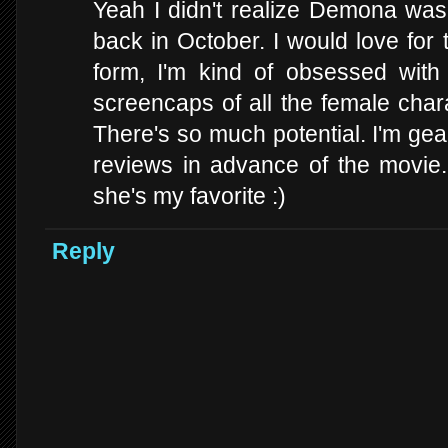
Yeah I didn't realize Demona was 
back in October. I would love for
form, I'm kind of obsessed with
screencaps of all the female char
There's so much potential. I'm gea
reviews in advance of the movie. I
she's my favorite :)
Reply