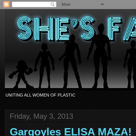
UNITING ALL WOMEN OF PLASTIC
Friday, May 3, 2013
Gargoyles ELISA MAZA!