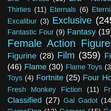
Thirties
(11)
Eternals
(6)
Etern
Exclusive
(24
Excalibur
(3)
Fantasy
(19
Fantastic Four
(9)
Female Action Figure
Film
(359)
Figurine
(28)
F
(46)
Flame
(30)
Flame Toys
(3
Fortnite
(25)
Four H
Toys
(4)
Fresh Monkey Fiction
(11)
F
Classified
(27)
Gal Gadot
(14