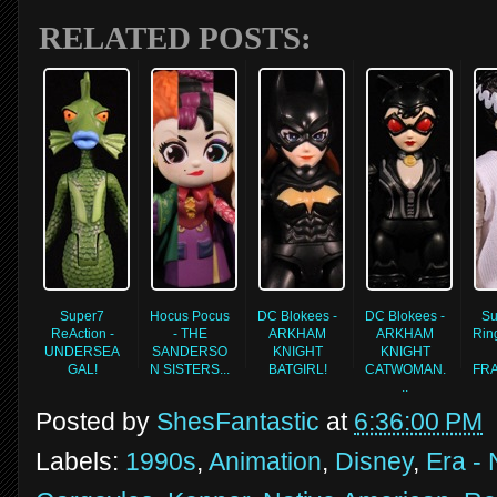
RELATED POSTS:
Super7
Hocus Pocus
DC Blokees -
DC Blokees -
Su
ReAction -
- THE
ARKHAM
ARKHAM
Rin
UNDERSEA
SANDERSO
KNIGHT
KNIGHT
GAL!
N SISTERS...
BATGIRL!
CATWOMAN.
FR
..
Posted by
ShesFantastic
at
6:36:00 PM
Labels:
1990s
,
Animation
,
Disney
,
Era - 