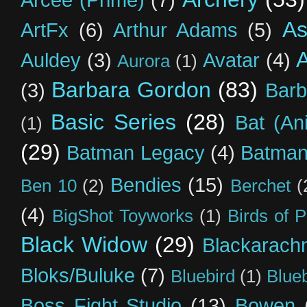
As
ArtFx
(6)
Arthur Adams
(5)
Auldey
(3)
Avatar
(4)
Aurora
(1)
Barbara Gordon
(83)
(3)
Barb
Basic Series
(28)
Bat (An
(1)
(29)
Batman Legacy
(4)
Batman
Bendies
(15)
Ben 10
(2)
Berchet
(
(4)
BigShot Toyworks
(1)
Birds of 
Black Widow
(29)
Blackarach
Bloks/Buluke
(7)
Bluebird
(1)
Blue
Boss Fight Studio
(13)
Bowen