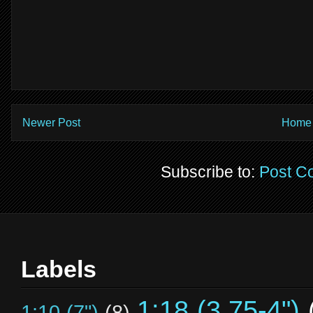
Newer Post
Home
Subscribe to:
Post C
Labels
1:18 (3.75-4")
1:10 (7")
(8)