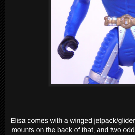
Elisa comes with a winged jetpack/glider
mounts on the back of that, and two odd