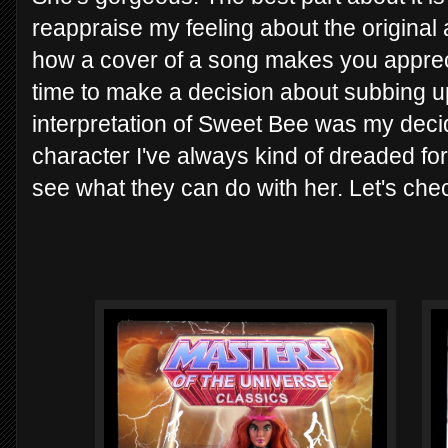
reappraise my feeling about the original 
how a cover of a song makes you appreci
time to make a decision about subbing up
interpretation of Sweet Bee was my decid
character I've always kind of dreaded for 
see what they can do with her. Let's ch