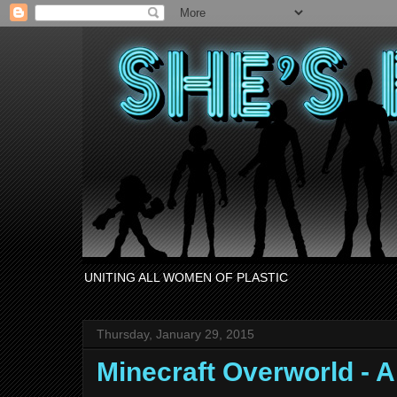
UNITING ALL WOMEN OF PLASTIC
Thursday, January 29, 2015
Minecraft Overworld - 