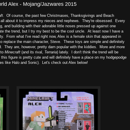
orld Alex - Mojang/Jazwares 2015
ft
. Of course, the past few Christmases, Thanksgivings and Beach
w all about it to impress my nieces and nephews. They're obsessed. Every
g, and building with their adorable little noses pressed up against one
ate the trend, but I try my best to be the cool uncle. At least now I have a
ty. From what I've read right now, Alex is a female skin that appeared in
to replace the main character, Steve. These toys are simple and definitely
owd. They are, however, pretty darn popular with the kiddies. More and more
 to
Minecraft
(and its rival,
Terraria
) lately. I don't think the trend will be
 this figure is pretty cute and will definitely have a place on my hodgepodge
es like Halo and Sonic). Let's check out Alex below!