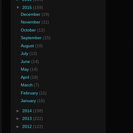
▼
2015
(159)
December
(19)
November
(11)
October
(12)
September
(15)
August
(10)
July
(13)
June
(14)
May
(14)
April
(18)
March
(7)
February
(11)
January
(15)
►
2014
(158)
►
2013
(222)
►
2012
(122)