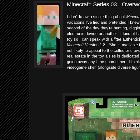
Minecraft: Series 03 - Overw
I don't know a single thing about
Minecra
vacations I've lied and pretended I kne
second of the day they're hunting, diggin
electronic device or another. I kind of h
toy so I can speak with a
little
authentici
Minecraft
Version 1.8. She is available 
not likely to appeal to the collector cr
real estate in the toy aisles is dedicated
going away any time soon either. I think
videogame shelf (alongside diverse figur