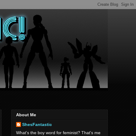
About Me
ShesFantastic
What's the boy word for feminist? That's me