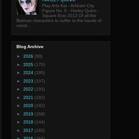
Play Arts Kai - Arkham City
Figure No. 5 - Harley Quinn -
Square Enix 2013 Of all the
Batman characters to suffer in the hands of
const...
Blog Archive
►
2026
(90)
►
2025
(170)
►
2024
(185)
►
2023
(197)
►
2022
(193)
►
2021
(182)
►
2020
(182)
►
2019
(158)
►
2018
(144)
►
2017
(182)
►
2016
(164)