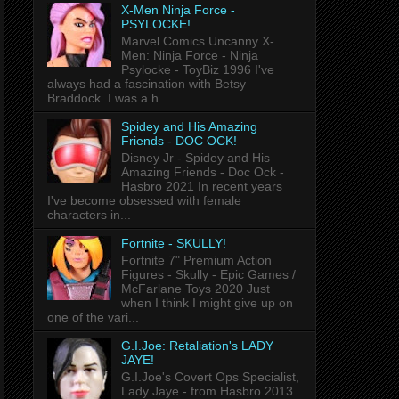
X-Men Ninja Force -
PSYLOCKE!
Marvel Comics Uncanny X-
Men: Ninja Force - Ninja
Psylocke - ToyBiz 1996 I've
always had a fascination with Betsy
Braddock. I was a h...
Spidey and His Amazing
Friends - DOC OCK!
Disney Jr - Spidey and His
Amazing Friends - Doc Ock -
Hasbro 2021 In recent years
I've become obsessed with female
characters in...
Fortnite - SKULLY!
Fortnite 7" Premium Action
Figures - Skully - Epic Games /
McFarlane Toys 2020 Just
when I think I might give up on
one of the vari...
G.I.Joe: Retaliation's LADY
JAYE!
G.I.Joe's Covert Ops Specialist,
Lady Jaye - from Hasbro 2013