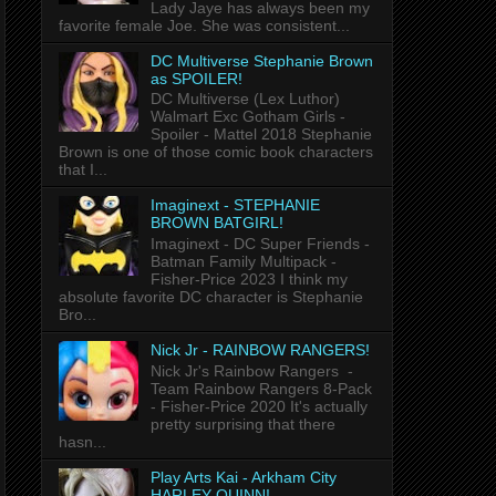
Lady Jaye has always been my
favorite female Joe. She was consistent...
DC Multiverse Stephanie Brown
as SPOILER!
DC Multiverse (Lex Luthor)
Walmart Exc Gotham Girls -
Spoiler - Mattel 2018 Stephanie
Brown is one of those comic book characters
that I...
Imaginext - STEPHANIE
BROWN BATGIRL!
Imaginext - DC Super Friends -
Batman Family Multipack -
Fisher-Price 2023 I think my
absolute favorite DC character is Stephanie
Bro...
Nick Jr - RAINBOW RANGERS!
Nick Jr's Rainbow Rangers -
Team Rainbow Rangers 8-Pack
- Fisher-Price 2020 It's actually
pretty surprising that there
hasn...
Play Arts Kai - Arkham City
HARLEY QUINN!