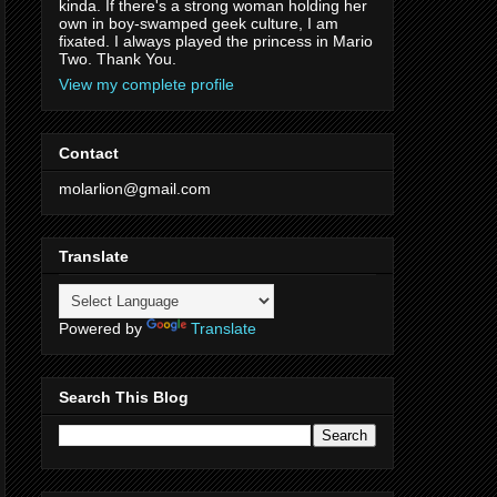
kinda. If there's a strong woman holding her
own in boy-swamped geek culture, I am
fixated. I always played the princess in Mario
Two. Thank You.
View my complete profile
Contact
molarlion@gmail.com
Translate
Powered by
Translate
Search This Blog