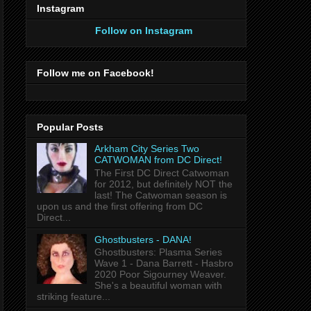
Instagram
Follow on Instagram
Follow me on Facebook!
Popular Posts
Arkham City Series Two
CATWOMAN from DC Direct!
The First DC Direct Catwoman
for 2012, but definitely NOT the
last! The Catwoman season is
upon us and the first offering from DC
Direct...
Ghostbusters - DANA!
Ghostbusters: Plasma Series
Wave 1 - Dana Barrett - Hasbro
2020 Poor Sigourney Weaver.
She's a beautiful woman with
striking feature...