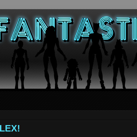
ALEX!