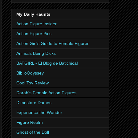
My Daily Haunts
Action Figure Insider
Action Figure Pics
Action Girl's Guide to Female Figures
Animals Being Dicks
BATGIRL - El Blog de Batichica!
BiblioOdyssey
Cool Toy Review
Darah's Female Action Figures
Dimestore Dames
Experience the Wonder
Figure Realm
Ghost of the Doll