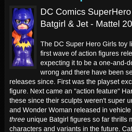
DC Comics SuperHero Gi
Batgirl & Jet - Mattel 2
The DC Super Hero Girls toy line
first wave of action figures re
expecting it to be a one-and-d
wrong and there have been sev
releases since. First was the playset ex
figure. Next came an "action feature" 
these since their sculpts weren't super u
and Wonder Woman released in vehicle s
three
unique Batgirl figures so far thrills
characters and variants in the future. 