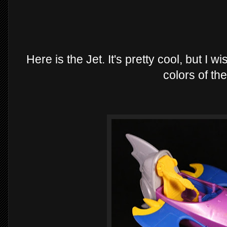
Here is the Jet. It's pretty cool, but I 
colors of the