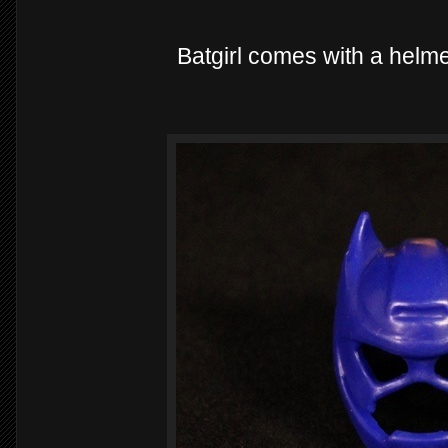
Batgirl comes with a helme