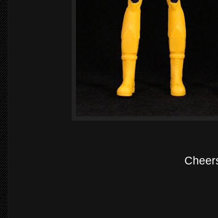
Cheer