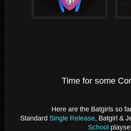
Time for some Com
Here are the Batgirls so fa
Standard
Single Release
, Batgirl & 
School
playset