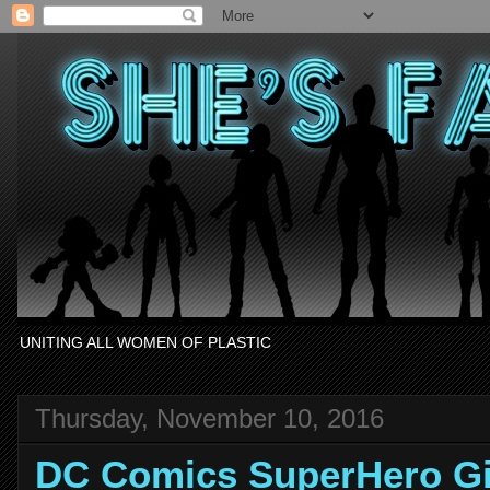
UNITING ALL WOMEN OF PLASTIC
Thursday, November 10, 2016
DC Comics SuperHero Gi