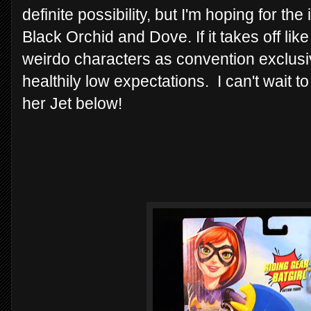
definite possibility, but I'm hoping for t
Black Orchid and Dove. If it takes off li
weirdo characters as convention exclusi
healthily low expectations. I can't wait t
her Jet below!