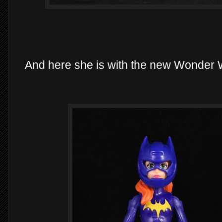
And here she is with the new Wonder W