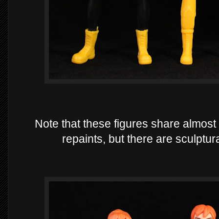
Note that these figures share almost
repaints, but there are sculptu