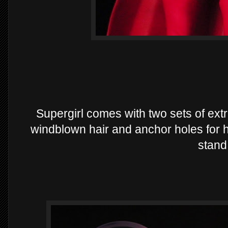
Supergirl comes with two sets of ext
windblown hair and anchor holes for he
stand