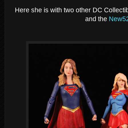
Here she is with two other DC Collecti
and the
New5