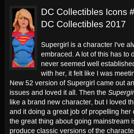
DC Collectibles Icons #
DC Collectibles 2017
Supergirl is a character I've a
embraced. A lot of this has to d
never seemed well established
with her, it felt like I was mee
New 52 version of Supergirl came out and
issues and loved it all. Then the
Supergir
like a brand new character, but I loved thi
and it doing a great job of propelling he
the great thing about going mainstream is
produce classic versions of the character