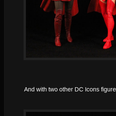
And with two other DC Icons figur