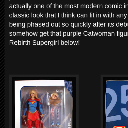
actually one of the most modern comic int
classic look that I think can fit in with an
being phased out so quickly after its debu
somehow get that purple Catwoman figure
Rebirth Supergirl below!