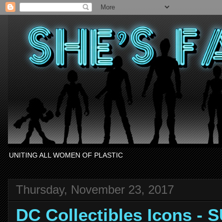
UNITING ALL WOMEN OF PLASTIC
Thursday, November 23, 2017
DC Collectibles Icons -