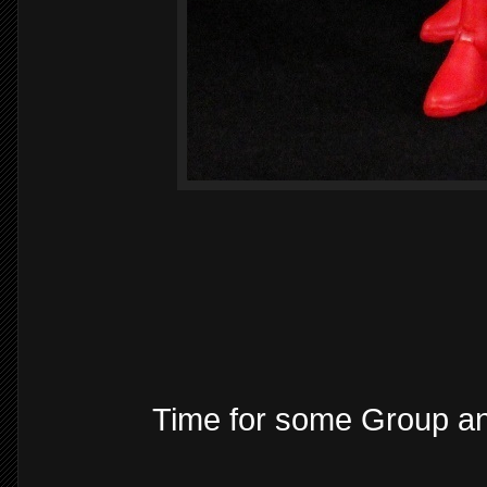
Time for some Group a