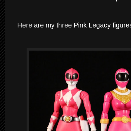
Here are my three Pink Legacy figures