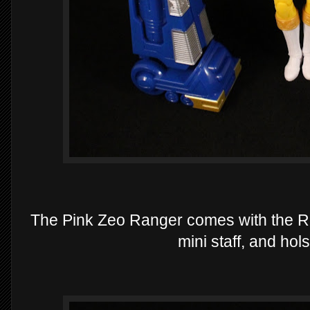
The Pink Zeo Ranger comes with the Ri
mini staff, and hol