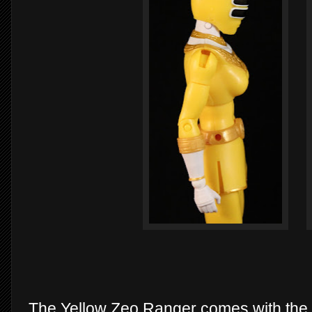
The Yellow Zeo Ranger comes with the L