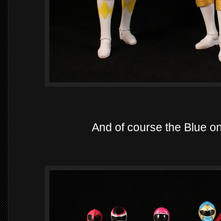
And of course the Blue o