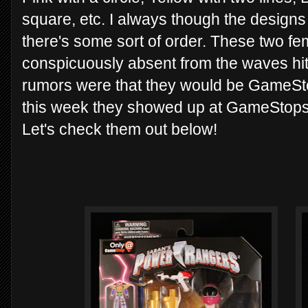
square, etc. I always though the designs
there's some sort of order. These two f
conspicuously absent from the waves hitt
rumors were that they would be GameSt
this week they showed up at GameStops 
Let's check them out below!