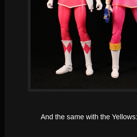
And the same with the Yellow