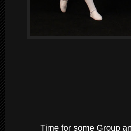
Time for some Group a