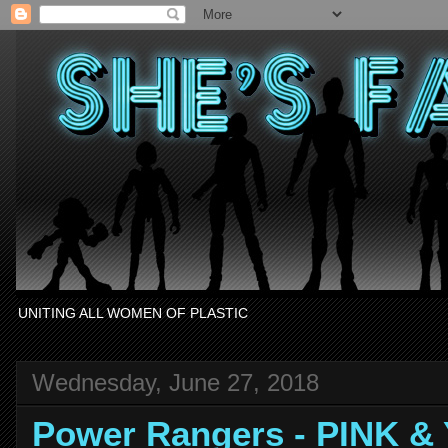
UNITING ALL WOMEN OF PLASTIC
Wednesday, June 27, 2018
Power Rangers - PINK 