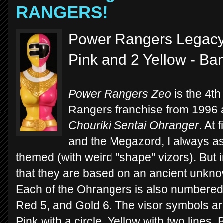
RANGERS!
Power Rangers Legacy
Pink and 2 Yellow - Ba
Power Rangers Zeo
is the 4t
Rangers franchise from 1996
Chouriki Sentai Ohranger
. At 
and the Megazord, I always a
themed (with weird "shape" vizors). But i
that they are based on an ancient unknow
Each of the Ohrangers is also numbered -
Red 5, and Gold 6. The visor symbols ar
Pink with a circle, Yellow with two lines, 