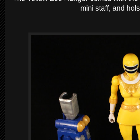
mini staff, and hol