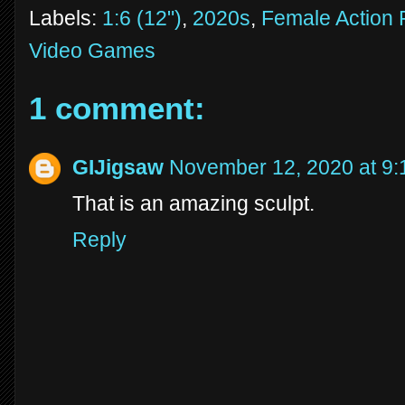
Labels:
1:6 (12")
,
2020s
,
Female Action 
Video Games
1 comment:
GIJigsaw
November 12, 2020 at 9
That is an amazing sculpt.
Reply