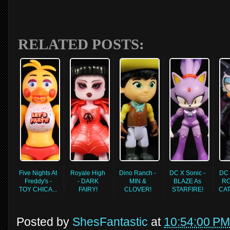
RELATED POSTS:
Five Nights At
Royale High
Dino Ranch -
DC X Sonic -
DC 
Freddy's -
- DARK
MIN &
BLAZE As
RO
TOY CHICA...
FAIRY!
CLOVER!
STARFIRE!
CA
Posted by
ShesFantastic
at
10:54:00 PM