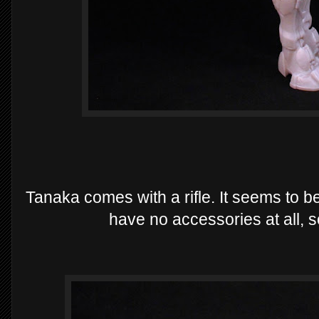
Tanaka comes with a rifle. It seems to b
have no accessories at all, so