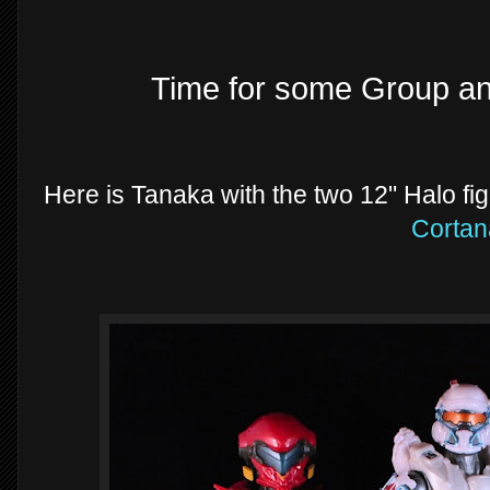
Time for some Group a
Here is Tanaka with the two 12" Halo fi
Cortan