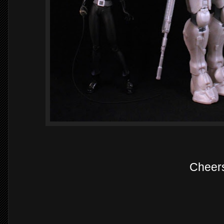
Cheer