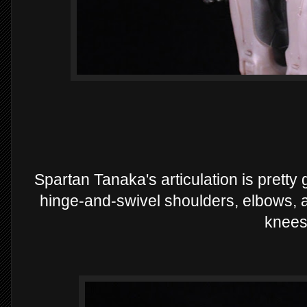
Spartan Tanaka's articulation is pretty
hinge-and-swivel shoulders, elbows, a
knees