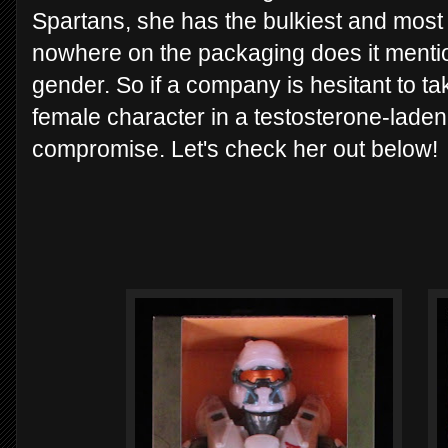
Spartans, she has the bulkiest and most
nowhere on the packaging does it mentio
gender. So if a company is hesitant to t
female character in a testosterone-laden 
compromise. Let's check her out below!