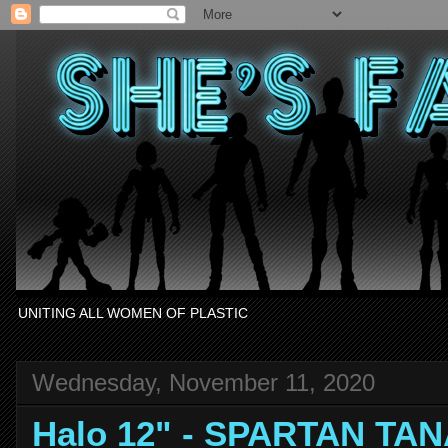
UNITING ALL WOMEN OF PLASTIC
Wednesday, November 11, 2020
Halo 12" - SPARTAN TA