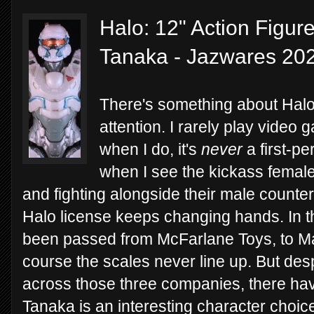
Halo: 12" Action Figur
Tanaka - Jazwares 20
There's something about Halo
attention. I rarely play video
when I do, it's
never
a first-per
when I see the kickass femal
and fighting alongside their male counter
Halo license keeps changing hands. In th
been passed from McFarlane Toys, to Ma
course the scales never line up. But des
across those three companies, there hav
Tanaka is an interesting character choic