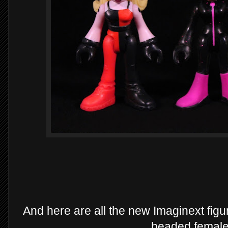
And here are all the new Imaginext figu
headed female 