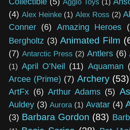
Collectible
(5)
Ahs
Agglo Toys
(1)
(4)
A
Alex Heinke
(1)
Alex Ross
(2)
Conner
(6)
Amazing Heroes
Animated Film
(
Bergholtz
(3)
(7)
Antlers
(6)
Antarctic Press
(2)
April O'Neil
(11)
Aquaman
(1)
Archery
(53)
Arcee (Prime)
(7)
As
ArtFx
(6)
Arthur Adams
(5)
Auldey
(3)
Avatar
(4)
Aurora
(1)
Barbara Gordon
(83)
(3)
Barb