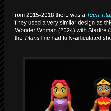
From 2015-2018 there was a
Teen Tita
They used a very similar design as thi
Wonder Woman (2024) with Starfire (
the
Titans
line had fully-articulated sh