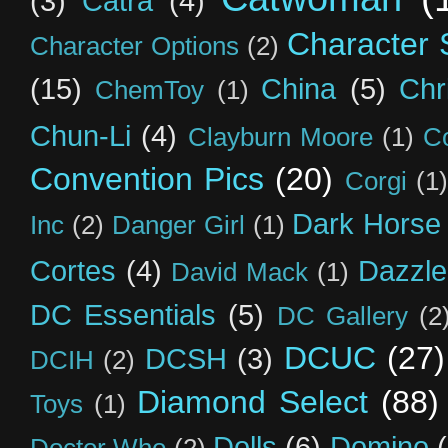
(3)
Catra
(4)
Character S
Character Options
(2)
(15)
China
(5)
Chr
ChemToy
(1)
Chun-Li
(4)
Clayburn Moore
(1)
C
Convention Pics
(20)
Corgi
(1)
Dark Horse
Inc
(2)
Danger Girl
(1)
Cortes
(4)
Dazzle
David Mack
(1)
DC Essentials
(5)
DC Gallery
(2
DCUC
(27)
DCSH
(3)
DCIH
(2)
Diamond Select
(88)
Toys
(1)
Dolls
(6)
Domino