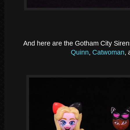
And here are the Gotham City Sirens 
Quinn
,
Catwoman
,