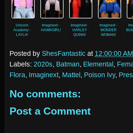
Unicorn
Imaginext -
Imaginext -
Imaginext -
Im
Academy -
HAWKGIRL!
HARLEY
WONDER
BU
LAYLA!
QUINN!
WOMAN!
Posted by
ShesFantastic
at
12:00:00 AM
Labels:
2020s
,
Batman
,
Elemental
,
Fema
Flora
,
Imaginext
,
Mattel
,
Poison Ivy
,
Pres
No comments:
Post a Comment