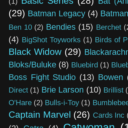
Basic Series
(28)
Bat (An
(1)
(29)
Batman Legacy
(4)
Batman
Bendies
(15)
Ben 10
(2)
Berchet
(
(4)
BigShot Toyworks
(1)
Birds of 
Black Widow
(29)
Blackarach
Bloks/Buluke
(8)
Bluebird
(1)
Blue
Boss Fight Studio
(13)
Bowen
Brie Larson
(10)
Direct
(1)
Brillist
O'Hare
(2)
Bulls-i-Toy
(1)
Bumblebee
Captain Marvel
(26)
Cards Inc
Catwoman
(