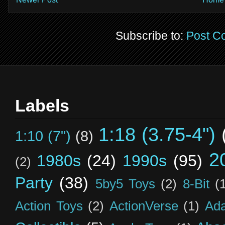
Subscribe to:
Post C
Labels
1:18 (3.75-4")
1:10 (7")
(8)
2
1980s
(24)
1990s
(95)
(2)
Party
(38)
5by5 Toys
(2)
8-Bit
(
Action Toys
(2)
ActionVerse
(1)
Ad