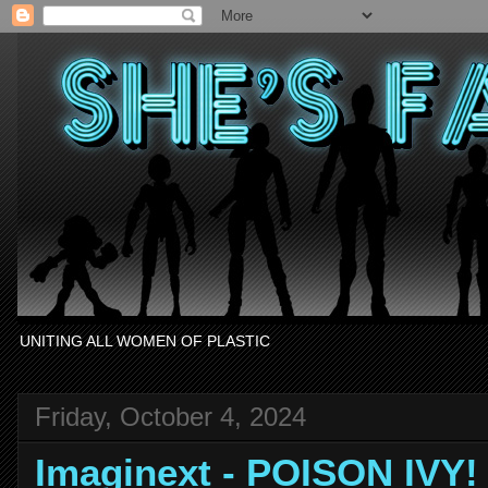
UNITING ALL WOMEN OF PLASTIC
Friday, October 4, 2024
Imaginext - POISON IVY!