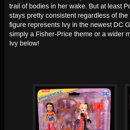
trail of bodies in her wake. But at least 
stays pretty consistent regardless of the
figure represents Ivy in the newest DC Girl
simply a Fisher-Price theme or a wider m
Ivy below!