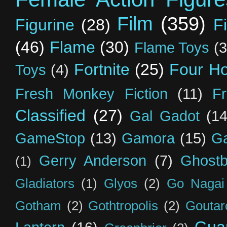
Film
(359)
Figurine
(28)
F
(46)
Flame
(30)
Flame Toys
(3
Fortnite
(25)
Four H
Toys
(4)
Fresh Monkey Fiction
(11)
F
Classified
(27)
Gal Gadot
(14
GameStop
(13)
Gamora
(15)
Ga
Gerry Anderson
(7)
Ghostb
(1)
Gladiators
(1)
Glyos
(2)
Go Nagai
Gotham
(2)
Gothtropolis
(2)
Goutar