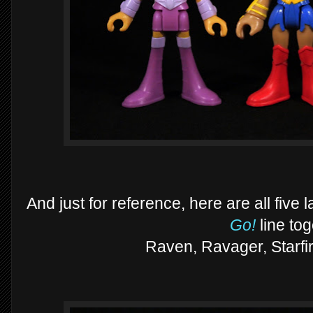
And just for reference, here are all five
Go!
line to
Raven, Ravager, Starfir