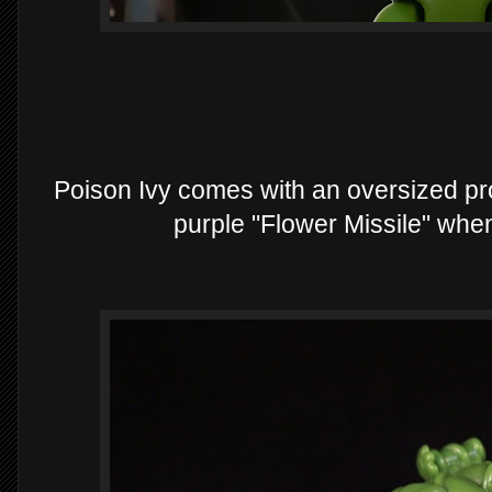
Poison Ivy comes with an oversized pro
purple "Flower Missile" when