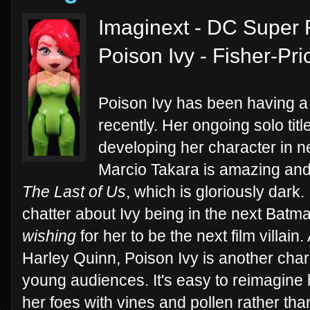
Imaginext - DC Super F
Poison Ivy - Fisher-Pr
Poison Ivy has been having a 
recently. Her ongoing solo titl
developing her character in n
Marcio Takara is amazing and t
The Last of Us
, which is gloriously dark
chatter about Ivy being in the next Batma
wishing
for her to be the next film villain.
Harley Quinn, Poison Ivy is another charac
young audiences. It's easy to reimagine 
her foes with vines and pollen rather than