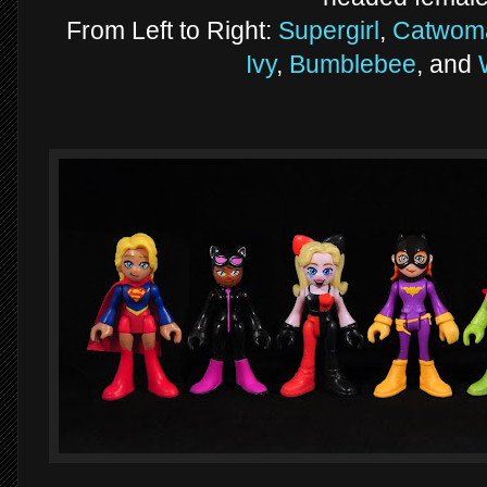
From Left to Right:
Supergirl
,
Catwom
Ivy
,
Bumblebee
, and