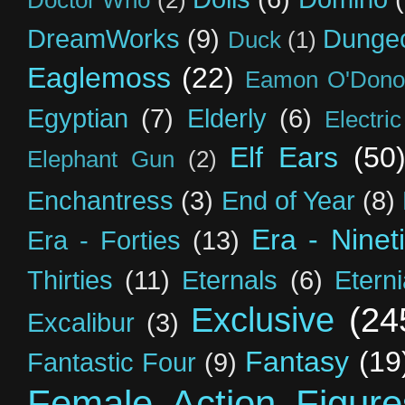
Doctor Who
(2)
DreamWorks
(9)
Dunge
Duck
(1)
Eaglemoss
(22)
Eamon O'Dono
Egyptian
(7)
Elderly
(6)
Electri
Elf Ears
(50
Elephant Gun
(2)
Enchantress
(3)
End of Year
(8)
Era - Ninet
Era - Forties
(13)
Thirties
(11)
Eternals
(6)
Etern
Exclusive
(24
Excalibur
(3)
Fantasy
(19
Fantastic Four
(9)
Female Action Figure