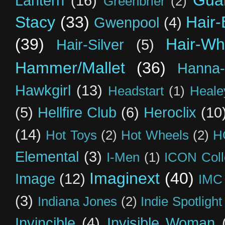
Guar
Lantern
(16)
Greenbrier
(2)
Stacy
(33)
Hair-
Gwenpool
(4)
(39)
Hair-Wh
Hair-Silver
(5)
Hammer/Mallet
(36)
Hanna-
Hawkgirl
(13)
Headstart
(1)
Heal
(5)
Hellfire Club
(6)
Heroclix
(10
(14)
Hot Toys
(2)
Hot Wheels
(2)
H
Elemental
(3)
I-Men
(1)
ICON Coll
Imaginext
(40)
Image
(12)
IMC
(3)
Indiana Jones
(2)
Indie Spotlight
Invincible
(4)
Invisible Woman