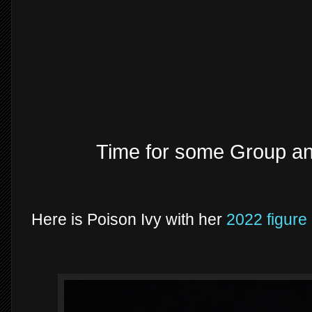
Time for some Group a
Here is Poison Ivy with her
2022 figure