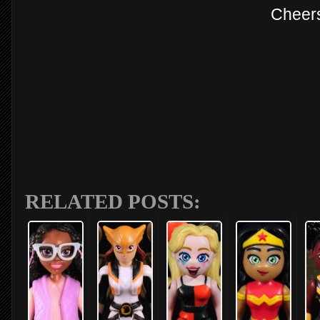
Cheer
RELATED POSTS: