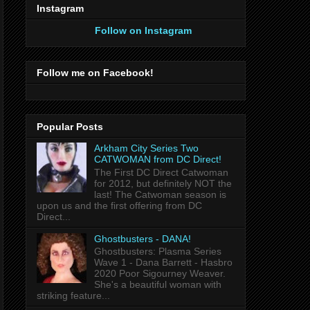
Instagram
Follow on Instagram
Follow me on Facebook!
Popular Posts
Arkham City Series Two
CATWOMAN from DC Direct!
The First DC Direct Catwoman
for 2012, but definitely NOT the
last! The Catwoman season is
upon us and the first offering from DC
Direct...
Ghostbusters - DANA!
Ghostbusters: Plasma Series
Wave 1 - Dana Barrett - Hasbro
2020 Poor Sigourney Weaver.
She's a beautiful woman with
striking feature...