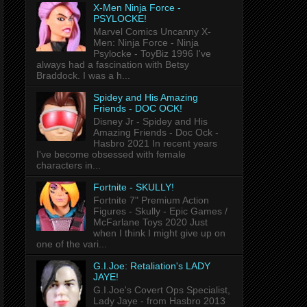
X-Men Ninja Force -
PSYLOCKE!
Marvel Comics Uncanny X-
Men: Ninja Force - Ninja
Psylocke - ToyBiz 1996 I've
always had a fascination with Betsy
Braddock. I was a h...
Spidey and His Amazing
Friends - DOC OCK!
Disney Jr - Spidey and His
Amazing Friends - Doc Ock -
Hasbro 2021 In recent years
I've become obsessed with female
characters in...
Fortnite - SKULLY!
Fortnite 7" Premium Action
Figures - Skully - Epic Games /
McFarlane Toys 2020 Just
when I think I might give up on
one of the vari...
G.I.Joe: Retaliation's LADY
JAYE!
G.I.Joe's Covert Ops Specialist,
Lady Jaye - from Hasbro 2013