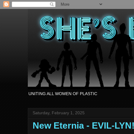
UNITING ALL WOMEN OF PLASTIC
Saturday, February 1, 2025
New Eternia - EVIL-LYN