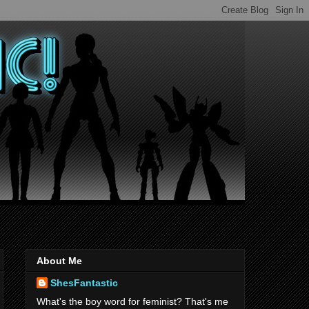
About Me
ShesFantastic
What's the boy word for feminist? That's me