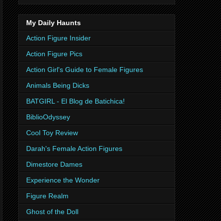
My Daily Haunts
Action Figure Insider
Action Figure Pics
Action Girl's Guide to Female Figures
Animals Being Dicks
BATGIRL - El Blog de Batichica!
BiblioOdyssey
Cool Toy Review
Darah's Female Action Figures
Dimestore Dames
Experience the Wonder
Figure Realm
Ghost of the Doll