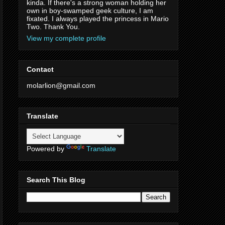
kinda. If there's a strong woman holding her
own in boy-swamped geek culture, I am
fixated. I always played the princess in Mario
Two. Thank You.
View my complete profile
Contact
molarlion@gmail.com
Translate
Powered by
Translate
Search This Blog