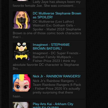
Lady Jaye has always been my
favorite female Joe. She was consistent...
DC Multiverse Stephanie Brown
as SPOILER!
DC Multiverse (Lex Luthor)
Walmart Exc Gotham Girls -
Spoiler - Mattel 2018 Stephanie
Brown is one of those comic book characters
that I...
Imaginext - STEPHANIE
BROWN BATGIRL!
Imaginext - DC Super Friends -
Batman Family Multipack -
Fisher-Price 2023 I think my
absolute favorite DC character is Stephanie
Bro...
Nick Jr - RAINBOW RANGERS!
Nick Jr's Rainbow Rangers -
Team Rainbow Rangers 8-Pack
- Fisher-Price 2020 It's actually
pretty surprising that there
hasn...
Play Arts Kai - Arkham City
HARLEY QUINN!