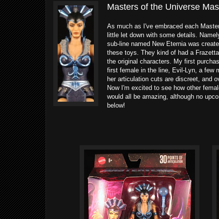
Masters of the Universe Mast
As much as I've embraced each MasterV
little let down with some details. Name
sub-line named New Eternia was created
these toys. They kind of had a Frazetta-
the original characters. My first purch
first female in the line, Evil-Lyn, a fe
her articulation cuts are discreet, and 
Now I'm excited to see how other femal
would all be amazing, although no upc
below!