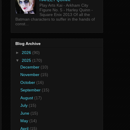
Play Arts Kai - Arkham City
Figure No. 5 - Harley Quinn -
Square Enix 2013 Of all the
Batman characters to suffer in the hands of
const...
Blog Archive
►
2026
(90)
▼
2025
(170)
December
(10)
November
(15)
October
(16)
September
(15)
August
(17)
July
(15)
June
(15)
May
(14)
April
(15)