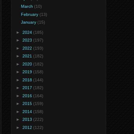
March
(10)
February
(13)
January
(15)
►
2024
(185)
►
2023
(197)
►
2022
(193)
►
2021
(182)
►
2020
(182)
►
2019
(158)
►
2018
(144)
►
2017
(182)
►
2016
(164)
►
2015
(159)
►
2014
(158)
►
2013
(222)
►
2012
(122)