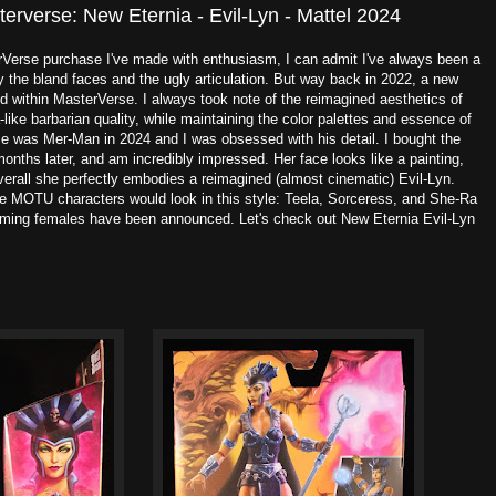
erverse: New Eternia - Evil-Lyn - Mattel 2024
erse purchase I've made with enthusiasm, I can admit I've always been a
ly the bland faces and the ugly articulation. But way back in 2022, a new
 within MasterVerse. I always took note of the reimagined aesthetics of
like barbarian quality, while maintaining the color palettes and essence of
ase was Mer-Man in 2024 and I was obsessed with his detail. I bought the
w months later, and am incredibly impressed. Her face looks like a painting,
overall she perfectly embodies a reimagined (almost cinematic) Evil-Lyn.
e MOTU characters would look in this style: Teela, Sorceress, and She-Ra
oming females have been announced. Let's check out New Eternia Evil-Lyn