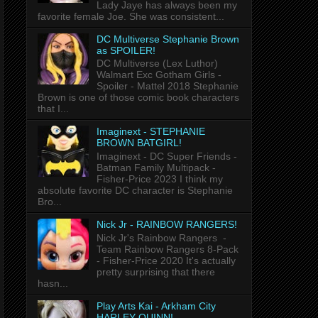
Lady Jaye has always been my
favorite female Joe. She was consistent...
DC Multiverse Stephanie Brown
as SPOILER!
DC Multiverse (Lex Luthor)
Walmart Exc Gotham Girls -
Spoiler - Mattel 2018 Stephanie
Brown is one of those comic book characters
that I...
Imaginext - STEPHANIE
BROWN BATGIRL!
Imaginext - DC Super Friends -
Batman Family Multipack -
Fisher-Price 2023 I think my
absolute favorite DC character is Stephanie
Bro...
Nick Jr - RAINBOW RANGERS!
Nick Jr's Rainbow Rangers -
Team Rainbow Rangers 8-Pack
- Fisher-Price 2020 It's actually
pretty surprising that there
hasn...
Play Arts Kai - Arkham City
HARLEY QUINN!