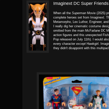
Imaginext DC Super Friends
When all the
Superman
Movie (2025) pro
complete heroes set from Imaginext. The
Metamorpho, Lex Luthor, Engineer, and R
I really dig her cinematic costume desi
omitted from the main McFarlane DC Mu
action figures and this unexpected Fish
Pop released on July 11th). I would als
every character
except
Hawkgirl. Imagin
they didn't disappoint with this multipac