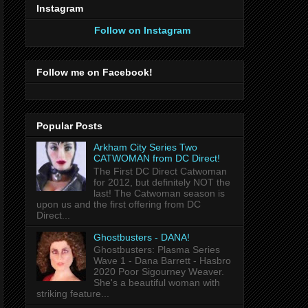
Instagram
Follow on Instagram
Follow me on Facebook!
Popular Posts
Arkham City Series Two
CATWOMAN from DC Direct!
The First DC Direct Catwoman
for 2012, but definitely NOT the
last! The Catwoman season is
upon us and the first offering from DC
Direct...
Ghostbusters - DANA!
Ghostbusters: Plasma Series
Wave 1 - Dana Barrett - Hasbro
2020 Poor Sigourney Weaver.
She's a beautiful woman with
striking feature...