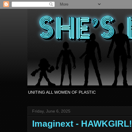
UNITING ALL WOMEN OF PLASTIC
Friday, June 6, 2025
Imaginext - HAWKGIRL!