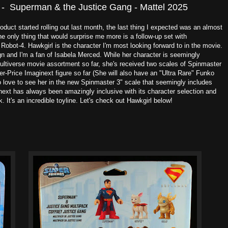
 - Superman & the Justice Gang - Mattel 2025
duct started rolling out last month, the last thing I expected was an almost
 only thing that would surprise me more is a follow-up set with
obot-4. Hawkgirl is the character I'm most looking forward to in the movie.
gn and I'm a fan of Isabela Merced. While her character is seemingly
ltiverse movie assortment so far, she's received two scales of Spinmaster
er-Price Imaginext figure so far (She will also have an "Ultra Rare" Funko
o love to see her in the new Spinmaster 3" scale that seemingly includes
ext has always been amazingly inclusive with its character selection and
k. It's an incredible toyline. Let's check out Hawkgirl below!