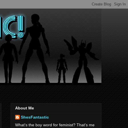
About Me
ShesFantastic
What's the boy word for feminist? That's me