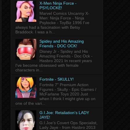
X-Men Ninja Force -
PSYLOCKE!
Marvel Comics Uncanny X-
Men: Ninja Force - Ninja
Psylocke - ToyBiz 1996 I've
always had a fascination with Betsy
Braddock. I was a h...
Spidey and His Amazing
Friends - DOC OCK!
Disney Jr - Spidey and His
Amazing Friends - Doc Ock -
Hasbro 2021 In recent years
I've become obsessed with female
characters in...
Fortnite - SKULLY!
Fortnite 7" Premium Action
Figures - Skully - Epic Games /
McFarlane Toys 2020 Just
when I think I might give up on
one of the vari...
G.I.Joe: Retaliation's LADY
JAYE!
G.I.Joe's Covert Ops Specialist,
Lady Jaye - from Hasbro 2013