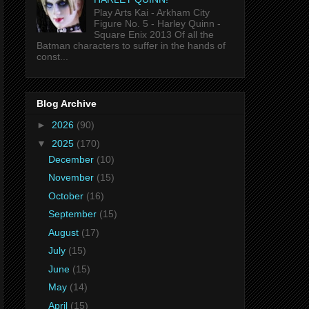
Play Arts Kai - Arkham City
Figure No. 5 - Harley Quinn -
Square Enix 2013 Of all the
Batman characters to suffer in the hands of
const...
Blog Archive
►
2026
(90)
▼
2025
(170)
December
(10)
November
(15)
October
(16)
September
(15)
August
(17)
July
(15)
June
(15)
May
(14)
April
(15)