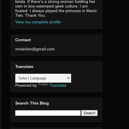
kinda. If there's a strong woman holding her
own in boy-swamped geek culture, I am
fixated. I always played the princess in Mario
Two. Thank You.
View my complete profile
Contact
molarlion@gmail.com
Translate
Powered by
Translate
Search This Blog