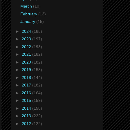
March
(10)
February
(13)
January
(15)
►
2024
(185)
►
2023
(197)
►
2022
(193)
►
2021
(182)
►
2020
(182)
►
2019
(158)
►
2018
(144)
►
2017
(182)
►
2016
(164)
►
2015
(159)
►
2014
(158)
►
2013
(222)
►
2012
(122)