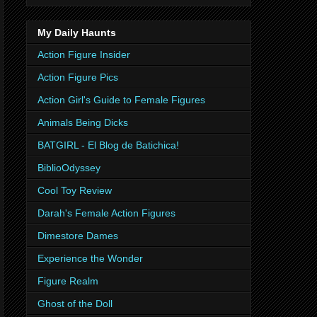
My Daily Haunts
Action Figure Insider
Action Figure Pics
Action Girl's Guide to Female Figures
Animals Being Dicks
BATGIRL - El Blog de Batichica!
BiblioOdyssey
Cool Toy Review
Darah's Female Action Figures
Dimestore Dames
Experience the Wonder
Figure Realm
Ghost of the Doll