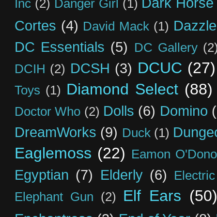
Dark Horse
Inc
(2)
Danger Girl
(1)
Cortes
(4)
Dazzle
David Mack
(1)
DC Essentials
(5)
DC Gallery
(2
DCUC
(27)
DCSH
(3)
DCIH
(2)
Diamond Select
(88)
Toys
(1)
Dolls
(6)
Domino
Doctor Who
(2)
DreamWorks
(9)
Dunge
Duck
(1)
Eaglemoss
(22)
Eamon O'Dono
Egyptian
(7)
Elderly
(6)
Electri
Elf Ears
(50
Elephant Gun
(2)