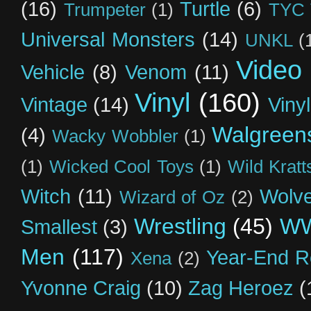
(16)
Turtle
(6)
Trumpeter
(1)
TYC 
Universal Monsters
(14)
UNKL
(
Video
Vehicle
(8)
Venom
(11)
Vinyl
(160)
Vintage
(14)
Viny
Walgreen
(4)
Wacky Wobbler
(1)
(1)
Wicked Cool Toys
(1)
Wild Kratt
Witch
(11)
Wolve
Wizard of Oz
(2)
Wrestling
(45)
W
Smallest
(3)
Men
(117)
Year-End R
Xena
(2)
Yvonne Craig
(10)
Zag Heroez
(