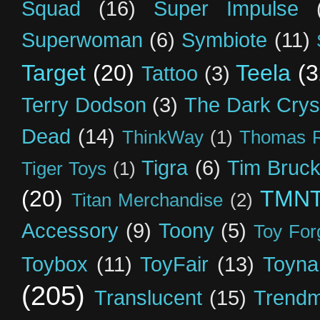
Squad
(16)
Super Impulse
Superwoman
(6)
Symbiote
(11)
Target
(20)
Teela
(3
Tattoo
(3)
Terry Dodson
(3)
The Dark Crys
Dead
(14)
ThinkWay
(1)
Thomas R
Tigra
(6)
Tim Bruck
Tiger Toys
(1)
(20)
TMN
Titan Merchandise
(2)
Accessory
(9)
Toony
(5)
Toy For
Toybox
(11)
ToyFair
(13)
Toyna
(205)
Translucent
(15)
Trendm