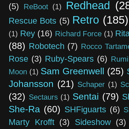
Redhead
(2
(5)
ReBoot
(1)
Retro
(185)
Rescue Bots
(5)
Rey
(16)
Rit
(1)
Richard Force
(1)
(88)
Robotech
(7)
Rocco Tartame
Rose
(3)
Ruby-Spears
(6)
Rumi
Sam Greenwell
(25)
Moon
(1)
Johansson
(21)
Schaper
(1)
Sc
(32)
Sentai
(79)
S
Sectaurs
(1)
She-Ra
(60)
SHFiguarts
(6)
S
Marty Krofft
(3)
Sideshow
(3)