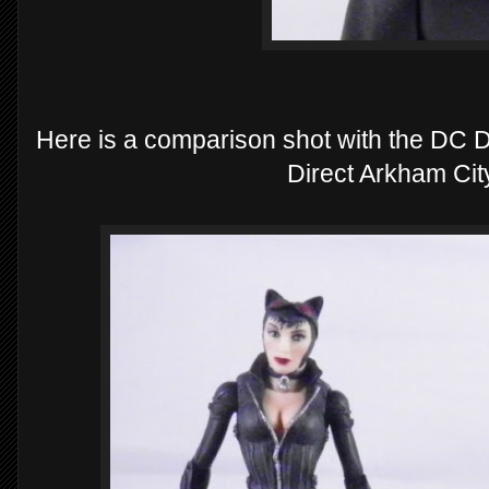
Here is a comparison shot with the D
Direct Arkham Ci