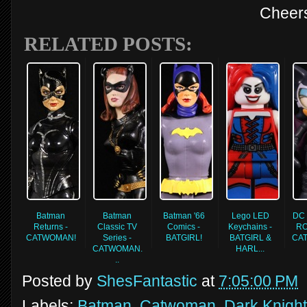
Cheer
RELATED POSTS:
Batman
Batman
Batman '66
Lego LED
DC 
Returns -
Classic TV
Comics -
Keychains -
RO
CATWOMAN!
Series -
BATGIRL!
BATGIRL &
CA
CATWOMAN.
HARL...
..
Posted by
ShesFantastic
at
7:05:00 PM
Labels:
Batman
,
Catwoman
,
Dark Knight