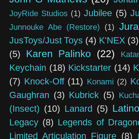
Jubilee
(5)
Ju
JoyRide Studios
(1)
Jur
Junnouke Abe (Restore)
(1)
JusToys/Just Toys
(4)
K'NEX
(3)
Karen Palinko
(22)
(5)
Kata
Keychain
(18)
Kickstarter
(14)
K
(7)
Knock-Off
(11)
K
Konami
(2)
Gaughran
(3)
Kubrick
(5)
Kuch
Latin
(Insect)
(10)
Lanard
(5)
Legacy
(8)
Legends of Dragon
Limited Articulation Figure
(8)