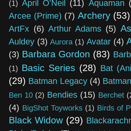
April O'Neil
(11)
Aquaman
(1)
Archery
(53)
Arcee (Prime)
(7)
As
ArtFx
(6)
Arthur Adams
(5)
Auldey
(3)
Avatar
(4)
Aurora
(1)
Barbara Gordon
(83)
(3)
Barb
Basic Series
(28)
Bat (An
(1)
(29)
Batman Legacy
(4)
Batman
Bendies
(15)
Ben 10
(2)
Berchet
(
(4)
BigShot Toyworks
(1)
Birds of 
Black Widow
(29)
Blackarach