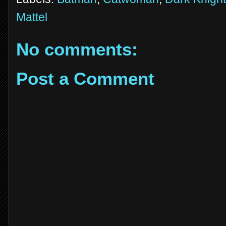
Mattel
No comments:
Post a Comment