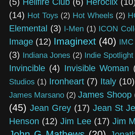
(5)
Hellfire Club
(6)
Heroclix
(10
(14)
Hot Toys
(2)
Hot Wheels
(2)
H
Elemental
(3)
I-Men
(1)
ICON Coll
Imaginext
(40)
Image
(12)
IMC
(3)
Indiana Jones
(2)
Indie Spotlight
Invincible
(4)
Invisible Woman
Ironheart
(7)
Italy
(10)
Studios
(1)
James Shoop
James Marsano
(2)
(45)
Jean Grey
(17)
Jean St J
Henson
(12)
Jim Lee
(17)
Jim 
John G Mathews
(20)
Jonat