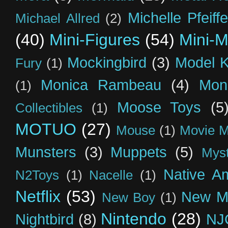
Michelle Pfeiffe
Michael Allred
(2)
(40)
Mini-Figures
(54)
Mini-M
Mockingbird
(3)
Model K
Fury
(1)
Monica Rambeau
(4)
Mon
(1)
Moose Toys
(5
Collectibles
(1)
MOTUO
(27)
Mouse
(1)
Movie M
Munsters
(3)
Muppets
(5)
Myst
Native A
N2Toys
(1)
Nacelle
(1)
Netflix
(53)
New M
New Boy
(1)
Nintendo
(28)
Nightbird
(8)
NJ