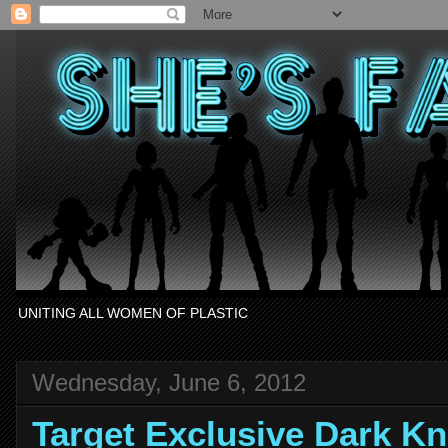
UNITING ALL WOMEN OF PLASTIC
Wednesday, June 6, 2012
Target Exclusive Dark Kn