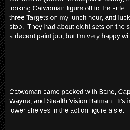
looking Catwoman figure off to the side.
three Targets on my lunch hour, and luck
stop. They had about eight sets on the s
a decent paint job, but I'm very happy wit
Catwoman came packed with Bane, Cap
Wayne, and Stealth Vision Batman. It's in
lower shelves in the action figure aisle.