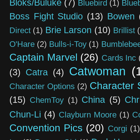
Bloks/Buluke
(7)
Bluebird
(1)
Blue
Boss Fight Studio
(13)
Bowen
Brie Larson
(10)
Direct
(1)
Brillist
O'Hare
(2)
Bulls-i-Toy
(1)
Bumblebee
Captain Marvel
(26)
Cards Inc
Catwoman
(
(3)
Catra
(4)
Character S
Character Options
(2)
(15)
China
(5)
Chr
ChemToy
(1)
Chun-Li
(4)
Clayburn Moore
(1)
C
Convention Pics
(20)
Corgi
(1)