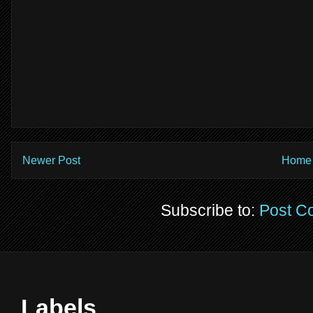
Newer Post
Home
Subscribe to:
Post C
Labels