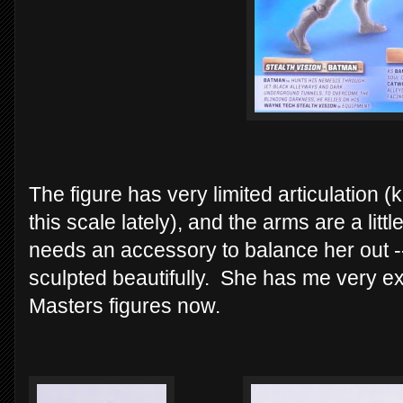
The figure has very limited articulation (k
this scale lately), and the arms are a lit
needs an accessory to balance her out --
sculpted beautifully. She has me very e
Masters figures now.