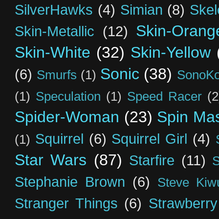
SilverHawks
(4)
Simian
(8)
Skel
Skin-Orang
Skin-Metallic
(12)
Skin-White
(32)
Skin-Yellow
Sonic
(38)
(6)
Smurfs
(1)
SonoK
(1)
Speculation
(1)
Speed Racer
(2
Spider-Woman
(23)
Spin Mas
Squirrel
(6)
Squirrel Girl
(4)
(1)
Star Wars
(87)
Starfire
(11)
S
Stephanie Brown
(6)
Steve Kiw
Stranger Things
(6)
Strawberry