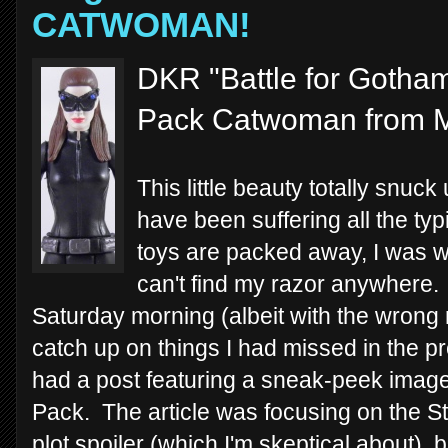
CATWOMAN!
DKR "Battle for Gotham
Pack Catwoman from M
This little beauty totally snu
have been suffering all the t
toys are packed away, I was wi
can't find my razor anywhere. 
Saturday morning (albeit with the wrong 
catch up on things I had missed in the 
had a post featuring a sneak-peek image
Pack. The article was focusing on the St
plot spoiler (which I'm skeptical about),