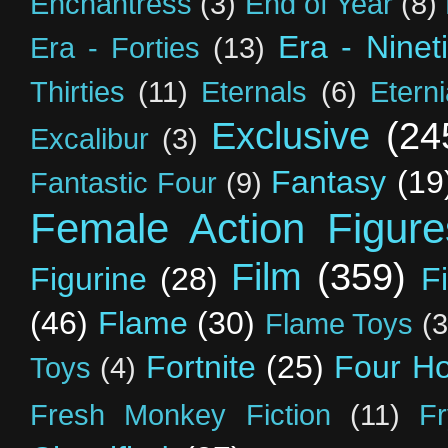
Enchantress
(3)
End of Year
(8)
Era - Ninet
Era - Forties
(13)
Thirties
(11)
Eternals
(6)
Etern
Exclusive
(24
Excalibur
(3)
Fantasy
(19
Fantastic Four
(9)
Female Action Figure
Film
(359)
Figurine
(28)
F
(46)
Flame
(30)
Flame Toys
(3
Fortnite
(25)
Four H
Toys
(4)
Fresh Monkey Fiction
(11)
F