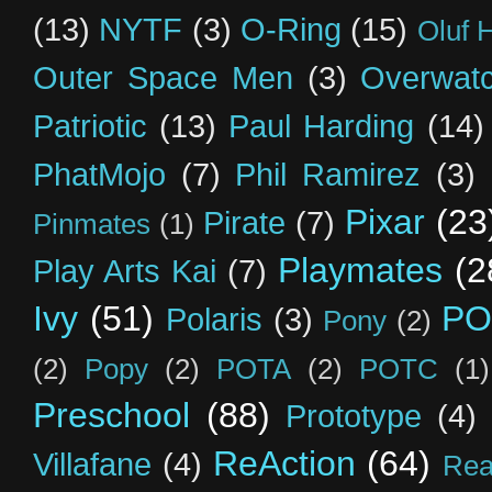
(13)
NYTF
(3)
O-Ring
(15)
Oluf 
Outer Space Men
(3)
Overwat
Patriotic
(13)
Paul Harding
(14)
PhatMojo
(7)
Phil Ramirez
(3)
Pixar
(23
Pirate
(7)
Pinmates
(1)
Playmates
(2
Play Arts Kai
(7)
Ivy
(51)
PO
Polaris
(3)
Pony
(2)
(2)
Popy
(2)
POTA
(2)
POTC
(1)
Preschool
(88)
Prototype
(4)
ReAction
(64)
Villafane
(4)
Rea