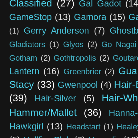
Classified
(27)
Gal Gadot
(14
GameStop
(13)
Gamora
(15)
Ga
Gerry Anderson
(7)
Ghostb
(1)
Gladiators
(1)
Glyos
(2)
Go Nagai
Gotham
(2)
Gothtropolis
(2)
Goutar
Guar
Lantern
(16)
Greenbrier
(2)
Stacy
(33)
Hair-
Gwenpool
(4)
(39)
Hair-Wh
Hair-Silver
(5)
Hammer/Mallet
(36)
Hanna-
Hawkgirl
(13)
Headstart
(1)
Heal