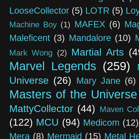
LooseCollector
(5)
LOTR
(5)
Loy
MAFEX
(6)
Mag
Machine Boy
(1)
Maleficent
(3)
Mandalore
(10)
Martial Arts
(4
Mark Wong
(2)
Marvel Legends
(259)
Universe
(26)
Mary Jane
(6)
Masters of the Universe
MattyCollector
(44)
Maven Coll
(122)
MCU
(94)
Medicom
(12)
Mera
(8)
Mermaid
(15)
Metal H