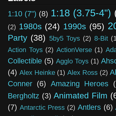
1:18 (3.75-4")
1:10 (7")
(8)
2
1980s
(24)
1990s
(95)
(2)
Party
(38)
5by5 Toys
(2)
8-Bit
(
Action Toys
(2)
ActionVerse
(1)
Ad
Collectible
(5)
Ahs
Agglo Toys
(1)
(4)
A
Alex Heinke
(1)
Alex Ross
(2)
Conner
(6)
Amazing Heroes
Animated Film
(
Bergholtz
(3)
(7)
Antlers
(6)
Antarctic Press
(2)