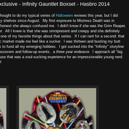
lusive - Infinity Gauntlet Boxset - Hasbro 2014
thought to do my typical series of
Halloween
reviews this year, but I did
my shelves since August. My first exposure to Mistress Death was in
y honest she always confused me. I didn't know if she was the Grim Reaper,
r. All I knew is that she was omnipresent and creepy and she definitely
 of my favorite things about that series. If I can rant for a second: that
ic market made me feel like a sucker. I was thirteen and busting my butt
o fund all my emerging hobbies. I got sucked into the "Infinity" storyline
rossovers and follow-up events.. a
three year
endeavor. I approach all "big
use that was a soul-sucking experience for an impressionable young nerd.
!