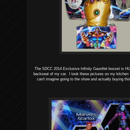
The SDCC 2014 Exclusive Infinity Gauntlet boxset is H
backseat of my car. I took these pictures on my kitchen f
can't imagine going to the show and actually buying thi