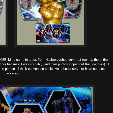
UGE! Mine came in a box from Hasbrotoyshop.com that took up the entire
loor because it was so bulky (and then photoshopped out the floor tiles). I
s in person. I think convention exclusives should strive to have compact
packaging.