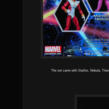
The set came with Starfox, Nebula, Thano