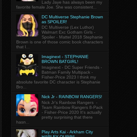
Lady Jaye has always been my
favorite female Joe. She was consistent...
DC Multiverse Stephanie Brown
as SPOILER!
DC Multiverse (Lex Luthor)
Walmart Exc Gotham Girls -
Spoiler - Mattel 2018 Stephanie
Brown is one of those comic book characters
that I...
Imaginext - STEPHANIE
BROWN BATGIRL!
Imaginext - DC Super Friends -
Batman Family Multipack -
Fisher-Price 2023 I think my
absolute favorite DC character is Stephanie
Bro...
Nick Jr - RAINBOW RANGERS!
Nick Jr's Rainbow Rangers -
Team Rainbow Rangers 8-Pack
- Fisher-Price 2020 It's actually
pretty surprising that there
hasn...
Play Arts Kai - Arkham City
HARLEY QUINN!