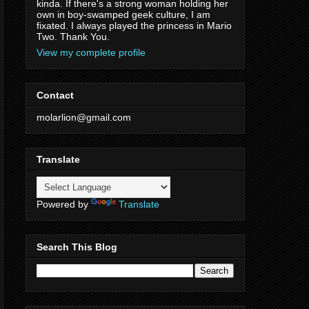
kinda. If there's a strong woman holding her
own in boy-swamped geek culture, I am
fixated. I always played the princess in Mario
Two. Thank You.
View my complete profile
Contact
molarlion@gmail.com
Translate
Powered by
Translate
Search This Blog