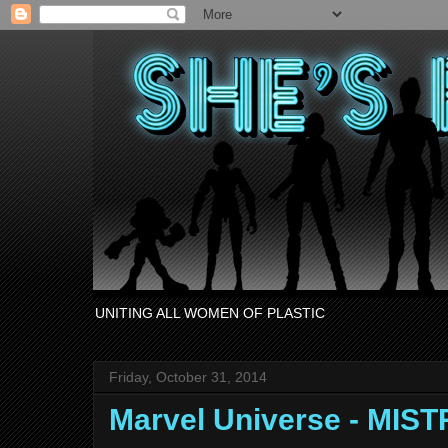
UNITING ALL WOMEN OF PLASTIC
Friday, October 31, 2014
Marvel Universe - MIS