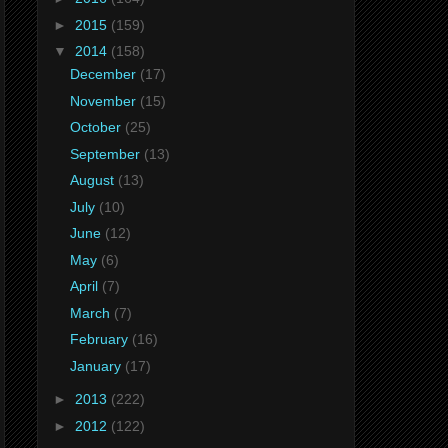
►
2015
(159)
▼
2014
(158)
December
(17)
November
(15)
October
(25)
September
(13)
August
(13)
July
(10)
June
(12)
May
(6)
April
(7)
March
(7)
February
(16)
January
(17)
►
2013
(222)
►
2012
(122)