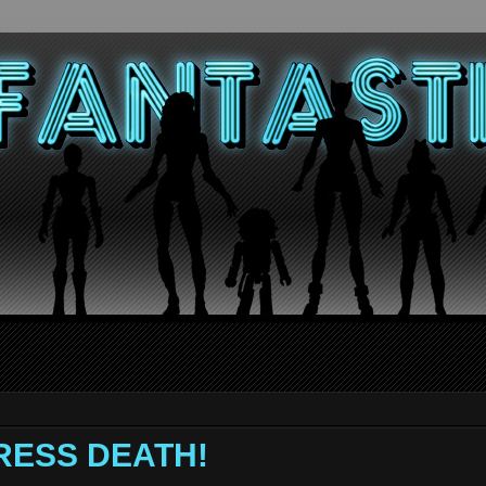
TRESS DEATH!