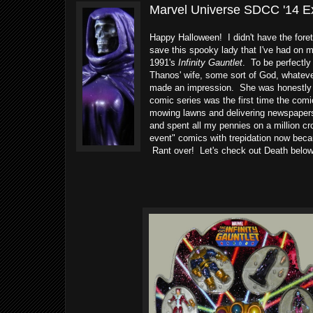
Marvel Universe SDCC '14 Exc
Happy Halloween! I didn't have the fore
save this spooky lady that I've had on 
1991's
Infinity Gauntlet
. To be perfectl
Thanos' wife, some sort of God, whateve
made an impression. She was honestly one
comic series was the first time the com
mowing lawns and delivering newspapers t
and spent all my pennies on a million c
event" comics with trepidation now beca
Rant over! Let's check out Death below