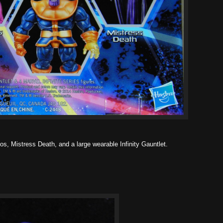
s, Mistress Death, and a large wearable Infinity Gauntlet.