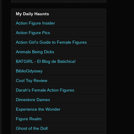
My Daily Haunts
Action Figure Insider
Action Figure Pics
Action Girl's Guide to Female Figures
Animals Being Dicks
BATGIRL - El Blog de Batichica!
BiblioOdyssey
Cool Toy Review
Darah's Female Action Figures
Dimestore Dames
Experience the Wonder
Figure Realm
Ghost of the Doll