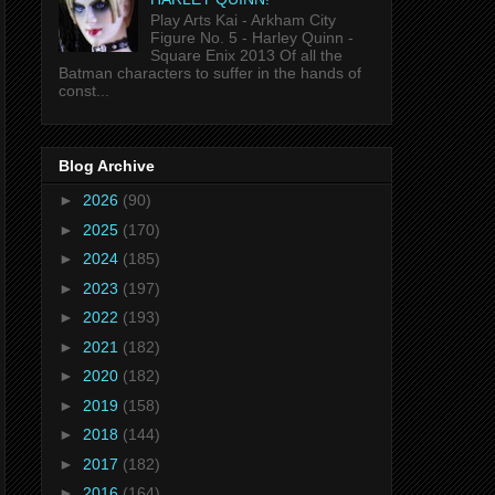
Play Arts Kai - Arkham City
Figure No. 5 - Harley Quinn -
Square Enix 2013 Of all the
Batman characters to suffer in the hands of
const...
Blog Archive
►
2026
(90)
►
2025
(170)
►
2024
(185)
►
2023
(197)
►
2022
(193)
►
2021
(182)
►
2020
(182)
►
2019
(158)
►
2018
(144)
►
2017
(182)
►
2016
(164)