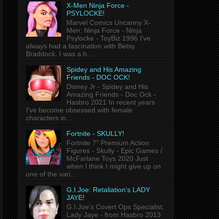
X-Men Ninja Force -
PSYLOCKE!
Marvel Comics Uncanny X-
Men: Ninja Force - Ninja
Psylocke - ToyBiz 1996 I've
always had a fascination with Betsy
Braddock. I was a h...
Spidey and His Amazing
Friends - DOC OCK!
Disney Jr - Spidey and His
Amazing Friends - Doc Ock -
Hasbro 2021 In recent years
I've become obsessed with female
characters in...
Fortnite - SKULLY!
Fortnite 7" Premium Action
Figures - Skully - Epic Games /
McFarlane Toys 2020 Just
when I think I might give up on
one of the vari...
G.I.Joe: Retaliation's LADY
JAYE!
G.I.Joe's Covert Ops Specialist,
Lady Jaye - from Hasbro 2013