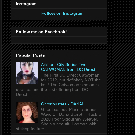
Instagram
Follow on Instagram
Follow me on Facebook!
Popular Posts
Arkham City Series Two
CATWOMAN from DC Direct!
The First DC Direct Catwoman
for 2012, but definitely NOT the
last! The Catwoman season is
upon us and the first offering from DC
Direct...
Ghostbusters - DANA!
Ghostbusters: Plasma Series
Wave 1 - Dana Barrett - Hasbro
2020 Poor Sigourney Weaver.
She's a beautiful woman with
striking feature...