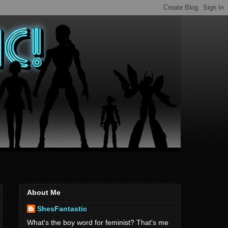
About Me
ShesFantastic
What's the boy word for feminist? That's me