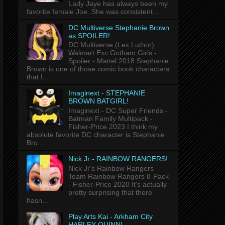
Lady Jaye has always been my
favorite female Joe. She was consistent...
DC Multiverse Stephanie Brown
as SPOILER!
DC Multiverse (Lex Luthor)
Walmart Exc Gotham Girls -
Spoiler - Mattel 2018 Stephanie
Brown is one of those comic book characters
that I...
Imaginext - STEPHANIE
BROWN BATGIRL!
Imaginext - DC Super Friends -
Batman Family Multipack -
Fisher-Price 2023 I think my
absolute favorite DC character is Stephanie
Bro...
Nick Jr - RAINBOW RANGERS!
Nick Jr's Rainbow Rangers -
Team Rainbow Rangers 8-Pack
- Fisher-Price 2020 It's actually
pretty surprising that there
hasn...
Play Arts Kai - Arkham City
HARLEY QUINN!