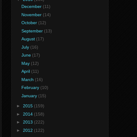
December
(11)
November
(14)
October
(12)
September
(13)
August
(17)
July
(16)
June
(17)
May
(12)
April
(11)
March
(16)
February
(10)
January
(15)
►
2015
(159)
►
2014
(158)
►
2013
(222)
►
2012
(122)