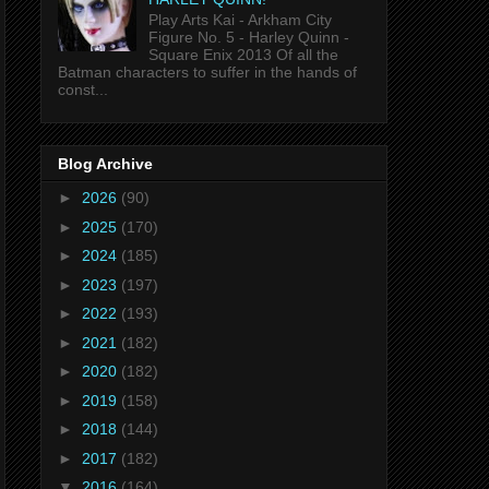
Play Arts Kai - Arkham City
Figure No. 5 - Harley Quinn -
Square Enix 2013 Of all the
Batman characters to suffer in the hands of
const...
Blog Archive
►
2026
(90)
►
2025
(170)
►
2024
(185)
►
2023
(197)
►
2022
(193)
►
2021
(182)
►
2020
(182)
►
2019
(158)
►
2018
(144)
►
2017
(182)
▼
2016
(164)