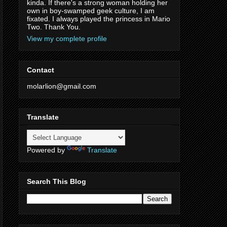
kinda. If there's a strong woman holding her
own in boy-swamped geek culture, I am
fixated. I always played the princess in Mario
Two. Thank You.
View my complete profile
Contact
molarlion@gmail.com
Translate
Powered by
Translate
Search This Blog