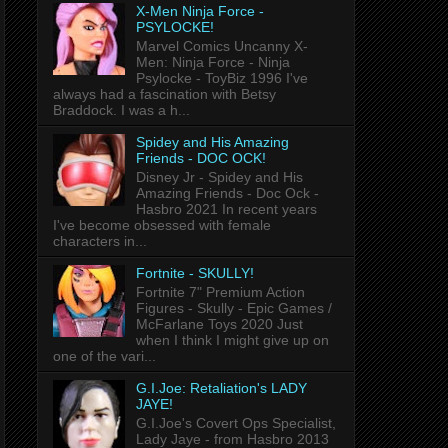
X-Men Ninja Force -
PSYLOCKE!
Marvel Comics Uncanny X-
Men: Ninja Force - Ninja
Psylocke - ToyBiz 1996 I've
always had a fascination with Betsy
Braddock. I was a h...
Spidey and His Amazing
Friends - DOC OCK!
Disney Jr - Spidey and His
Amazing Friends - Doc Ock -
Hasbro 2021 In recent years
I've become obsessed with female
characters in...
Fortnite - SKULLY!
Fortnite 7" Premium Action
Figures - Skully - Epic Games /
McFarlane Toys 2020 Just
when I think I might give up on
one of the vari...
G.I.Joe: Retaliation's LADY
JAYE!
G.I.Joe's Covert Ops Specialist,
Lady Jaye - from Hasbro 2013