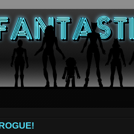
- ROGUE!