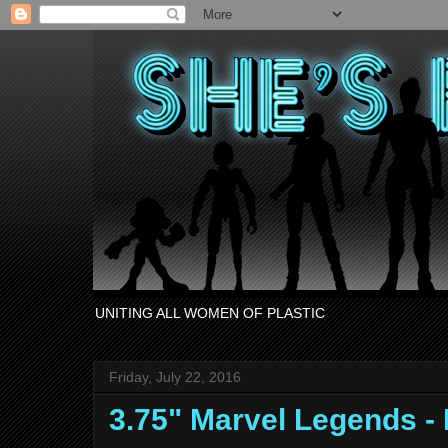
UNITING ALL WOMEN OF PLASTIC
Friday, July 22, 2016
3.75" Marvel Legends 