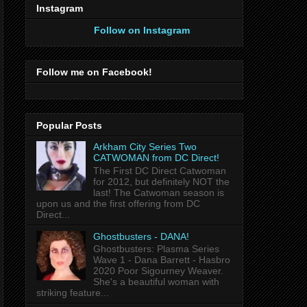
Instagram
Follow on Instagram
Follow me on Facebook!
Popular Posts
Arkham City Series Two
CATWOMAN from DC Direct!
The First DC Direct Catwoman
for 2012, but definitely NOT the
last! The Catwoman season is
upon us and the first offering from DC
Direct...
Ghostbusters - DANA!
Ghostbusters: Plasma Series
Wave 1 - Dana Barrett - Hasbro
2020 Poor Sigourney Weaver.
She's a beautiful woman with
striking feature...