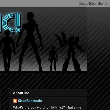
About Me
ShesFantastic
What's the boy word for feminist? That's me