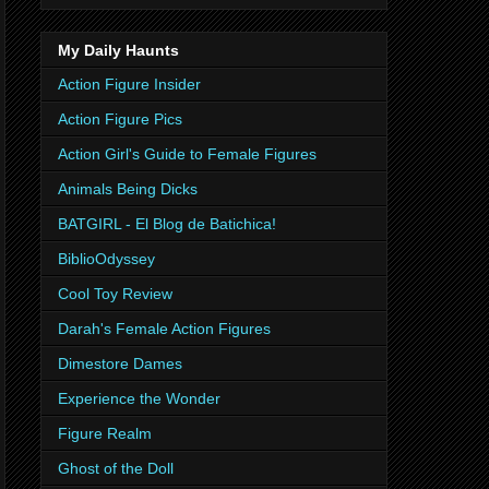
My Daily Haunts
Action Figure Insider
Action Figure Pics
Action Girl's Guide to Female Figures
Animals Being Dicks
BATGIRL - El Blog de Batichica!
BiblioOdyssey
Cool Toy Review
Darah's Female Action Figures
Dimestore Dames
Experience the Wonder
Figure Realm
Ghost of the Doll