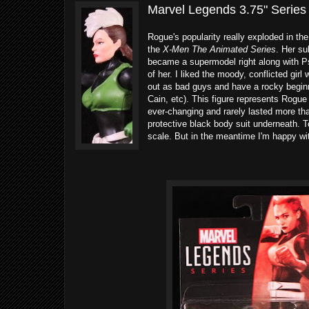
Marvel Legends 3.75" Series
Rogue's popularity really exploded in th
the
X-Men The Animated Series
. Her su
became a supermodel right along with Ps
of her. I liked the moody, conflicted gir
out as bad guys and have a rocky beginn
Cain, etc). This figure represents Rogu
ever-changing and rarely lasted more th
protective black body suit underneath. T
scale. But in the meantime I'm happy with