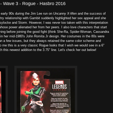
 - Wave 3 - Rogue - Hasbro 2016
e early 90s during the Jim Lee run on
Uncanny X-Men
and the success of
ltry relationship with Gambit suddenly highlighted her sex appeal and she
ylocke and Storm. However, I was never too taken with this interpretation
l whose power alienated her from her peers. I also love characters that start
ing before joining the good fight (think She-Ra, Spider-Woman, Cassandra
e in her mid-1980's John Romita Jr design. Her costumes in the 80s were
an a few issues, but they always retained the same color scheme and
o me this is a very classic Rogue looks that I wish we would see in a 6"
 this newest addition to the 3.75" line. Let's check her out below!