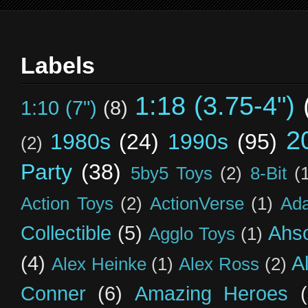
Labels
1:18 (3.75-4")
1:10 (7")
(8)
2
1980s
(24)
1990s
(95)
(2)
Party
(38)
5by5 Toys
(2)
8-Bit
(
Action Toys
(2)
ActionVerse
(1)
Ad
Collectible
(5)
Ahs
Agglo Toys
(1)
(4)
A
Alex Heinke
(1)
Alex Ross
(2)
Conner
(6)
Amazing Heroes