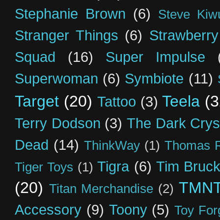
Stephanie Brown
(6)
Steve Kiw
Stranger Things
(6)
Strawberry
Squad
(16)
Super Impulse
Superwoman
(6)
Symbiote
(11)
Target
(20)
Teela
(3
Tattoo
(3)
Terry Dodson
(3)
The Dark Crys
Dead
(14)
ThinkWay
(1)
Thomas R
Tigra
(6)
Tim Bruck
Tiger Toys
(1)
(20)
TMN
Titan Merchandise
(2)
Accessory
(9)
Toony
(5)
Toy For