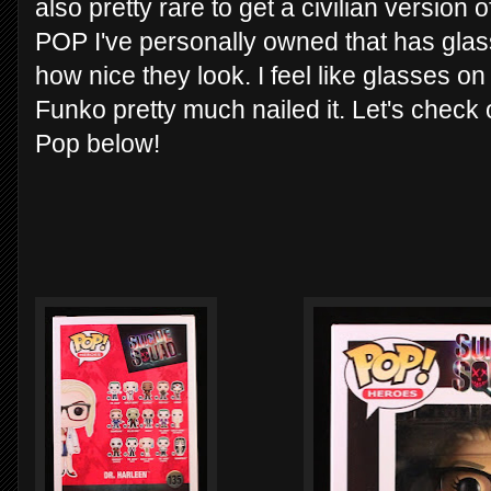
also pretty rare to get a civilian version 
POP I've personally owned that has glas
how nice they look. I feel like glasses on
Funko pretty much nailed it. Let's check
Pop below!