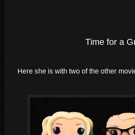
Time for a G
Here she is with two of the other mov