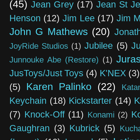
(45)
Jean Grey
(17)
Jean St J
Henson
(12)
Jim Lee
(17)
Jim 
John G Mathews
(20)
Jonat
Jubilee
(5)
Ju
JoyRide Studios
(1)
Jura
Junnouke Abe (Restore)
(1)
JusToys/Just Toys
(4)
K'NEX
(3)
Karen Palinko
(22)
(5)
Kata
Keychain
(18)
Kickstarter
(14)
K
(7)
Knock-Off
(11)
K
Konami
(2)
Gaughran
(3)
Kubrick
(5)
Kuch