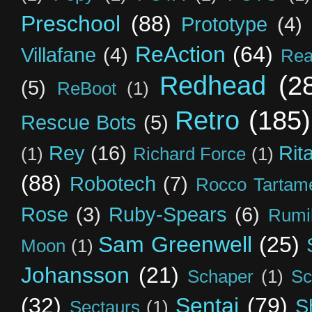
Preschool
(88)
Prototype
(4)
ReAction
(64)
Villafane
(4)
Rea
Redhead
(2
(5)
ReBoot
(1)
Retro
(185)
Rescue Bots
(5)
Rey
(16)
Rit
(1)
Richard Force
(1)
(88)
Robotech
(7)
Rocco Tartame
Rose
(3)
Ruby-Spears
(6)
Rumi
Sam Greenwell
(25)
Moon
(1)
Johansson
(21)
Schaper
(1)
Sc
(32)
Sentai
(79)
S
Sectaurs
(1)