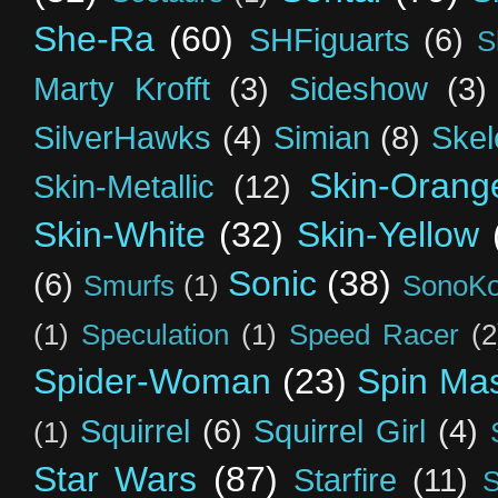
She-Ra
(60)
SHFiguarts
(6)
S
Marty Krofft
(3)
Sideshow
(3)
SilverHawks
(4)
Simian
(8)
Skel
Skin-Orang
Skin-Metallic
(12)
Skin-White
(32)
Skin-Yellow
Sonic
(38)
(6)
Smurfs
(1)
SonoK
(1)
Speculation
(1)
Speed Racer
(2
Spider-Woman
(23)
Spin Mas
Squirrel
(6)
Squirrel Girl
(4)
(1)
Star Wars
(87)
Starfire
(11)
S