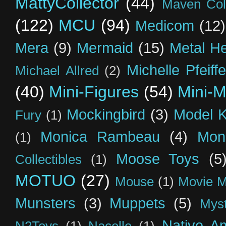
MattyCollector
(44)
Maven Coll
(122)
MCU
(94)
Medicom
(12)
Mera
(9)
Mermaid
(15)
Metal H
Michelle Pfeiffe
Michael Allred
(2)
(40)
Mini-Figures
(54)
Mini-M
Mockingbird
(3)
Model K
Fury
(1)
Monica Rambeau
(4)
Mon
(1)
Moose Toys
(5
Collectibles
(1)
MOTUO
(27)
Mouse
(1)
Movie M
Munsters
(3)
Muppets
(5)
Myst
Native A
N2Toys
(1)
Nacelle
(1)