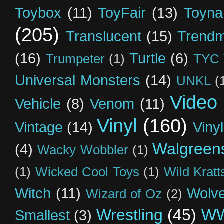
Toybox
(11)
ToyFair
(13)
Toyna
(205)
Translucent
(15)
Trendm
(16)
Turtle
(6)
Trumpeter
(1)
TYC 
Universal Monsters
(14)
UNKL
(
Video
Vehicle
(8)
Venom
(11)
Vinyl
(160)
Vintage
(14)
Viny
Walgreen
(4)
Wacky Wobbler
(1)
(1)
Wicked Cool Toys
(1)
Wild Kratt
Witch
(11)
Wolve
Wizard of Oz
(2)
Wrestling
(45)
W
Smallest
(3)