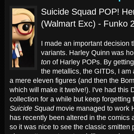
Suicide Squad POP! Her
(Walmart Exc) - Funko 
I made an important decision 
variants. Harley Quinn was hon
ton
of Harley POPs. By getting 
the metallics, the GITDs, I am 
a mere eleven figures (and then the B
which will make it twelve!). I've had thi
collection for a while but keep forgetting t
Suicide Squad
movie managed to work Harl
has recently been altered in the comics 
so it was nice to see the classic smitten p