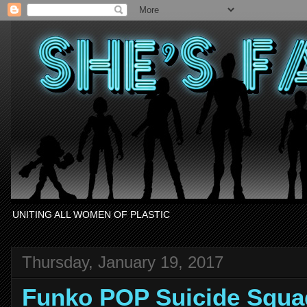
UNITING ALL WOMEN OF PLASTIC
Thursday, January 19, 2017
Funko POP Suicide Squa