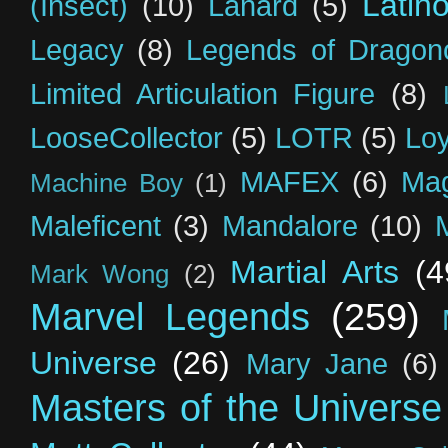
Latin
(Insect)
(10)
Lanard
(5)
Legacy
(8)
Legends of Dragon
Limited Articulation Figure
(8)
LooseCollector
(5)
LOTR
(5)
Loy
MAFEX
(6)
Mag
Machine Boy
(1)
Maleficent
(3)
Mandalore
(10)
Martial Arts
(4
Mark Wong
(2)
Marvel Legends
(259)
Universe
(26)
Mary Jane
(6)
Masters of the Universe