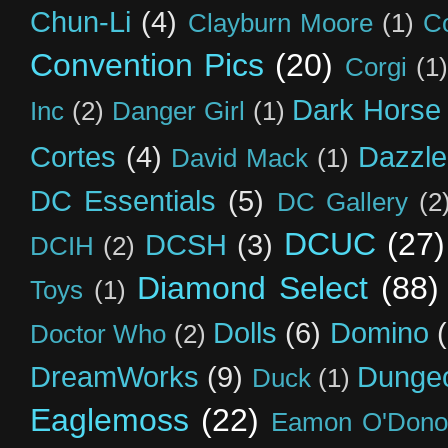
Chun-Li
(4)
Clayburn Moore
(1)
C
Convention Pics
(20)
Corgi
(1)
Dark Horse
Inc
(2)
Danger Girl
(1)
Cortes
(4)
Dazzle
David Mack
(1)
DC Essentials
(5)
DC Gallery
(2
DCUC
(27)
DCSH
(3)
DCIH
(2)
Diamond Select
(88)
Toys
(1)
Dolls
(6)
Domino
Doctor Who
(2)
DreamWorks
(9)
Dunge
Duck
(1)
Eaglemoss
(22)
Eamon O'Dono