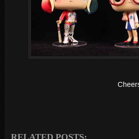
Cheer
RELATED POSTS: