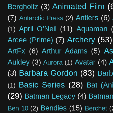
Animated Film
(
Bergholtz
(3)
(7)
Antlers
(6)
Antarctic Press
(2)
April O'Neil
(11)
Aquaman
(1)
Archery
(53)
Arcee (Prime)
(7)
As
ArtFx
(6)
Arthur Adams
(5)
Auldey
(3)
Avatar
(4)
Aurora
(1)
Barbara Gordon
(83)
(3)
Barb
Basic Series
(28)
Bat (An
(1)
(29)
Batman Legacy
(4)
Batman
Bendies
(15)
Ben 10
(2)
Berchet
(