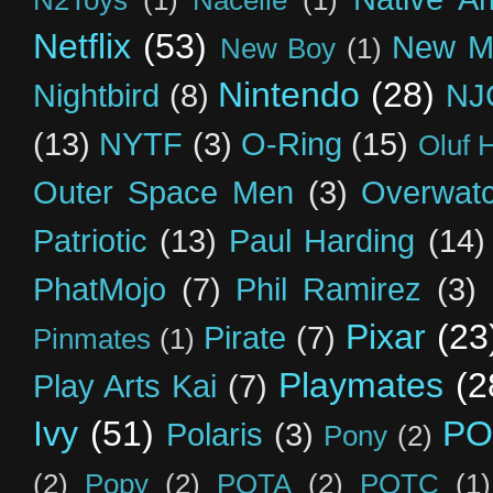
Netflix
(53)
New M
New Boy
(1)
Nintendo
(28)
Nightbird
(8)
NJ
(13)
NYTF
(3)
O-Ring
(15)
Oluf 
Outer Space Men
(3)
Overwat
Patriotic
(13)
Paul Harding
(14)
PhatMojo
(7)
Phil Ramirez
(3)
Pixar
(23
Pirate
(7)
Pinmates
(1)
Playmates
(2
Play Arts Kai
(7)
Ivy
(51)
PO
Polaris
(3)
Pony
(2)
(2)
Popy
(2)
POTA
(2)
POTC
(1)