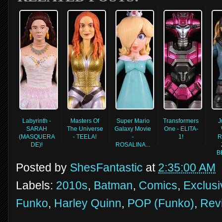
Labyrinth -
Masters Of
Super Mario
Transformers
J
SARAH
The Universe
Galaxy Movie
One - ELITA-
(MASQUERA
- TEELA!
-
1!
R
DE)!
ROSALINA...
B
Posted by
ShesFantastic
at
2:35:00 AM
Labels:
2010s
,
Batman
,
Comics
,
Exclusi
Funko
,
Harley Quinn
,
POP (Funko)
,
Rev