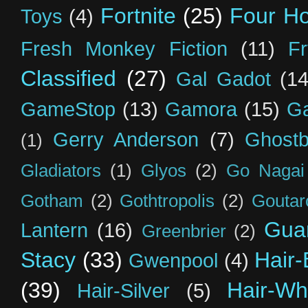
Fortnite
(25)
Four H
Toys
(4)
Fresh Monkey Fiction
(11)
F
Classified
(27)
Gal Gadot
(14
GameStop
(13)
Gamora
(15)
Ga
Gerry Anderson
(7)
Ghostb
(1)
Gladiators
(1)
Glyos
(2)
Go Nagai
Gotham
(2)
Gothtropolis
(2)
Goutar
Guar
Lantern
(16)
Greenbrier
(2)
Stacy
(33)
Hair-
Gwenpool
(4)
(39)
Hair-Wh
Hair-Silver
(5)