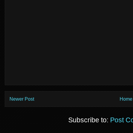
Newer Post
Home
Subscribe to:
Post C