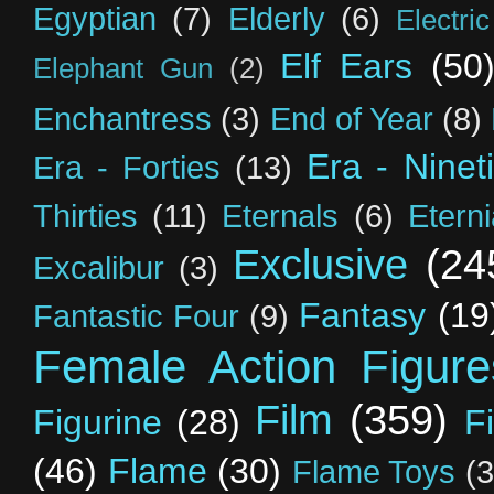
Egyptian
(7)
Elderly
(6)
Electri
Elf Ears
(50
Elephant Gun
(2)
Enchantress
(3)
End of Year
(8)
Era - Ninet
Era - Forties
(13)
Thirties
(11)
Eternals
(6)
Etern
Exclusive
(24
Excalibur
(3)
Fantasy
(19
Fantastic Four
(9)
Female Action Figure
Film
(359)
Figurine
(28)
F
(46)
Flame
(30)
Flame Toys
(3