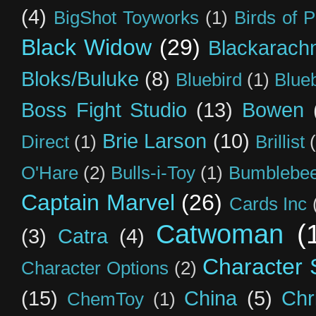
(4)
BigShot Toyworks
(1)
Birds of 
Black Widow
(29)
Blackarach
Bloks/Buluke
(8)
Bluebird
(1)
Blue
Boss Fight Studio
(13)
Bowen
Brie Larson
(10)
Direct
(1)
Brillist
O'Hare
(2)
Bulls-i-Toy
(1)
Bumblebee
Captain Marvel
(26)
Cards Inc
Catwoman
(
(3)
Catra
(4)
Character S
Character Options
(2)
(15)
China
(5)
Chr
ChemToy
(1)