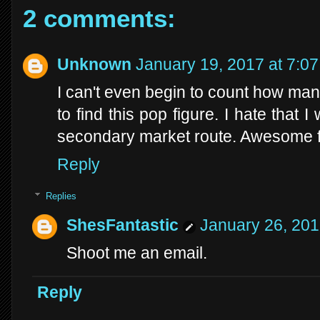
2 comments:
Unknown
January 19, 2017 at 7:0
I can't even begin to count how man
to find this pop figure. I hate that
secondary market route. Awesome f
Reply
Replies
ShesFantastic
January 26, 201
Shoot me an email.
Reply