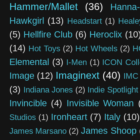
Hammer/Mallet
(36)
Hanna-
Hawkgirl
(13)
Headstart
(1)
Heal
(5)
Hellfire Club
(6)
Heroclix
(10
(14)
Hot Toys
(2)
Hot Wheels
(2)
H
Elemental
(3)
I-Men
(1)
ICON Coll
Imaginext
(40)
Image
(12)
IMC
(3)
Indiana Jones
(2)
Indie Spotlight
Invincible
(4)
Invisible Woman
Ironheart
(7)
Italy
(10)
Studios
(1)
James Shoop
James Marsano
(2)