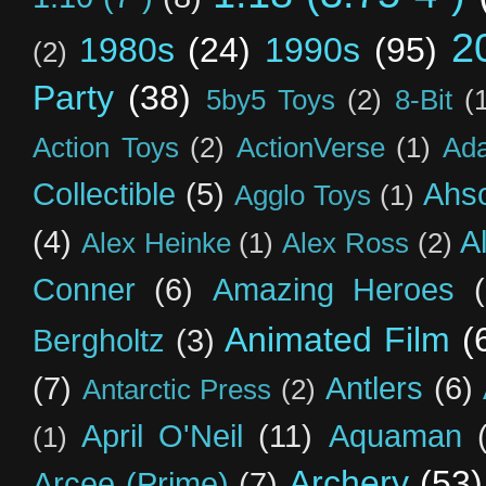
2
1980s
(24)
1990s
(95)
(2)
Party
(38)
5by5 Toys
(2)
8-Bit
(
Action Toys
(2)
ActionVerse
(1)
Ad
Collectible
(5)
Ahs
Agglo Toys
(1)
(4)
A
Alex Heinke
(1)
Alex Ross
(2)
Conner
(6)
Amazing Heroes
Animated Film
(
Bergholtz
(3)
(7)
Antlers
(6)
Antarctic Press
(2)
April O'Neil
(11)
Aquaman
(1)
Archery
(53)
Arcee (Prime)
(7)