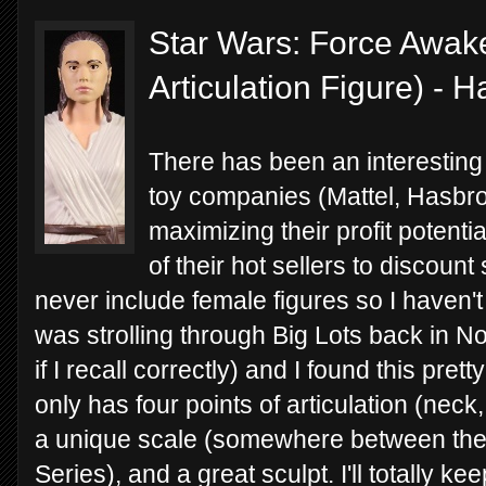
Star Wars: Force Awake
Articulation Figure) - 
There has been an interesting 
toy companies (Mattel, Hasbro
maximizing their profit potentia
of their hot sellers to discou
never include female figures so I haven't
was strolling through Big Lots back in N
if I recall correctly) and I found this prett
only has four points of articulation (neck
a unique scale (somewhere between the 5
Series), and a great sculpt. I'll totally k