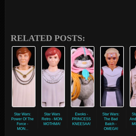
RELATED POSTS:
Star Wars:
Star Wars
Ewoks -
Star Wars:
St
Power Of The
Retro - MON
PRINCESS
The Bad
And
Force -
MOTHMA!
KNEESAA!
Batch -
M
MON...
OMEGA!