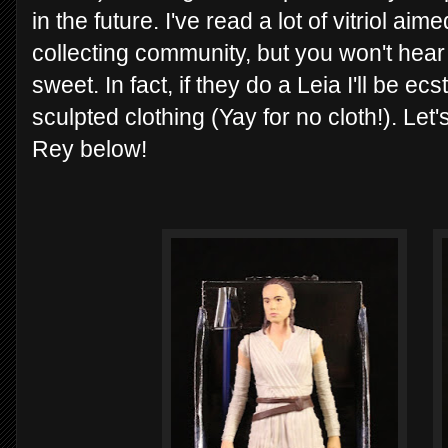
in the future. I've read a lot of vitriol ai
collecting community, but you won't hear t
sweet. In fact, if they do a Leia I'll be ec
sculpted clothing (Yay for no cloth!). Let'
Rey below!