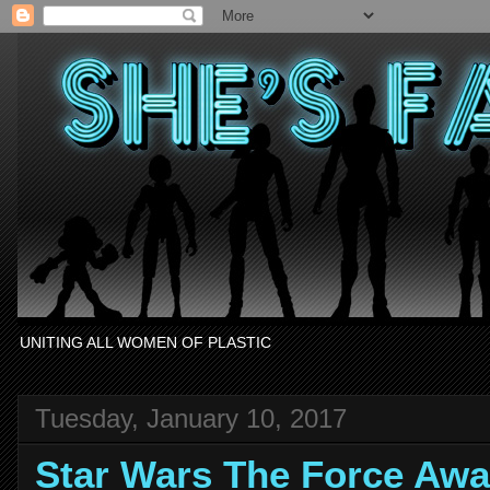
UNITING ALL WOMEN OF PLASTIC
Tuesday, January 10, 2017
Star Wars The Force Awa