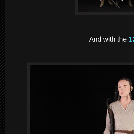
And with the
1