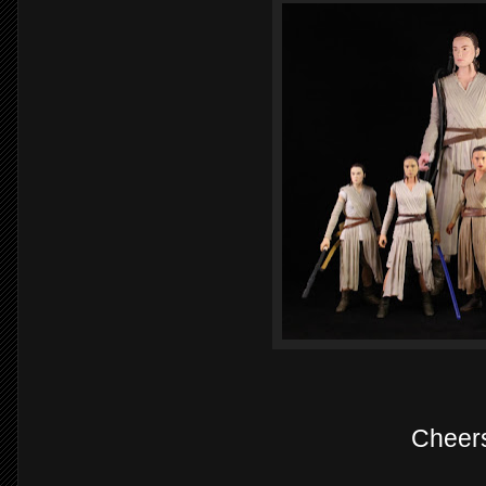
Cheer