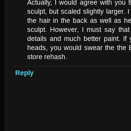
Actually, I would agree with you 
sculpt, but scaled slightly larger.
the hair in the back as well as h
sculpt. However, I must say that
details and much better paint. I
heads, you would swear the the B
store rehash.
Reply