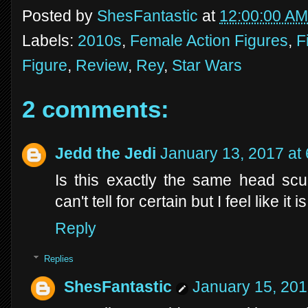
Posted by
ShesFantastic
at
12:00:00 AM
Labels:
2010s
,
Female Action Figures
,
F
Figure
,
Review
,
Rey
,
Star Wars
2 comments:
Jedd the Jedi
January 13, 2017 at
Is this exactly the same head scu
can't tell for certain but I feel like it is
Reply
Replies
ShesFantastic
January 15, 201