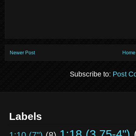
Newer Post
Home
Subscribe to:
Post C
Labels
1:18 (3.75-4")
1:10 (7")
(8)