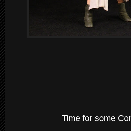
Time for some Com