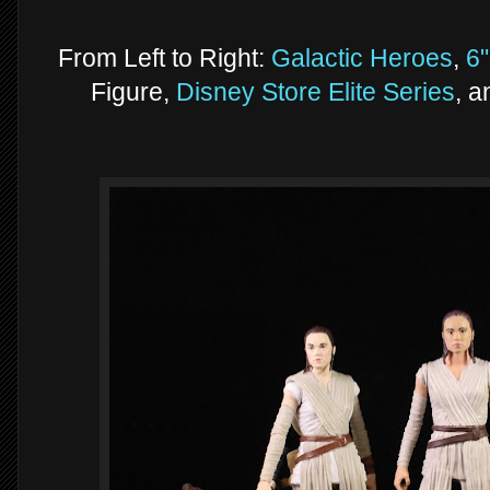
From Left to Right:
Galactic Heroes
,
6"
Figure,
Disney Store Elite Series
, 