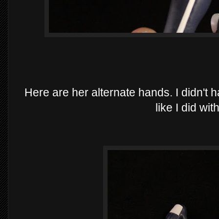
Here are her alternate hands. I didn'
like I did wi