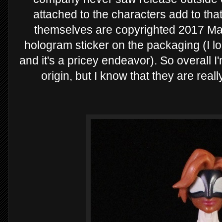
attached to the characters add to tha
themselves are copyrighted 2017 Mar
hologram sticker on the packaging (I 
and it's a pricey endeavor). So overall I
origin, but I know that they are rea