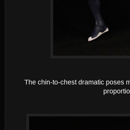
The chin-to-chest dramatic poses 
proportio