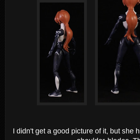
I didn't get a good picture of it, but sh