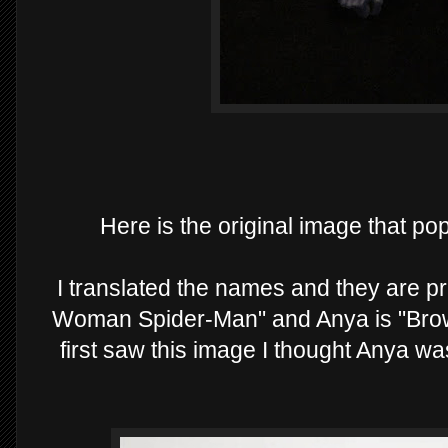
Here is the original image that p
I translated the names and they are p
Woman Spider-Man" and Anya is "Brow
first saw this image I thought Anya 