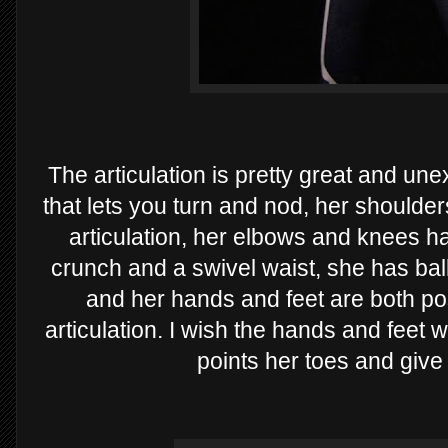
The articulation is pretty great and un
that lets you turn and nod, her shoulders
articulation, her elbows and knees h
crunch and a swivel waist, she has ball
and her hands and feet are both pos
articulation. I wish the hands and feet 
points her toes and give