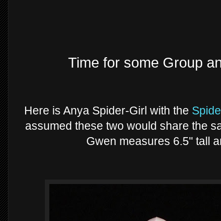
Time for some Group a
Here is Anya Spider-Girl with the
Spid
assumed these two would share the sam
Gwen measures 6.5" tall 