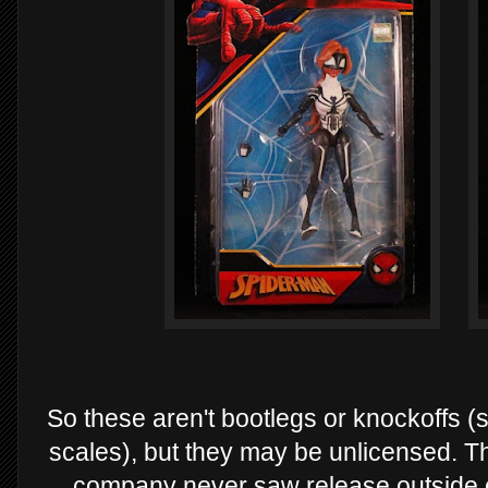
So these aren't bootlegs or knockoffs (s
scales), but they may be unlicensed. The
company never saw release outside 