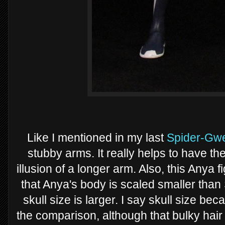
Like I mentioned in my last
Spider-Gw
stubby arms. It really helps to have th
illusion of a longer arm. Also, this Anya
that Anya's body is scaled smaller than 
skull size is larger. I say skull size be
the comparison, although that bulky hair 