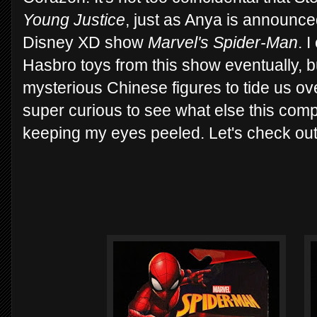
Young Justice
, just as Anya is announce
Disney XD show
Marvel's Spider-Man
. 
Hasbro toys from this show eventually, 
mysterious Chinese figures to tide us ove
super curious to see what else this compa
keeping my eyes peeled. Let's check ou