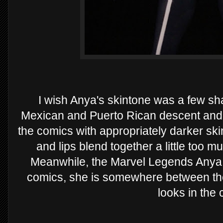
I wish Anya's skintone was a few sha
Mexican and Puerto Rican descent and 
the comics with appropriately darker skin.
and lips blend together a little too 
Meanwhile, the Marvel Legends Anya s
comics, she is somewhere between the
looks in the 