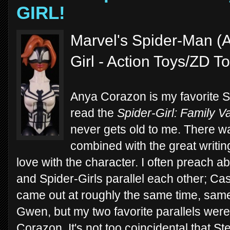
GIRL!
Marvel's Spider-Man (A
Girl - Action Toys/ZD T
Anya Corazon is my favorite Sp
read the
Spider-Girl:
Family V
never gets old to me. There w
combined with the great writing
love with the character. I often preach a
and Spider-Girls parallel each other; 
came out at roughly the same time, same
Gwen, but my two favorite parallels we
Corazon. It's not too coincidental that St