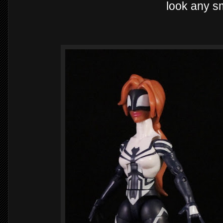
look any sm