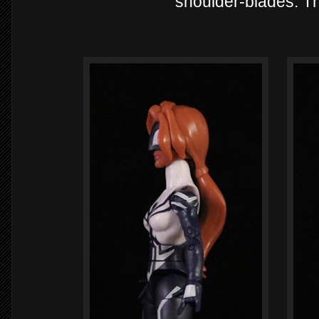
shoulder-blades. The