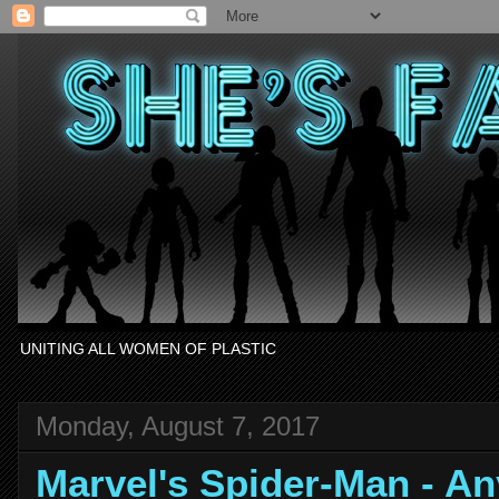
UNITING ALL WOMEN OF PLASTIC
Monday, August 7, 2017
Marvel's Spider-Man - A