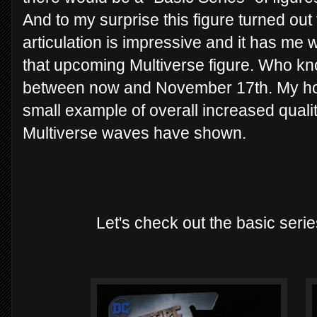
And to my surprise this figure turned ou
articulation is impressive and it has me 
that upcoming Multiverse figure. Who kn
between now and November 17th. My hopes
small example of overall increased quality
Multiverse waves have shown.
Let's check out the basic se