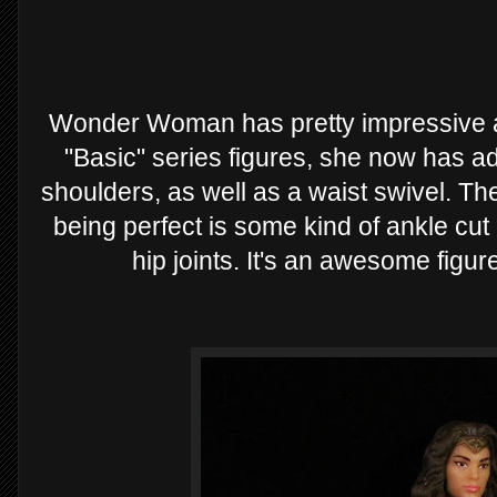
Wonder Woman has pretty impressive ar
"Basic" series figures, she now has a
shoulders, as well as a waist swivel. The
being perfect is some kind of ankle cu
hip joints. It's an awesome figure