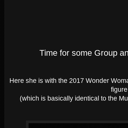
Time for some Group a
Here she is with the 2017 Wonder Wom
figur
(which is basically identical to the M