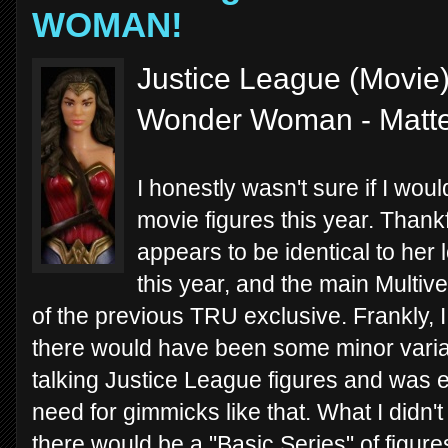
WOMAN!
Justice League (Movie) 
Wonder Woman - Matte
I honestly wasn't sure if I wou
movie figures this year. Tha
appears to be identical to her 
this year, and the main Multiv
of the previous TRU exclusive. Frankly,
there would have been some minor variat
talking Justice League figures and was e
need for gimmicks like that. What I didn't
there would be a "Basic Series" of figure