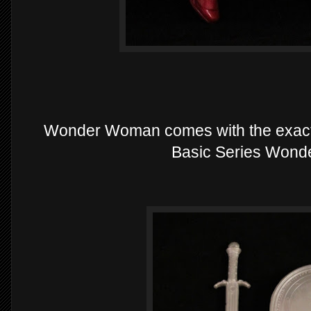
Wonder Woman comes with the exact
Basic Series Wond