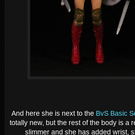
And here she is next to the
BvS Basic S
totally new, but the rest of the body is a 
slimmer and she has added wrist, sh