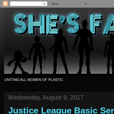
UNITING ALL WOMEN OF PLASTIC
Wednesday, August 9, 2017
Justice League Basic S