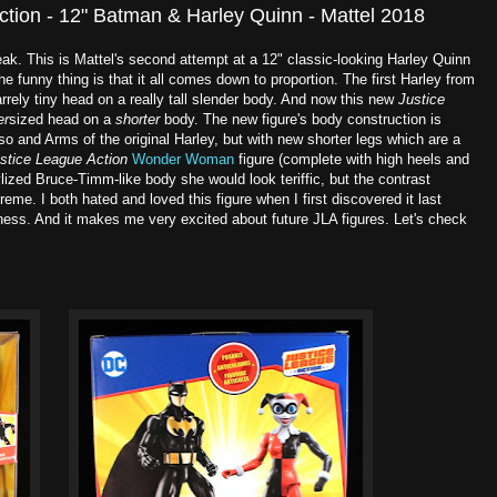
tion - 12" Batman & Harley Quinn - Mattel 2018
ak. This is Mattel's second attempt at a 12" classic-looking Harley Quinn
 funny thing is that it all comes down to proportion. The first Harley from
rrely tiny head on a really tall slender body. And now this new
Justice
er
sized head on a
shorter
body. The new figure's body construction is
so and Arms of the original Harley, but with new shorter legs which are a
stice League Action
Wonder Woman
figure (complete with high heels and
lized Bruce-Timm-like body she would look teriffic, but the contrast
reme. I both hated and loved this figure when I first discovered it last
ness. And it makes me very excited about future JLA figures. Let's check