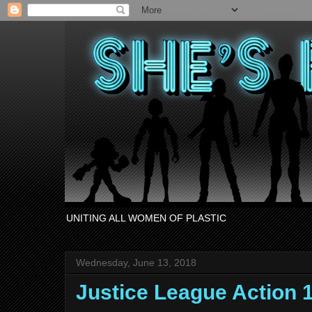
UNITING ALL WOMEN OF PLASTIC
Wednesday, June 13, 2018
Justice League Action