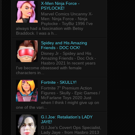
X-Men Ninja Force -
PSYLOCKE!
Marvel Comics Uncanny X-
Men: Ninja Force - Ninja
Psylocke - ToyBiz 1996 I've
always had a fascination with Betsy
Braddock. I was a h...
Spidey and His Amazing
Friends - DOC OCK!
Disney Jr - Spidey and His
Amazing Friends - Doc Ock -
Hasbro 2021 In recent years
I've become obsessed with female
characters in...
Fortnite - SKULLY!
Fortnite 7" Premium Action
Figures - Skully - Epic Games /
McFarlane Toys 2020 Just
when I think I might give up on
one of the vari...
G.I.Joe: Retaliation's LADY
JAYE!
G.I.Joe's Covert Ops Specialist,
Lady Jaye - from Hasbro 2013