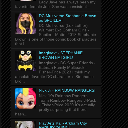
Lady Jaye has always been my
favorite female Joe. She was consistent...
DC Multiverse Stephanie Brown
as SPOILER!
DC Multiverse (Lex Luthor)
Walmart Exc Gotham Girls -
Spoiler - Mattel 2018 Stephanie
Brown is one of those comic book characters
that I...
Imaginext - STEPHANIE
BROWN BATGIRL!
Imaginext - DC Super Friends -
Batman Family Multipack -
Fisher-Price 2023 I think my
absolute favorite DC character is Stephanie
Bro...
Nick Jr - RAINBOW RANGERS!
Nick Jr's Rainbow Rangers -
Team Rainbow Rangers 8-Pack
- Fisher-Price 2020 It's actually
pretty surprising that there
hasn...
Play Arts Kai - Arkham City
HARLEY QUINN!