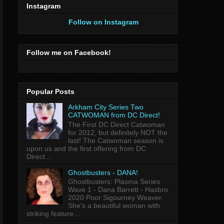
Instagram
Follow on Instagram
Follow me on Facebook!
Popular Posts
Arkham City Series Two
CATWOMAN from DC Direct!
The First DC Direct Catwoman
for 2012, but definitely NOT the
last! The Catwoman season is
upon us and the first offering from DC
Direct...
Ghostbusters - DANA!
Ghostbusters: Plasma Series
Wave 1 - Dana Barrett - Hasbro
2020 Poor Sigourney Weaver.
She's a beautiful woman with
striking feature...