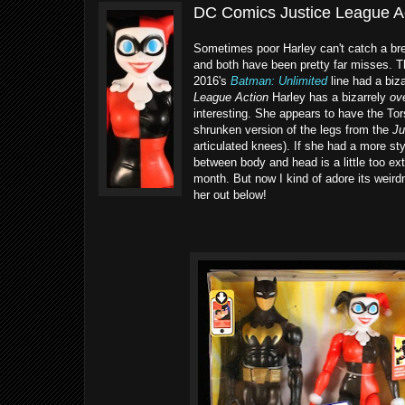
DC Comics Justice League Ac
Sometimes poor Harley can't catch a bre
and both have been pretty far misses. The
2016's
Batman: Unlimited
line had a biza
League Action
Harley has a bizarrely
ov
interesting. She appears to have the Tor
shrunken version of the legs from the
Ju
articulated knees). If she had a more sty
between body and head is a little too ext
month. But now I kind of adore its weird
her out below!