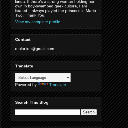
kinda. If there's a strong woman holding her
own in boy-swamped geek culture, I am
fixated. I always played the princess in Mario
Two. Thank You.
View my complete profile
Contact
molarlion@gmail.com
Translate
Powered by
Translate
Search This Blog