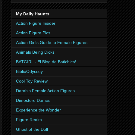
My Daily Haunts
Action Figure Insider
Action Figure Pics
Action Girl's Guide to Female Figures
Animals Being Dicks
BATGIRL - El Blog de Batichica!
BiblioOdyssey
Cool Toy Review
Darah's Female Action Figures
Dimestore Dames
Experience the Wonder
Figure Realm
Ghost of the Doll