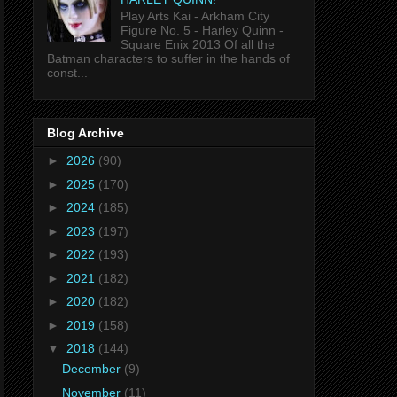
Play Arts Kai - Arkham City
Figure No. 5 - Harley Quinn -
Square Enix 2013 Of all the
Batman characters to suffer in the hands of
const...
Blog Archive
►
2026
(90)
►
2025
(170)
►
2024
(185)
►
2023
(197)
►
2022
(193)
►
2021
(182)
►
2020
(182)
►
2019
(158)
▼
2018
(144)
December
(9)
November
(11)