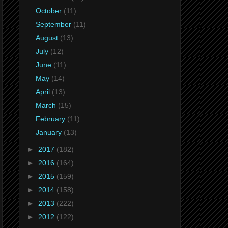
October
(11)
September
(11)
August
(13)
July
(12)
June
(11)
May
(14)
April
(13)
March
(15)
February
(11)
January
(13)
►
2017
(182)
►
2016
(164)
►
2015
(159)
►
2014
(158)
►
2013
(222)
►
2012
(122)