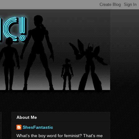
About Me
ShesFantastic
What's the boy word for feminist? That's me