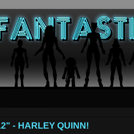
 12" - HARLEY QUINN!