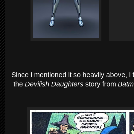
Since I mentioned it so heavily above, I
the
Devilish Daughters
story from
Batm