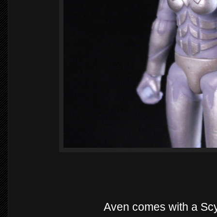
Aven comes with a Scy