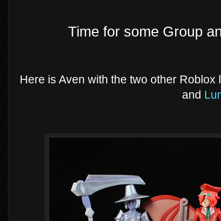
Time for some Group a
Here is Aven with the two other Roblox l
and
Lu