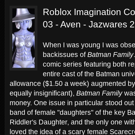
Roblox Imagination Col
03 - Aven - Jazwares 
When I was young I was obses
backissues of
Batman Family
comic series featuring both re
entire cast of the Batman uni
allowance ($1.50 a week) augmented by 
equally insignificant),
Batman Family
was
money. One issue in particular stood out
band of female "daughters" of the key Ba
Riddler's Daughter, and the only one wi
loved the idea of a scary female Scarec