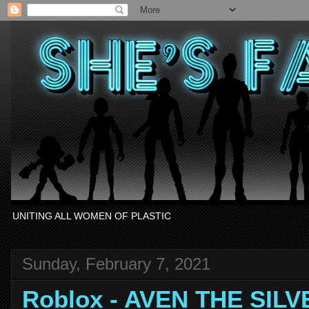
UNITING ALL WOMEN OF PLASTIC
Sunday, February 7, 2021
Roblox - AVEN THE SIL