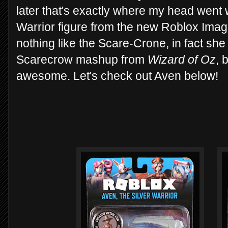
later that's exactly where my head went 
Warrior figure from the new Roblox Imag
nothing like the Scare-Crone, in fact sh
Scarecrow mashup from
Wizard of Oz
, 
awesome. Let's check out Aven below!