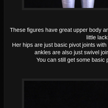
These figures have great upper body art
little lac
Her hips are just basic pivot joints wi
ankles are also just swivel join
You can still get some basic 