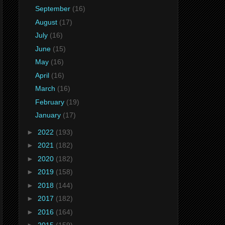
September
(16)
August
(17)
July
(16)
June
(15)
May
(16)
April
(16)
March
(16)
February
(19)
January
(17)
►
2022
(193)
►
2021
(182)
►
2020
(182)
►
2019
(158)
►
2018
(144)
►
2017
(182)
►
2016
(164)