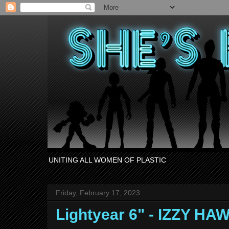
UNITING ALL WOMEN OF PLASTIC
Friday, February 17, 2023
Lightyear 6" - IZZY H