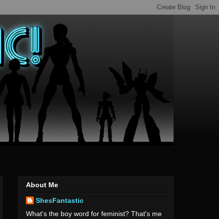
About Me
ShesFantastic
What's the boy word for feminist? That's me