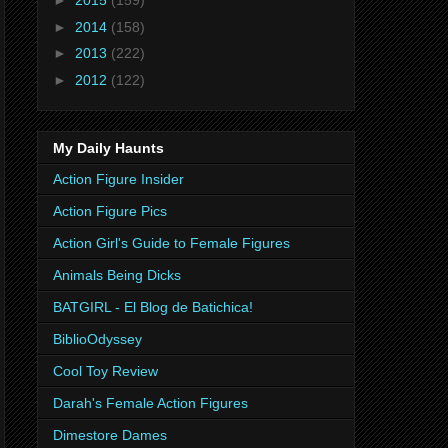
►
2015
(159)
►
2014
(158)
►
2013
(222)
►
2012
(122)
My Daily Haunts
Action Figure Insider
Action Figure Pics
Action Girl's Guide to Female Figures
Animals Being Dicks
BATGIRL - El Blog de Batichica!
BiblioOdyssey
Cool Toy Review
Darah's Female Action Figures
Dimestore Dames