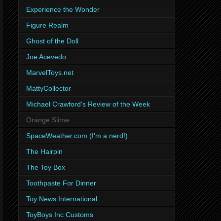
Experience the Wonder
Figure Realm
Ghost of the Doll
Joe Acevedo
MarvelToys.net
MattyCollector
Michael Crawford's Review of the Week
Orange Slime
SpaceWeather.com (I'm a nerd!)
The Hairpin
The Toy Box
Toothpaste For Dinner
Toy News International
ToyBoys Inc Customs