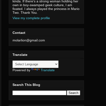
kinda. If there's a strong woman holding her
own in boy-swamped geek culture, I am
fixated. I always played the princess in Mario
Two. Thank You.
View my complete profile
Contact
molarlion@gmail.com
Translate
Powered by
Translate
Search This Blog