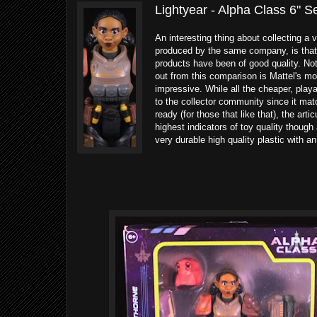
Lightyear - Alpha Class 6" S
An interesting thing about collecting a v
produced by the same company, is that yo
products have been of good quality. Not
out from this comparison is Mattel's mo
impressive. While all the cheaper, playa
to the collector community since it mat
ready (for those that like that), the ar
highest indicators of toy quality though 
very durable high quality plastic with a