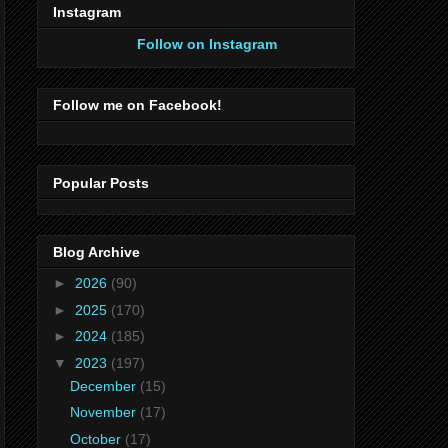
Instagram
Follow on Instagram
Follow me on Facebook!
Popular Posts
Blog Archive
►
2026
(90)
►
2025
(170)
►
2024
(185)
▼
2023
(197)
December
(15)
November
(17)
October
(17)