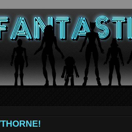
AWTHORNE!