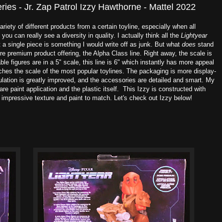
eries - Jr. Zap Patrol Izzy Hawthorne - Mattel 2022
ariety of different products from a certain toyline, especially when all
u can really see a diversity in quality. I actually think all the
Lightyear
 a single piece is something I would write off as junk. But what
does
stand
re premium product offering, the Alpha Class line. Right away, the scale is
ble figures are in a 5" scale, this line is 6" which instantly has more appeal
ches the scale of the most popular toylines. The packaging is more display-
ticulation is greatly improved, and the accessories are detailed and smart. My
are paint application and the plastic itself. This Izzy is constructed with
n impressive texture and paint to match. Let's check out Izzy below!