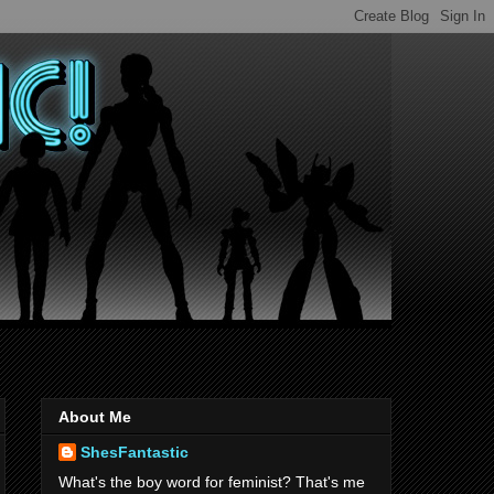
About Me
ShesFantastic
What's the boy word for feminist? That's me