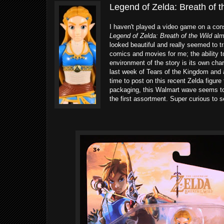
Legend of Zelda: Breath of t
I haven't played a video game on a cons
Legend of Zelda: Breath of the Wild
almo
looked beautiful and really seemed to tra
comics and movies for me; the ability t
environment of the story is its own chara
last week of Tears of the Kingdom and a
time to post on this recent Zelda figur
packaging, this Walmart wave seems to 
the first assortment. Super curious to 