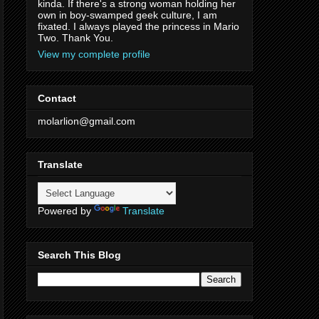
kinda. If there's a strong woman holding her
own in boy-swamped geek culture, I am
fixated. I always played the princess in Mario
Two. Thank You.
View my complete profile
Contact
molarlion@gmail.com
Translate
Powered by
Translate
Search This Blog