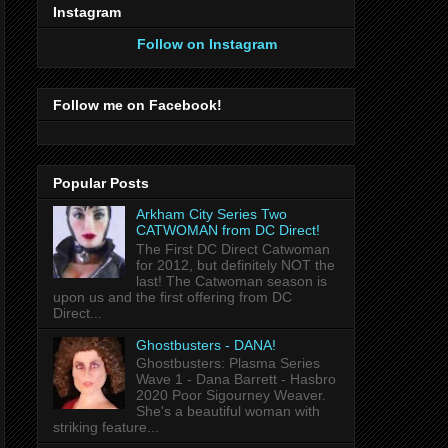
Instagram
Follow on Instagram
Follow me on Facebook!
Popular Posts
Arkham City Series Two
CATWOMAN from DC Direct!
The First DC Direct Catwoman
for 2012, but definitely NOT the
last! The Catwoman season is
upon us and the first offering from DC
Direct...
Ghostbusters - DANA!
Ghostbusters: Plasma Series
Wave 1 - Dana Barrett - Hasbro
2020 Poor Sigourney Weaver.
She's a beautiful woman with
striking feature...