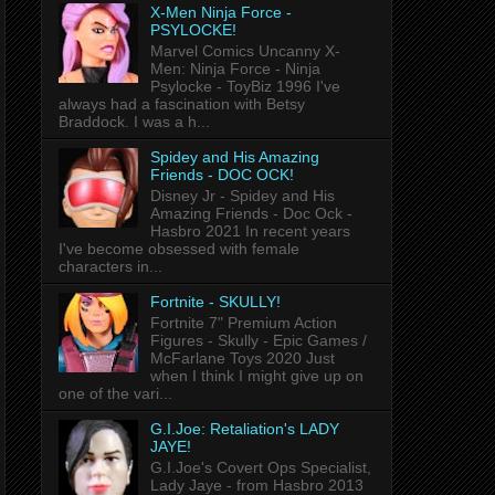
X-Men Ninja Force -
PSYLOCKE!
Marvel Comics Uncanny X-
Men: Ninja Force - Ninja
Psylocke - ToyBiz 1996 I've
always had a fascination with Betsy
Braddock. I was a h...
Spidey and His Amazing
Friends - DOC OCK!
Disney Jr - Spidey and His
Amazing Friends - Doc Ock -
Hasbro 2021 In recent years
I've become obsessed with female
characters in...
Fortnite - SKULLY!
Fortnite 7" Premium Action
Figures - Skully - Epic Games /
McFarlane Toys 2020 Just
when I think I might give up on
one of the vari...
G.I.Joe: Retaliation's LADY
JAYE!
G.I.Joe's Covert Ops Specialist,
Lady Jaye - from Hasbro 2013