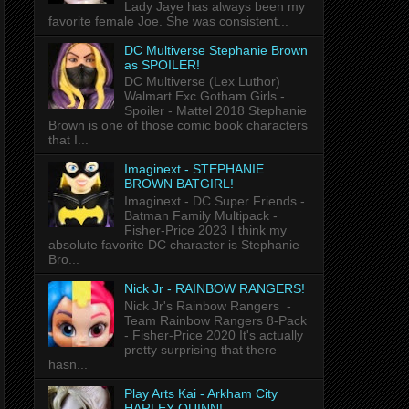
Lady Jaye has always been my
favorite female Joe. She was consistent...
DC Multiverse Stephanie Brown
as SPOILER!
DC Multiverse (Lex Luthor)
Walmart Exc Gotham Girls -
Spoiler - Mattel 2018 Stephanie
Brown is one of those comic book characters
that I...
Imaginext - STEPHANIE
BROWN BATGIRL!
Imaginext - DC Super Friends -
Batman Family Multipack -
Fisher-Price 2023 I think my
absolute favorite DC character is Stephanie
Bro...
Nick Jr - RAINBOW RANGERS!
Nick Jr's Rainbow Rangers -
Team Rainbow Rangers 8-Pack
- Fisher-Price 2020 It's actually
pretty surprising that there
hasn...
Play Arts Kai - Arkham City
HARLEY QUINN!