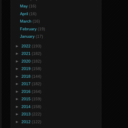
May
(16)
April
(16)
March
(16)
February
(19)
January
(17)
►
2022
(193)
►
2021
(182)
►
2020
(182)
►
2019
(158)
►
2018
(144)
►
2017
(182)
►
2016
(164)
►
2015
(159)
►
2014
(158)
►
2013
(222)
►
2012
(122)