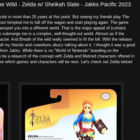
he Wild - Zelda w/ Sheikah Slate - Jakks Pacific 2023
ole in more than 20 years at this point. But seeing my friends play
The
st tempted me to fall off the wagon and start playing again. The game
nsport you into a different world. That is the major appeal of (certain)
o submerge me in a complex, well-thought-out world. Almost as if the
cter. And Breath of the wild really seemed to fit the bill. With the release
ll my friends and coworkers abuzz talking about it, I thought it was a good
e from Jakks. While there is no "World of Nintendo" branding on the
be a relaunch of the concept with Zelda and Metroid characters offered in
see which games and characters will be next. Let's check out Zelda below!