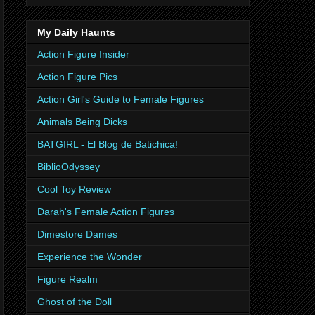
My Daily Haunts
Action Figure Insider
Action Figure Pics
Action Girl's Guide to Female Figures
Animals Being Dicks
BATGIRL - El Blog de Batichica!
BiblioOdyssey
Cool Toy Review
Darah's Female Action Figures
Dimestore Dames
Experience the Wonder
Figure Realm
Ghost of the Doll