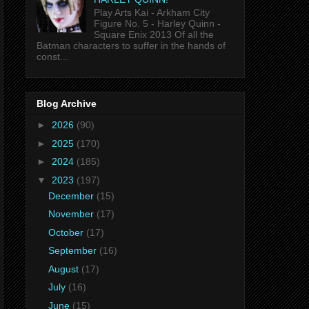
Play Arts Kai - Arkham City
Figure No. 5 - Harley Quinn -
Square Enix 2013 Of all the
Batman characters to suffer in the hands of
const...
Blog Archive
►
2026
(90)
►
2025
(170)
►
2024
(185)
▼
2023
(197)
December
(15)
November
(17)
October
(17)
September
(16)
August
(17)
July
(16)
June
(15)