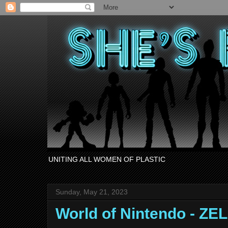
UNITING ALL WOMEN OF PLASTIC
Sunday, May 21, 2023
World of Nintendo - ZE