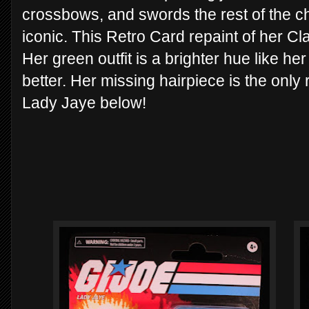
crossbows, and swords the rest of the c
iconic. This Retro Card repaint of her Clas
Her green outfit is a brighter hue like her
better. Her missing hairpiece is the only
Lady Jaye below!