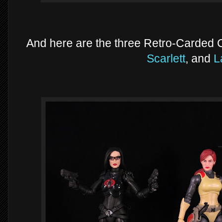
And here are the three Retro-Carded Cl
Scarlett
, and
L