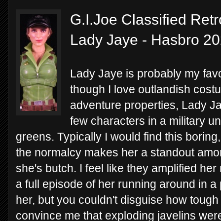
G.I.Joe Classified Retr
Lady Jaye - Hasbro 2
Lady Jaye is probably my favo
though I love outlandish cos
adventure properties, Lady Ja
few characters in a military un
greens. Typically I would find this boring
the normalcy makes her a standout among
she's butch. I feel like they amplified he
a full episode of her running around in a p
her, but you couldn't disguise how toug
convince me that exploding javelins wer