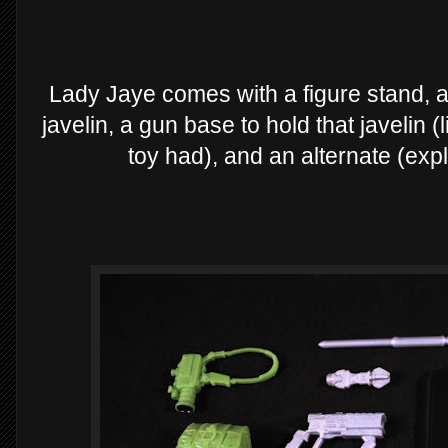
Lady Jaye comes with a figure stand, 
javelin, a gun base to hold that javelin (
toy had), and an alternate (expl