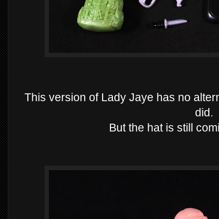
This version of Lady Jaye has no alter
did.
But the hat is still co