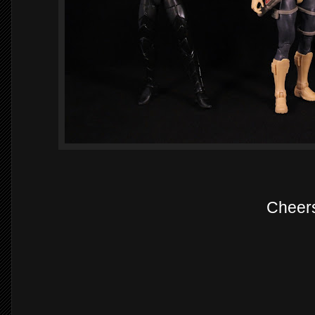
Cheer