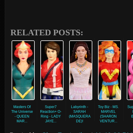
RELATED POSTS:
Masters Of
Super7
Labyrinth -
Toy Biz - MS.
Sup
The Universe
Reaction+ O-
SARAH
MARVEL
- QUEEN
Ring - LADY
(MASQUERA
(SHARON
MAR...
JAYE...
DE)!
VENTUR...