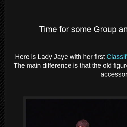
Time for some Group a
Here is Lady Jaye with her first
Classif
The main difference is that the old fig
accessor