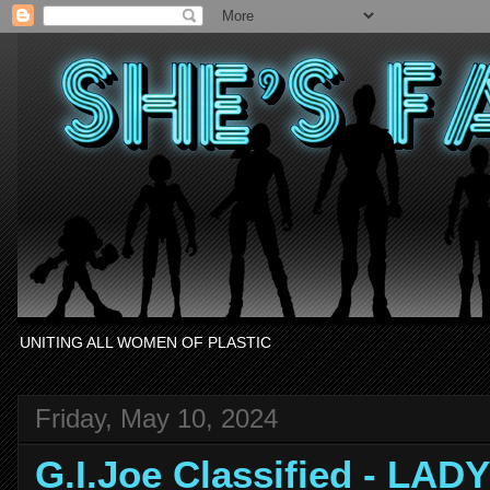
UNITING ALL WOMEN OF PLASTIC
Friday, May 10, 2024
G.I.Joe Classified - LAD