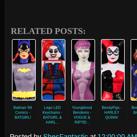
RELATED POSTS:
Batman '66
Lego LED
Youngblood
BendyFigs -
Ben
Comics -
Keychains -
Bendems -
HARLEY
B
BATGIRL!
BATGIRL &
VOGUE &
QUINN!
HARL...
RIPTID...
Posted by
ShesFantastic
at
12:00:00 AM