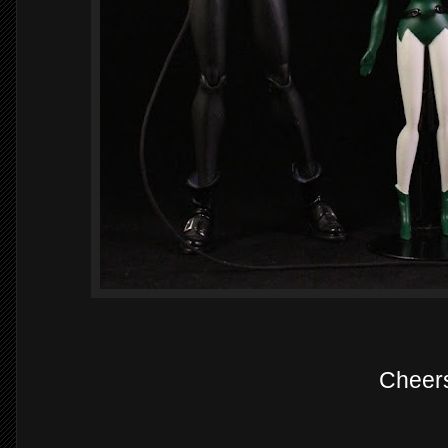
Cheer