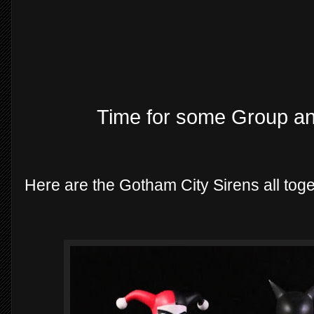
Time for some Group a
Here are the Gotham City Sirens all tog