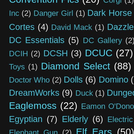
Corgi
(1)
Dark Horse
Inc
(2)
Danger Girl
(1)
Cortes
(4)
Dazzle
David Mack
(1)
DC Essentials
(5)
DC Gallery
(2
DCUC
(27)
DCSH
(3)
DCIH
(2)
Diamond Select
(88)
Toys
(1)
Dolls
(6)
Domino
Doctor Who
(2)
DreamWorks
(9)
Dunge
Duck
(1)
Eaglemoss
(22)
Eamon O'Dono
Egyptian
(7)
Elderly
(6)
Electri
Elf Ears
(50
Elephant Gun
(2)