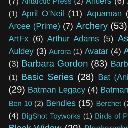
(7)
Antlers
(6)
Antarctic Press
(2)
April O'Neil
(11)
Aquaman
(1)
Archery
(53)
Arcee (Prime)
(7)
As
ArtFx
(6)
Arthur Adams
(5)
Auldey
(3)
Avatar
(4)
Aurora
(1)
Barbara Gordon
(83)
(3)
Barb
Basic Series
(28)
Bat (An
(1)
(29)
Batman Legacy
(4)
Batman
Bendies
(15)
Ben 10
(2)
Berchet
(
(4)
BigShot Toyworks
(1)
Birds of 