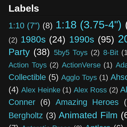
Labels
1:18 (3.75-4")
1:10 (7")
(8)
2
1980s
(24)
1990s
(95)
(2)
Party
(38)
5by5 Toys
(2)
8-Bit
(
Action Toys
(2)
ActionVerse
(1)
Ad
Collectible
(5)
Ahs
Agglo Toys
(1)
(4)
A
Alex Heinke
(1)
Alex Ross
(2)
Conner
(6)
Amazing Heroes
Animated Film
(
Bergholtz
(3)