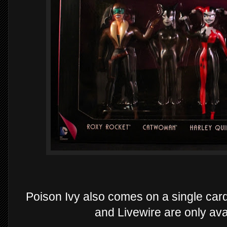
Poison Ivy also comes on a single car
and Livewire are only avai