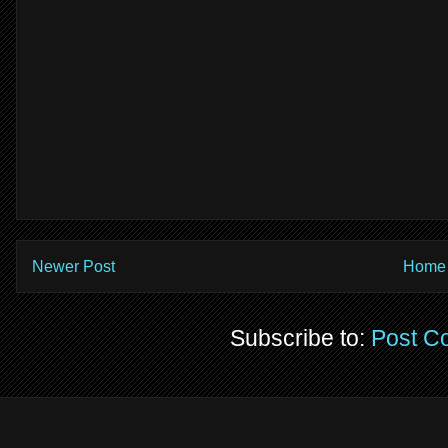
Newer Post
Home
Subscribe to:
Post C