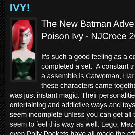
IVY!
The New Batman Advent
Poison Ivy - NJCroce 
It's such a good feeling as a c
completed a set. A constant tri
a assemble is Catwoman, Har
these characters came together
was just instant magic. Their personaliti
entertaining and addictive ways and toys
seem incomplete unless you can get all 
seem to feel this way as well. Lego, Mez
even Polly Pockets have all made the ef