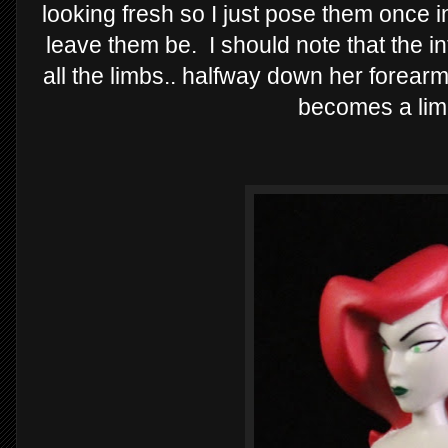
looking fresh so I just pose them once i
leave them be. I should note that the i
all the limbs.. halfway down her forea
becomes a lim