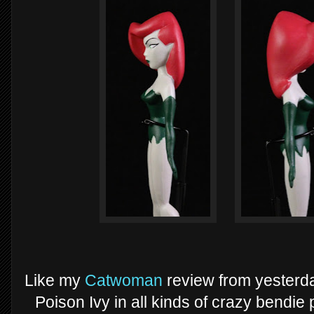
Like my
Catwoman
review from yesterday
Poison Ivy in all kinds of crazy bendie 