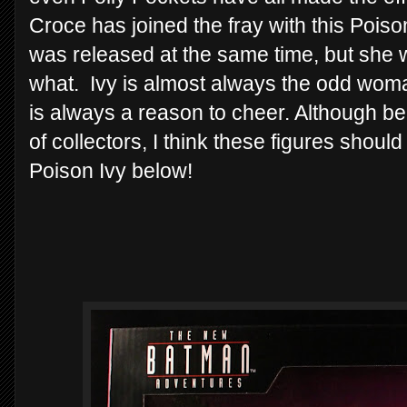
Croce has joined the fray with this Poi
was released at the same time, but she 
what. Ivy is almost always the odd woman 
is always a reason to cheer. Although be
of collectors, I think these figures shoul
Poison Ivy below!