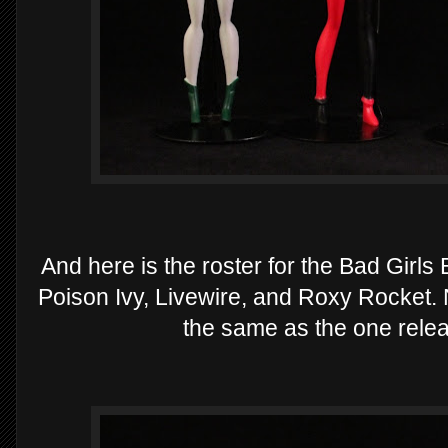
And here is the roster for the Bad Girl
Poison Ivy, Livewire, and Roxy Rocket. N
the same as the one rel