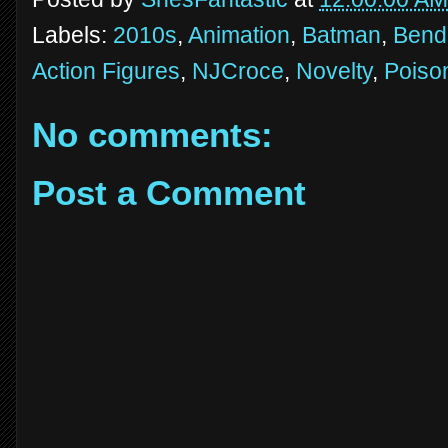
Labels:
2010s
,
Animation
,
Batman
,
Bend
Action Figures
,
NJCroce
,
Novelty
,
Poison
No comments:
Post a Comment