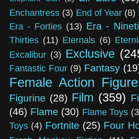
Enchantress
(3)
End of Year
(8)
Era - Ninet
Era - Forties
(13)
Thirties
(11)
Eternals
(6)
Etern
Exclusive
(24
Excalibur
(3)
Fantasy
(19
Fantastic Four
(9)
Female Action Figure
Film
(359)
Figurine
(28)
F
(46)
Flame
(30)
Flame Toys
(3
Fortnite
(25)
Four H
Toys
(4)