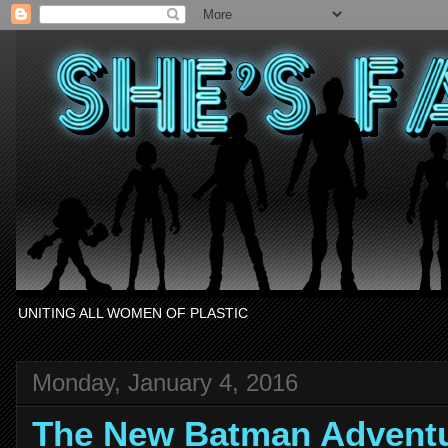
UNITING ALL WOMEN OF PLASTIC
Monday, January 4, 2016
The New Batman Adventu