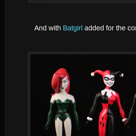
And with
Batgirl
added for the c