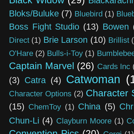
Black Widow
(29)
Blackarach
Bloks/Buluke
(7)
Bluebird
(1)
Blue
Boss Fight Studio
(13)
Bowen
Brie Larson
(10)
Direct
(1)
Brillist
O'Hare
(2)
Bulls-i-Toy
(1)
Bumblebee
Captain Marvel
(26)
Cards Inc
Catwoman
(
(3)
Catra
(4)
Character S
Character Options
(2)
(15)
China
(5)
Chr
ChemToy
(1)
Chun-Li
(4)
Clayburn Moore
(1)
C
Convention Pics
(20)