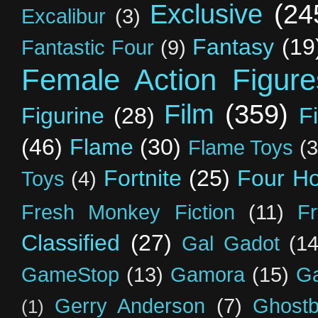
Exclusive
(24
Excalibur
(3)
Fantasy
(19
Fantastic Four
(9)
Female Action Figure
Film
(359)
Figurine
(28)
F
(46)
Flame
(30)
Flame Toys
(3
Fortnite
(25)
Four H
Toys
(4)
Fresh Monkey Fiction
(11)
F
Classified
(27)
Gal Gadot
(14
GameStop
(13)
Gamora
(15)
Ga
Gerry Anderson
(7)
Ghostb
(1)