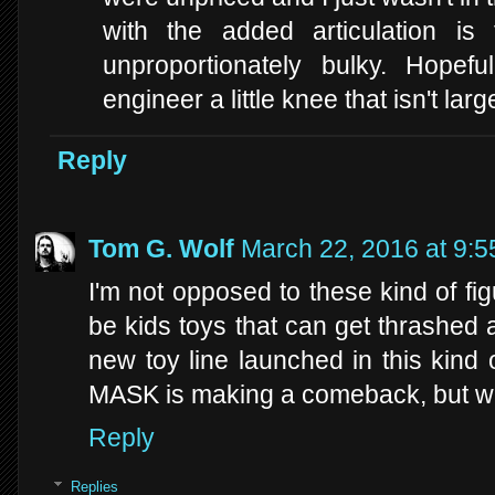
with the added articulation is 
unproportionately bulky. Hopef
engineer a little knee that isn't lar
Reply
Tom G. Wolf
March 22, 2016 at 9:
I'm not opposed to these kind of fig
be kids toys that can get thrashed ab
new toy line launched in this kind 
MASK is making a comeback, but we'
Reply
Replies