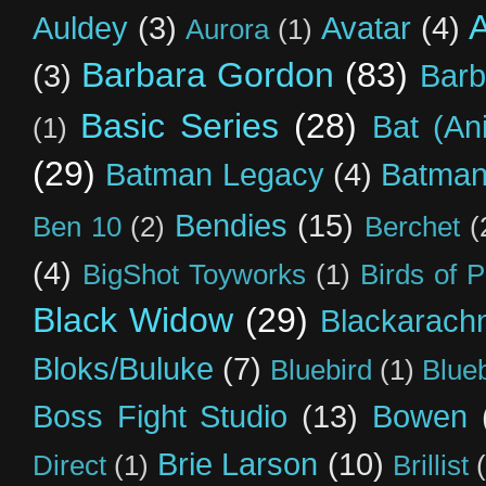
Auldey
(3)
Avatar
(4)
Aurora
(1)
Barbara Gordon
(83)
(3)
Barb
Basic Series
(28)
Bat (An
(1)
(29)
Batman Legacy
(4)
Batman
Bendies
(15)
Ben 10
(2)
Berchet
(
(4)
BigShot Toyworks
(1)
Birds of 
Black Widow
(29)
Blackarach
Bloks/Buluke
(7)
Bluebird
(1)
Blue
Boss Fight Studio
(13)
Bowen
Brie Larson
(10)
Direct
(1)
Brillist