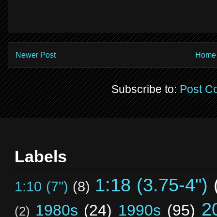
Newer Post
Home
Subscribe to:
Post C
Labels
1:18 (3.75-4")
1:10 (7")
(8)
2
1980s
(24)
1990s
(95)
(2)