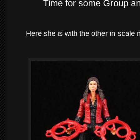
Time for some Group a
Here she is with the other in-scale 