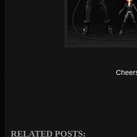
Cheer
RELATED POSTS: