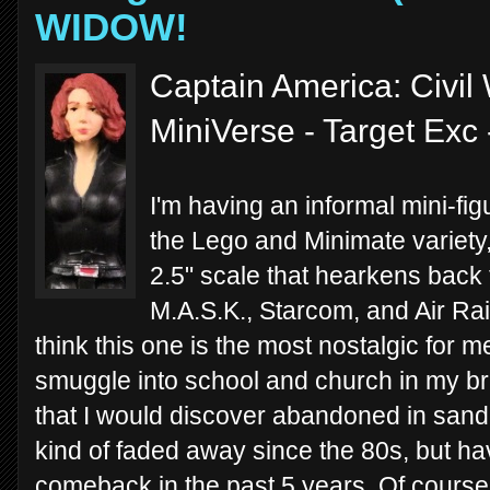
WIDOW!
Captain America: Civil
MiniVerse - Target Exc
I'm having an informal mini-fi
the Lego and Minimate variety,
2.5" scale that hearkens back 
M.A.S.K., Starcom, and Air Raid
think this one is the most nostalgic for m
smuggle into school and church in my br
that I would discover abandoned in san
kind of faded away since the 80s, but h
comeback in the past 5 years. Of course 