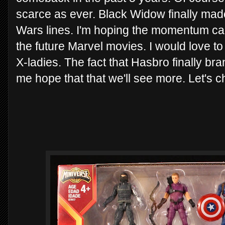
scarce as ever. Black Widow finally made i
Wars lines. I'm hoping the momentum carr
the future Marvel movies. I would love to
X-ladies. The fact that Hasbro finally bra
me hope that that we'll see more. Let's