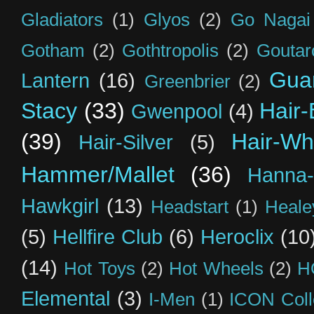
Gladiators
(1)
Glyos
(2)
Go Nagai
Gotham
(2)
Gothtropolis
(2)
Goutar
Guar
Lantern
(16)
Greenbrier
(2)
Stacy
(33)
Hair-
Gwenpool
(4)
(39)
Hair-Wh
Hair-Silver
(5)
Hammer/Mallet
(36)
Hanna-
Hawkgirl
(13)
Headstart
(1)
Heal
(5)
Hellfire Club
(6)
Heroclix
(10
(14)
Hot Toys
(2)
Hot Wheels
(2)
H
Elemental
(3)
I-Men
(1)
ICON Coll