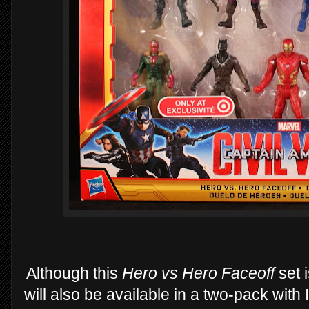
Although this
Hero vs Hero Faceoff
set 
will also be available in a two-pack with 