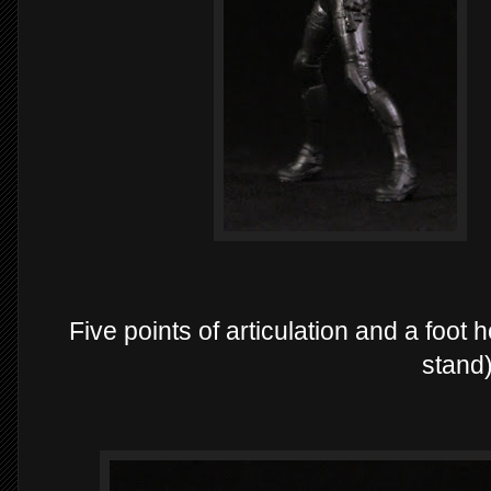
Five points of articulation and a foot
stand)