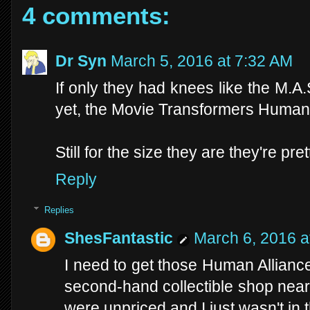
4 comments:
Dr Syn
March 5, 2016 at 7:32 AM
If only they had knees like the M.A.
yet, the Movie Transformers Human A
Still for the size they are they're pre
Reply
Replies
ShesFantastic
March 6, 2016 a
I need to get those Human Allianc
second-hand collectible shop nea
were unpriced and I just wasn't in