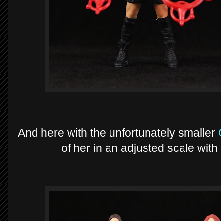
And here with the unfortunately smaller
of her in an adjusted scale wit