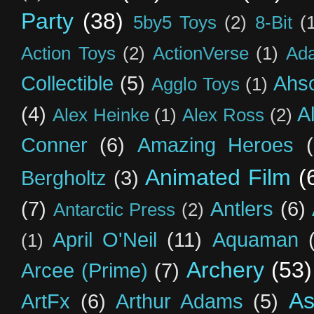
Party
(38)
5by5 Toys
(2)
8-Bit
(
Action Toys
(2)
ActionVerse
(1)
Ad
Collectible
(5)
Ahs
Agglo Toys
(1)
(4)
A
Alex Heinke
(1)
Alex Ross
(2)
Conner
(6)
Amazing Heroes
Animated Film
(
Bergholtz
(3)
(7)
Antlers
(6)
Antarctic Press
(2)
April O'Neil
(11)
Aquaman
(1)
Archery
(53)
Arcee (Prime)
(7)
As
ArtFx
(6)
Arthur Adams
(5)