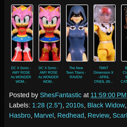
DC X Sonic -
DC X Sonic -
The New
TMNT
B
AMY ROSE
AMY ROSE
Teen Titans -
Dimension X
Cl
As WONDER
As WONDER
RAVEN!
- APRIL
S
WOM...
WOM...
O'NEIL (IN...
CA
Posted by
ShesFantastic
at
11:59:00 PM
Labels:
1:28 (2.5")
,
2010s
,
Black Widow
Hasbro
,
Marvel
,
Redhead
,
Review
,
Scar