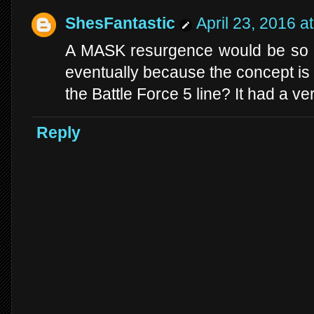
ShesFantastic
April 23, 2016 a
A MASK resurgence would be so int
eventually because the concept is 
the Battle Force 5 line? It had a ve
Reply