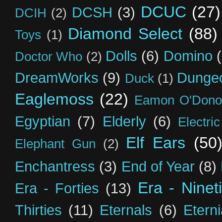
DCUC
(27)
DCSH
(3)
DCIH
(2)
Diamond Select
(88)
Toys
(1)
Dolls
(6)
Domino
Doctor Who
(2)
DreamWorks
(9)
Dunge
Duck
(1)
Eaglemoss
(22)
Eamon O'Dono
Egyptian
(7)
Elderly
(6)
Electri
Elf Ears
(50
Elephant Gun
(2)
Enchantress
(3)
End of Year
(8)
Era - Ninet
Era - Forties
(13)
Thirties
(11)
Eternals
(6)
Etern