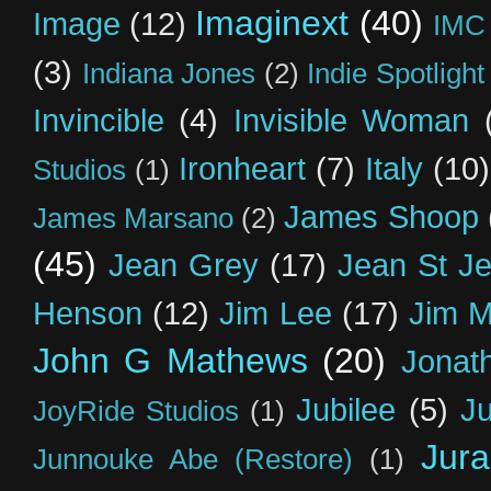
Imaginext
(40)
Image
(12)
IMC
(3)
Indiana Jones
(2)
Indie Spotlight
Invincible
(4)
Invisible Woman
Ironheart
(7)
Italy
(10)
Studios
(1)
James Shoop
James Marsano
(2)
(45)
Jean Grey
(17)
Jean St J
Henson
(12)
Jim Lee
(17)
Jim 
John G Mathews
(20)
Jonat
Jubilee
(5)
Ju
JoyRide Studios
(1)
Jur
Junnouke Abe (Restore)
(1)