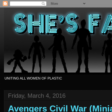
UNITING ALL WOMEN OF PLASTIC
Friday, March 4, 2016
Avengers Civil War (Min