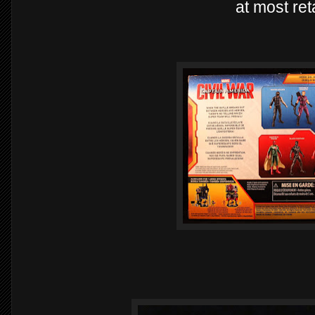
at most ret