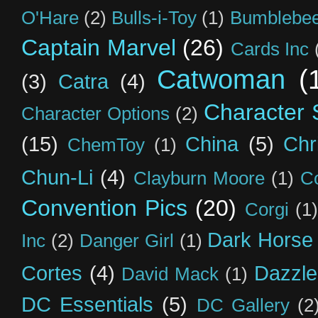
O'Hare
(2)
Bulls-i-Toy
(1)
Bumblebee
Captain Marvel
(26)
Cards Inc
Catwoman
(
(3)
Catra
(4)
Character S
Character Options
(2)
(15)
China
(5)
Chr
ChemToy
(1)
Chun-Li
(4)
Clayburn Moore
(1)
C
Convention Pics
(20)
Corgi
(1)
Dark Horse
Inc
(2)
Danger Girl
(1)
Cortes
(4)
Dazzle
David Mack
(1)
DC Essentials
(5)
DC Gallery
(2