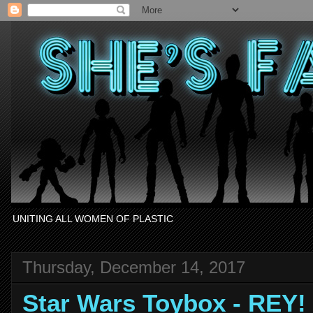
UNITING ALL WOMEN OF PLASTIC
Thursday, December 14, 2017
Star Wars Toybox - REY!