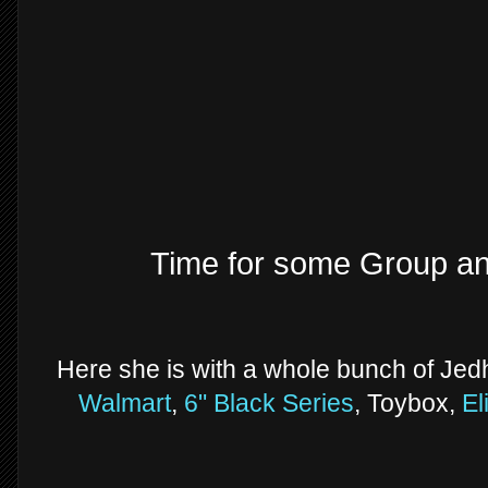
Time for some Group a
Here she is with a whole bunch of Jed
Walmart
,
6" Black Series
, Toybox,
El