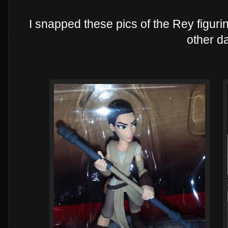
I snapped these pics of the Rey figurin
other d