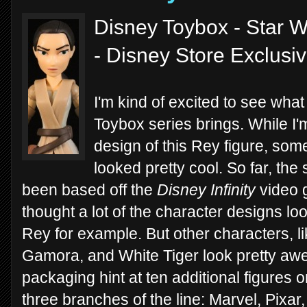
Disney Toybox - Star W
- Disney Store Exclusi
I'm kind of excited to see what
Toybox series brings. While I'm
design of this Rey figure, some
looked pretty cool. So far, the
been based off the
Disney Infinity
video g
thought a lot of the character designs loo
Rey for example. But other characters, 
Gamora, and White Tiger look pretty awe
packaging hint at ten additional figures 
three branches of the line: Marvel, Pixar