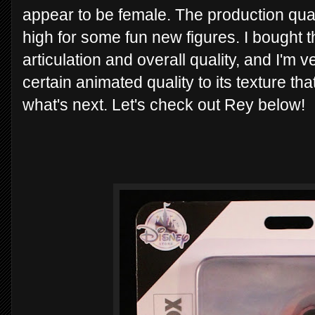
appear to be female. The production qual
high for some fun new figures. I bought t
articulation and overall quality, and I'm 
certain animated quality to its texture tha
what's next. Let's check out Rey below!