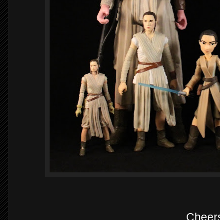
Cheer