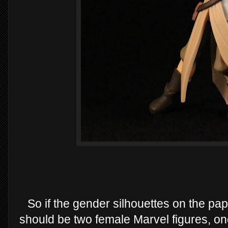
So if the gender silhouettes on the pap
should be two female Marvel figures, o