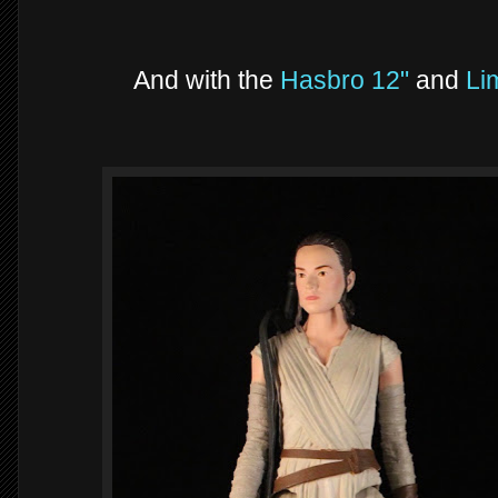
And with the
Hasbro 12"
and
Lim