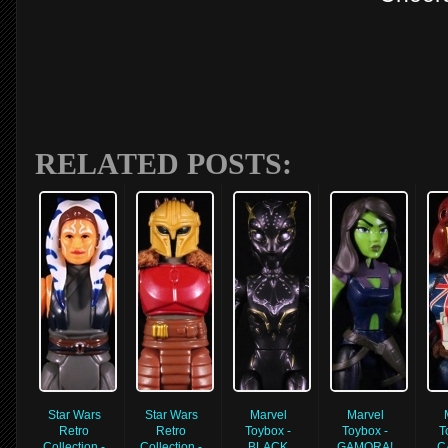
RELATED POSTS:
Star Wars
Star Wars
Marvel
Marvel
Retro
Retro
Toybox -
Toybox -
T
Collection -
Collection -
BLACK
GAMORA!
C