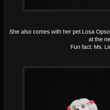
She also comes with her pet Losa Opso, M
at the n
Fun fact: Ms. Li