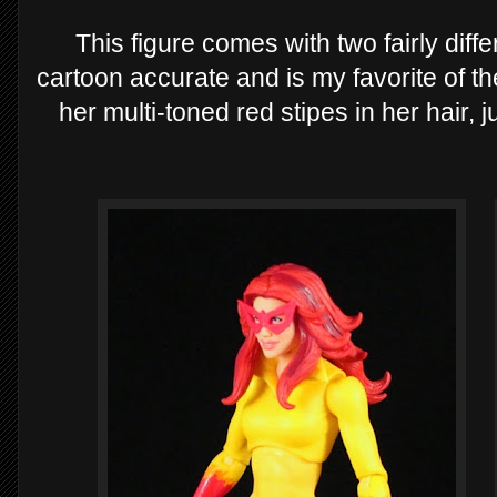
This figure comes with two fairly diffe
cartoon accurate and is my favorite of th
her multi-toned red stipes in her hair, j