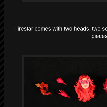
Firestar comes with two heads, two se
pieces