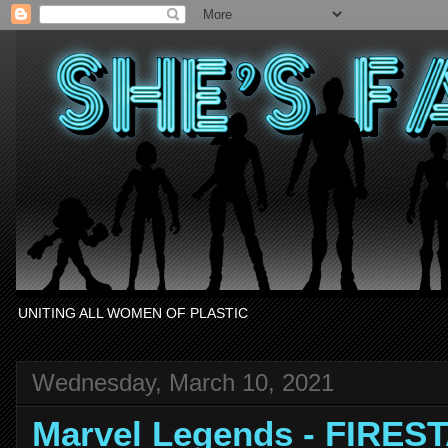
UNITING ALL WOMEN OF PLASTIC
Wednesday, March 10, 2021
Marvel Legends - FIRES