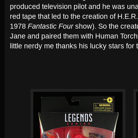
produced television pilot and he was una
red tape that led to the creation of H.E.R.
1978
Fantastic Four
show). So the creat
Jane and paired them with Human Torch's
little nerdy me thanks his lucky stars for 