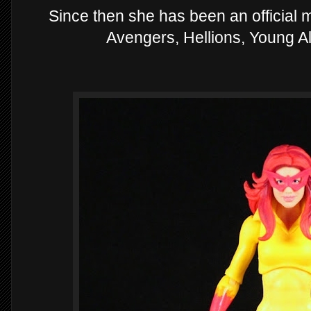
Since then she has been an official
Avengers, Hellions, Young Al