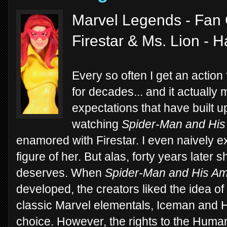
Marvel Legends - Fan 
Firestar & Ms. Lion - 
Every so often I get an action
for decades... and it actually
expectations that have built u
watching
Spider-Man and His
enamored with Firestar. I even naively e
figure of her. But alas, forty years later s
deserves. When
Spider-Man and His Am
developed, the creators liked the idea o
classic Marvel elementals, Iceman and 
choice. However, the rights to the Human