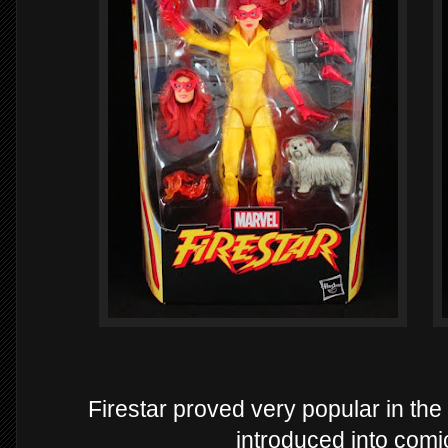
Firestar proved very popular in th
introduced into com