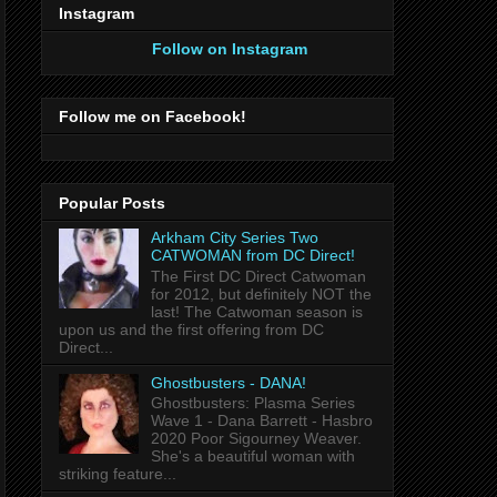
Instagram
Follow on Instagram
Follow me on Facebook!
Popular Posts
Arkham City Series Two
CATWOMAN from DC Direct!
The First DC Direct Catwoman
for 2012, but definitely NOT the
last! The Catwoman season is
upon us and the first offering from DC
Direct...
Ghostbusters - DANA!
Ghostbusters: Plasma Series
Wave 1 - Dana Barrett - Hasbro
2020 Poor Sigourney Weaver.
She's a beautiful woman with
striking feature...