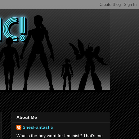
About Me
ShesFantastic
What's the boy word for feminist? That's me