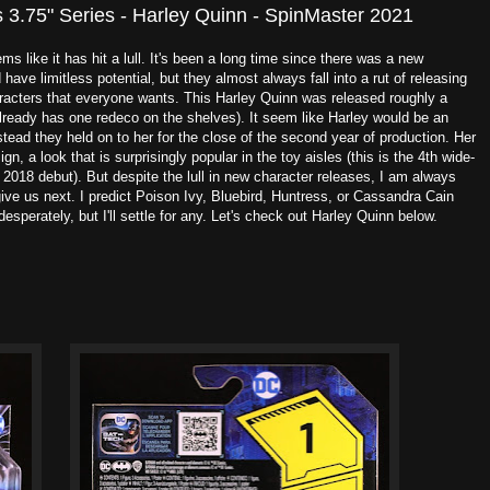
3.75" Series - Harley Quinn - SpinMaster 2021
 like it has hit a lull. It's been a long time since there was a new
d have limitless potential, but they almost always fall into a rut of releasing
racters that everyone wants. This Harley Quinn was released roughly a
ready has one redeco on the shelves). It seem like Harley would be an
stead they held on to her for the close of the second year of production. Her
n, a look that is surprisingly popular in the toy aisles (this is the 4th wide-
 2018 debut). But despite the lull in new character releases, I am always
ve us next. I predict Poison Ivy, Bluebird, Huntress, or Cassandra Cain
 desperately, but I'll settle for any. Let's check out Harley Quinn below.