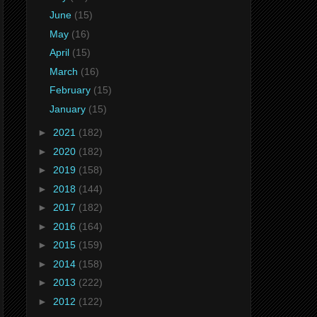
June
(15)
May
(16)
April
(15)
March
(16)
February
(15)
January
(15)
►
2021
(182)
►
2020
(182)
►
2019
(158)
►
2018
(144)
►
2017
(182)
►
2016
(164)
►
2015
(159)
►
2014
(158)
►
2013
(222)
►
2012
(122)