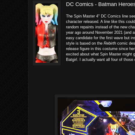
DC Comics - Batman Heroes 
The Spin Master 4" DC Comics line seems
character released. A line like this coul
random repaints instead of the new cha
year ago around November 2021 (and al
easy candidate for the first wave but in
style is based on the
Rebirth
comic desig
release figure in this costume since her
excited about what Spin Master might gi
Batgirl. I actually want all four of those