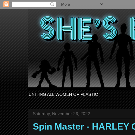
UNITING ALL WOMEN OF PLASTIC
Saturday, November 26, 2022
Spin Master - HARLEY 