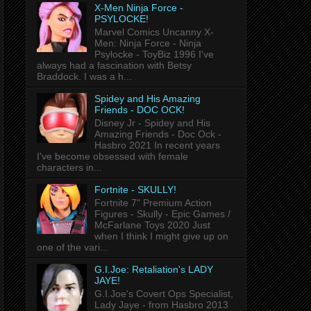
X-Men Ninja Force -
PSYLOCKE!
Marvel Comics Uncanny X-
Men: Ninja Force - Ninja
Psylocke - ToyBiz 1996 I've
always had a fascination with Betsy
Braddock. I was a h...
Spidey and His Amazing
Friends - DOC OCK!
Disney Jr - Spidey and His
Amazing Friends - Doc Ock -
Hasbro 2021 In recent years
I've become obsessed with female
characters in...
Fortnite - SKULLY!
Fortnite 7" Premium Action
Figures - Skully - Epic Games /
McFarlane Toys 2020 Just
when I think I might give up on
one of the vari...
G.I.Joe: Retaliation's LADY
JAYE!
G.I.Joe's Covert Ops Specialist,
Lady Jaye - from Hasbro 2013