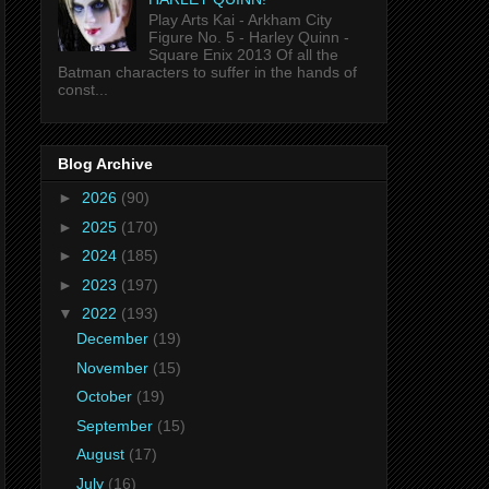
Play Arts Kai - Arkham City
Figure No. 5 - Harley Quinn -
Square Enix 2013 Of all the
Batman characters to suffer in the hands of
const...
Blog Archive
►
2026
(90)
►
2025
(170)
►
2024
(185)
►
2023
(197)
▼
2022
(193)
December
(19)
November
(15)
October
(19)
September
(15)
August
(17)
July
(16)