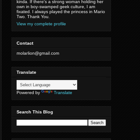
kinda. If there's a strong woman holding her
own in boy-swamped geek culture, I am
fixated. I always played the princess in Mario
Two. Thank You.
View my complete profile
Contact
molarlion@gmail.com
Translate
Powered by
Translate
Search This Blog