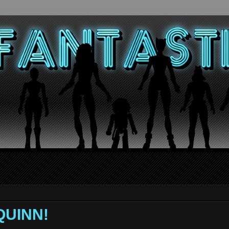
QUINN!