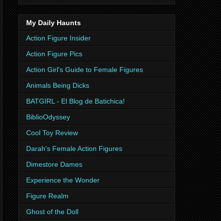
My Daily Haunts
Action Figure Insider
Action Figure Pics
Action Girl's Guide to Female Figures
Animals Being Dicks
BATGIRL - El Blog de Batichica!
BiblioOdyssey
Cool Toy Review
Darah's Female Action Figures
Dimestore Dames
Experience the Wonder
Figure Realm
Ghost of the Doll