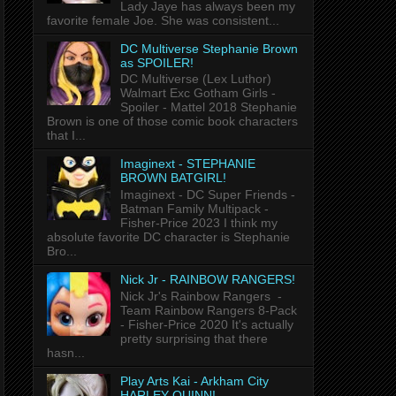
Lady Jaye has always been my
favorite female Joe. She was consistent...
DC Multiverse Stephanie Brown
as SPOILER!
DC Multiverse (Lex Luthor)
Walmart Exc Gotham Girls -
Spoiler - Mattel 2018 Stephanie
Brown is one of those comic book characters
that I...
Imaginext - STEPHANIE
BROWN BATGIRL!
Imaginext - DC Super Friends -
Batman Family Multipack -
Fisher-Price 2023 I think my
absolute favorite DC character is Stephanie
Bro...
Nick Jr - RAINBOW RANGERS!
Nick Jr's Rainbow Rangers -
Team Rainbow Rangers 8-Pack
- Fisher-Price 2020 It's actually
pretty surprising that there
hasn...
Play Arts Kai - Arkham City
HARLEY QUINN!