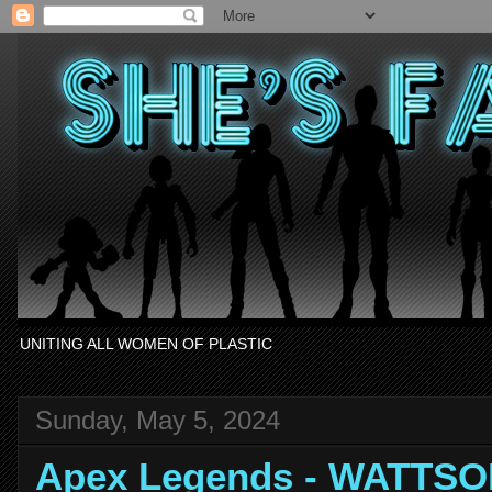
UNITING ALL WOMEN OF PLASTIC
Sunday, May 5, 2024
Apex Legends - WATTSO