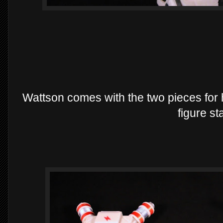
Wattson comes with the two pieces for h
figure st