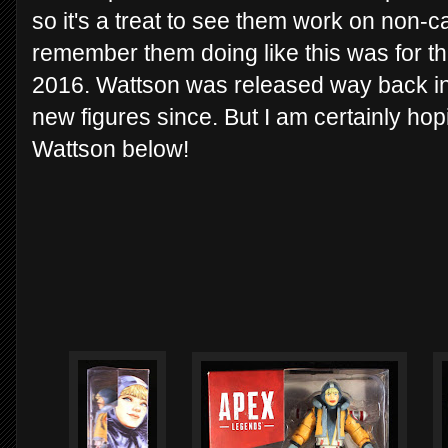
so it's a treat to see them work on non-c
remember them doing like this was for t
2016. Wattson was released way back in
new figures since. But I am certainly hop
Wattson below!