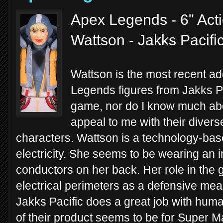
Apex Legends - 6" Act
Wattson - Jakks Pacifi
Wattson is the most recent addi
Legends figures from Jakks Pa
game, nor do I know much about
appeal to me with their diver
characters. Wattson is a technology-bas
electricity. She seems to be wearing an i
conductors on her back. Her role in the g
electrical perimeters as a defensive me
Jakks Pacific does a great job with huma
of their product seems to be for Super 