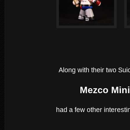
Along with their two Sui
Mezco Mini
had a few other interesti