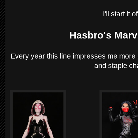
I'll start it 
Hasbro's Marv
Every year this line impresses me more
and staple ch