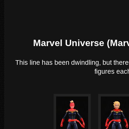
Marvel Universe (Mar
This line has been dwindling, but there
figures eac