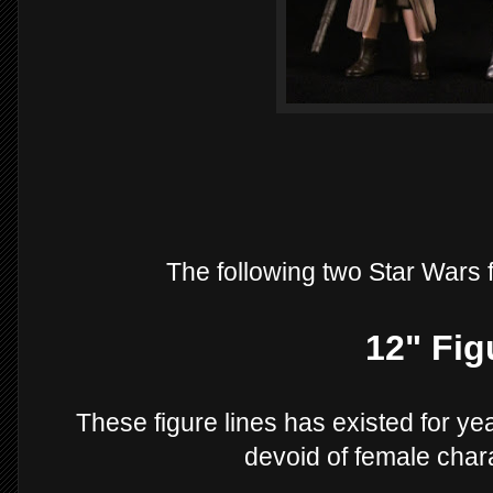
The following two Star Wars 
12" Fig
These figure lines has existed for yea
devoid of female chara