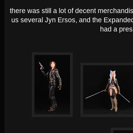
there was still a lot of decent merchan
us several Jyn Ersos, and the Expanded
had a pres