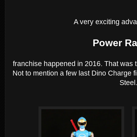
A very exciting adv
Power Ra
franchise happened in 2016. That was t
Not to mention a few last Dino Charge fi
Steel