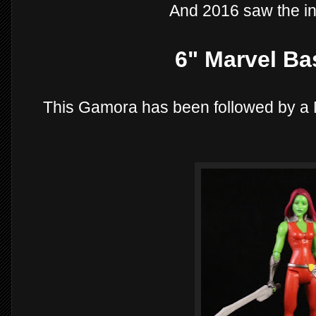
And 2016 saw the in
6" Marvel Ba
This Gamora has been followed by a 