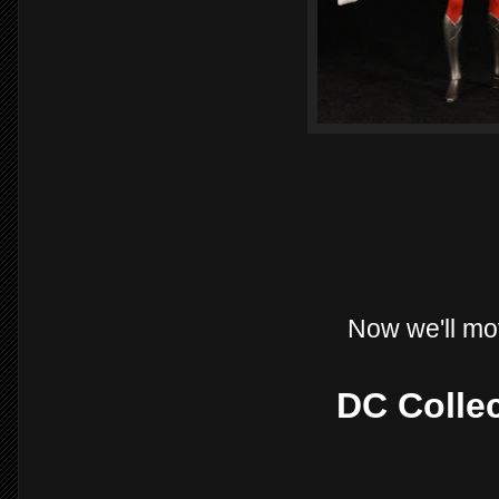
Now we'll mo
DC Collec