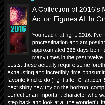
A Collection of 2016'
Action Figures All In O
You read that right: 2016. I've
procrastination and am postin
approximated 365 days behind 
many times in the past twelve
posts, these actually require some fore
exhausting and incredibly time-consumin
favorite kind to do (right after Character 
next shiny new toy on the horizon, compl
perfect or an important character who w
step back and look at all the wonderful it