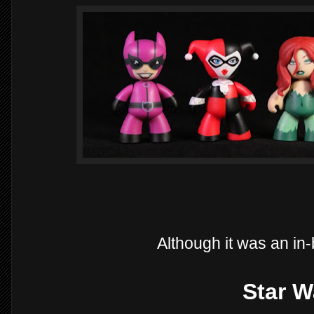
Although it was an in
Star W