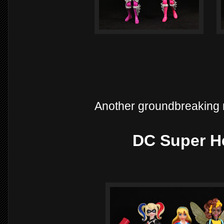
Another groundbreaking 
DC Super He