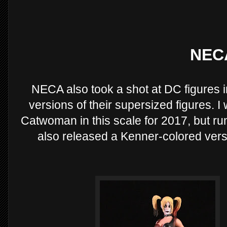
NEC
NECA also took a shot at DC figures 
versions of their supersized figures. 
Catwoman in this scale for 2017, but rum
also released a Kenner-colored versio