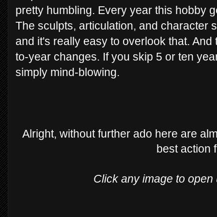
pretty humbling. Every year this hobby 
The sculpts, articulation, and character 
and it's really easy to overlook that. And 
to-year changes. If you skip 5 or ten yea
simply mind-blowing.
Alright, without further ado here are a
best action 
Click any image to open u