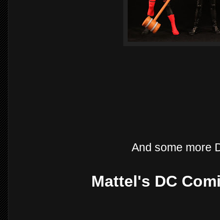
And some more D
Mattel's DC Comi