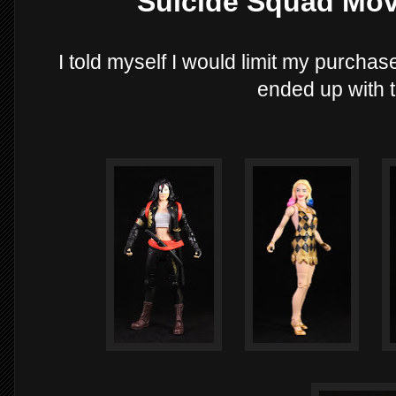
Suicide Squad Mov
I told myself I would limit my purchases
ended up with t