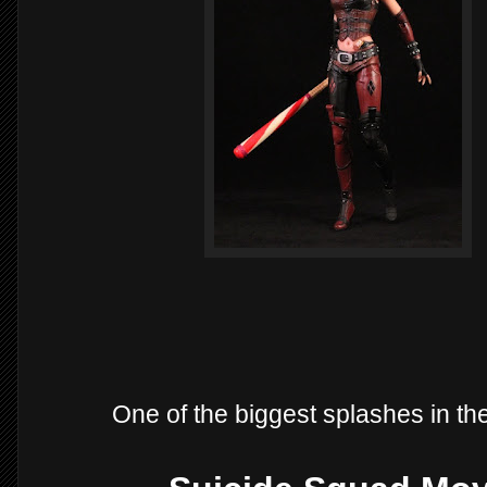
One of the biggest splashes in th