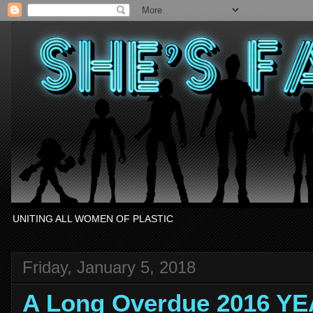
UNITING ALL WOMEN OF PLASTIC
Friday, January 5, 2018
A Long Overdue 2016 Y